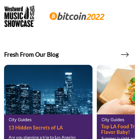
Fresh From Our Blog