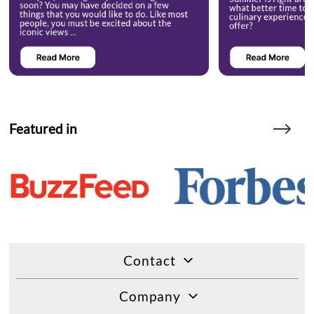
Featured in
Contact
Company