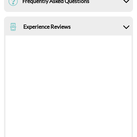
Frequently Asked Questions
Experience Reviews