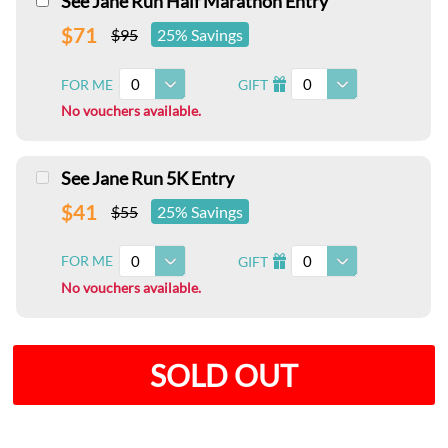
See Jane Run Half Marathon Entry
$71
$95
25% Savings
0
0
FOR ME
GIFT
I
No vouchers available.
See Jane Run 5K Entry
$41
$55
25% Savings
0
0
FOR ME
GIFT
I
No vouchers available.
SOLD OUT