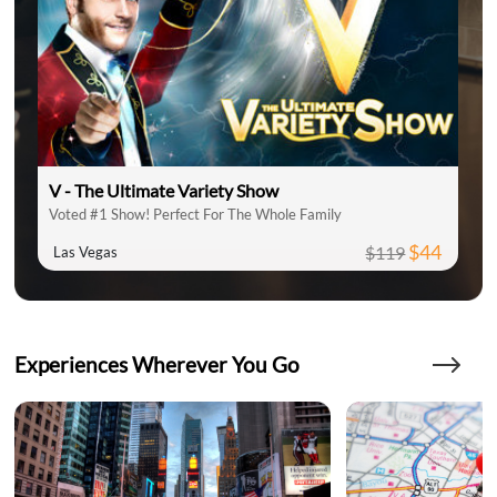
V - The Ultimate Variety Show
Voted #1 Show! Perfect For The Whole Family
$44
$119
Las Vegas
Experiences Wherever You Go