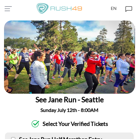
EN
See Jane Run - Seattle
Sunday July 12th - 8:00AM
Select Your Verified Tickets