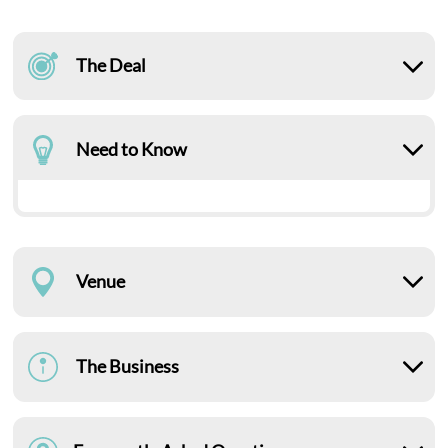
The Deal
Need to Know
Venue
The Business