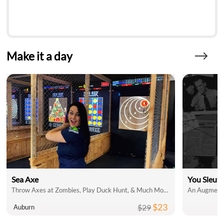
Make it a day
Sea Axe
You Sleut
Throw Axes at Zombies, Play Duck Hunt, & Much More!
An Augmente
$23
$29
Auburn