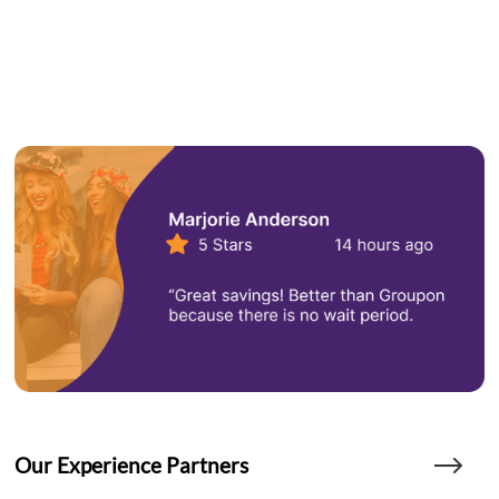
Our Experience Partners