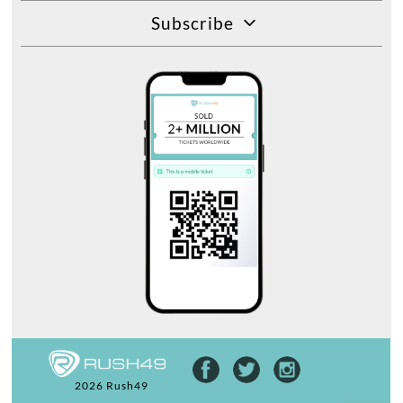
Subscribe
2026 Rush49