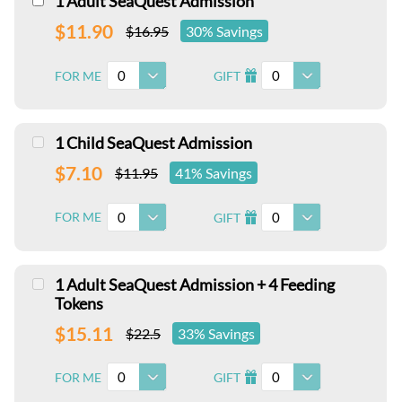
1 Adult SeaQuest Admission
$11.90
$16.95
30% Savings
0
0
FOR ME
GIFT
I
1 Child SeaQuest Admission
$7.10
$11.95
41% Savings
0
0
FOR ME
GIFT
I
1 Adult SeaQuest Admission + 4 Feeding
Tokens
$15.11
$22.5
33% Savings
0
0
FOR ME
GIFT
I