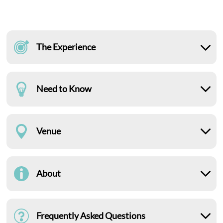
The Experience
Need to Know
Venue
About
Frequently Asked Questions