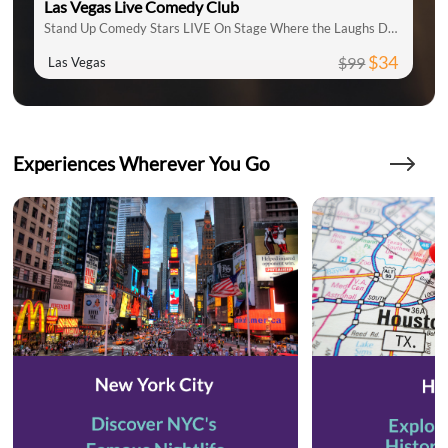
Las Vegas Live Comedy Club
Stand Up Comedy Stars LIVE On Stage Where the Laughs Don't Stop
$34
$99
Las Vegas
Experiences Wherever You Go