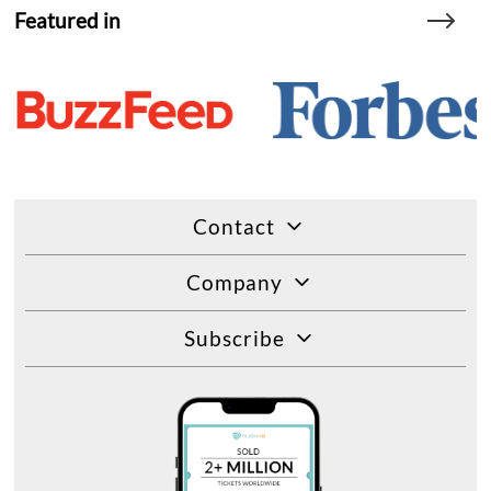
Featured in
Contact
Company
Subscribe