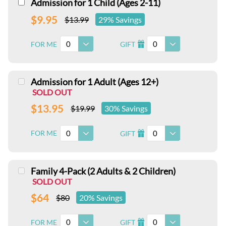
Admission for 1 Child (Ages 2-11)
$9.95
$13.99
29% Savings
0
0
FOR ME
GIFT
I
Admission for 1 Adult (Ages 12+)
SOLD OUT
$13.95
$19.99
30% Savings
0
0
FOR ME
GIFT
I
Family 4-Pack (2 Adults & 2 Children)
SOLD OUT
$64
$80
20% Savings
0
0
FOR ME
GIFT
I