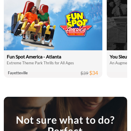
Fun Spot America - Atlanta
You Sleut
Extreme Theme Park Thrills for All Ages
An Augmente
$34
$39
Fayetteville