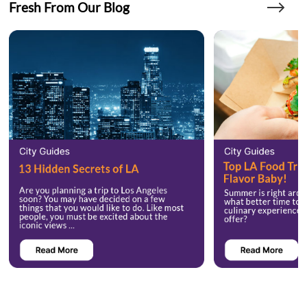
Fresh From Our Blog