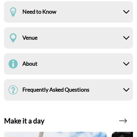
Need to Know
Venue
About
Frequently Asked Questions
Make it a day