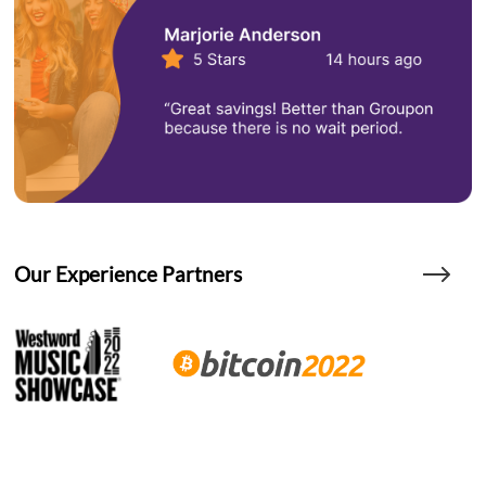
Our Experience Partners