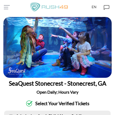
EN
SeaQuest Stonecrest - Stonecrest, GA
Open Daily; Hours Vary
Select Your Verified Tickets