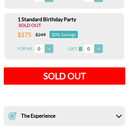
1 Standard Birthday Party
SOLD OUT
$175
$249
30% Savings
0
0
FOR ME
GIFT
I
SOLD OUT
The Experience