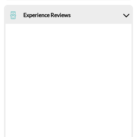
Experience Reviews