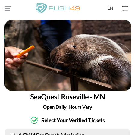
EN
SeaQuest Roseville - MN
Open Daily; Hours Vary
Select Your Verified Tickets