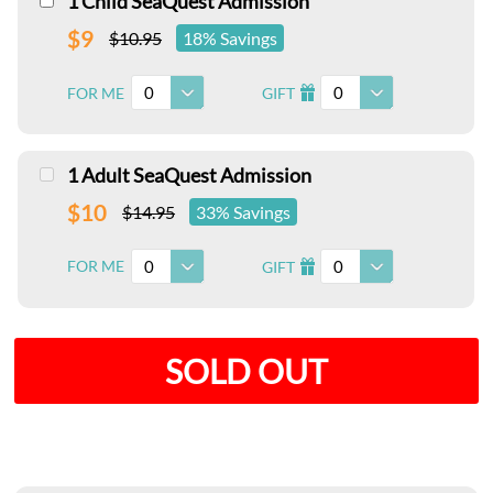
1 Child SeaQuest Admission
$9
$10.95
18% Savings
0
0
FOR ME
GIFT
I
1 Adult SeaQuest Admission
$10
$14.95
33% Savings
0
0
FOR ME
GIFT
I
SOLD OUT