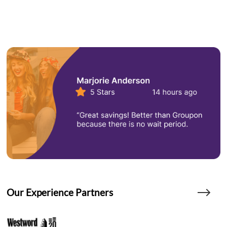
Our Experience Partners