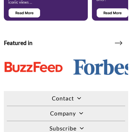
Featured in
Contact
Company
Subscribe