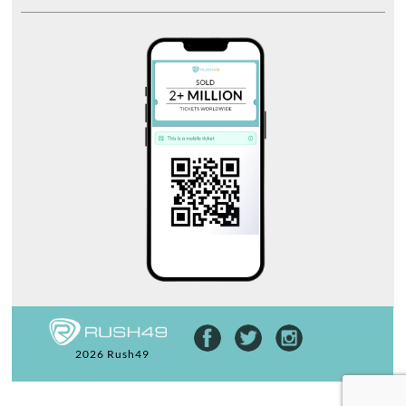
2026 Rush49