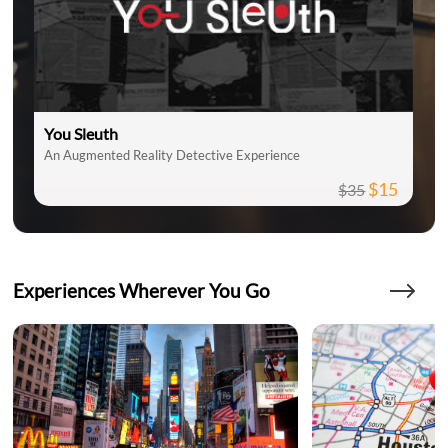
You Sleuth
An Augmented Reality Detective Experience
$15
$35
Experiences Wherever You Go