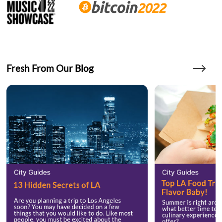
Fresh From Our Blog