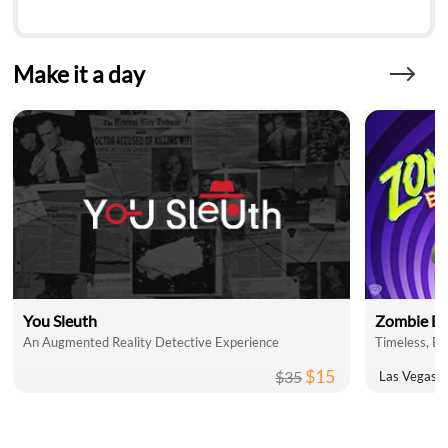
Make it a day
You Sleuth
Zombie Bu
An Augmented Reality Detective Experience
$15
$35
Las Vegas