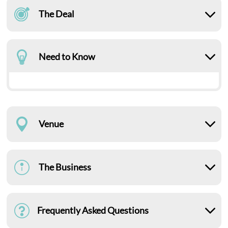
The Deal
Need to Know
Venue
The Business
Frequently Asked Questions