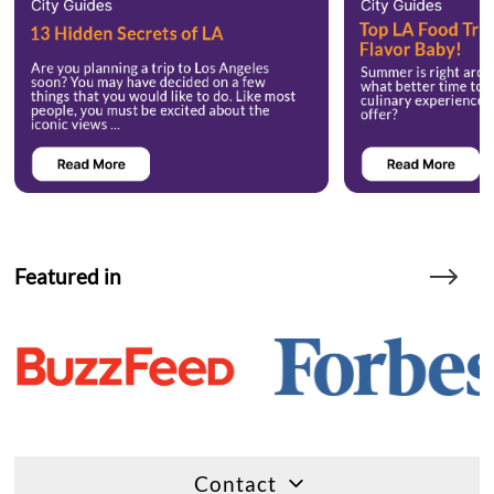
Featured in
Contact