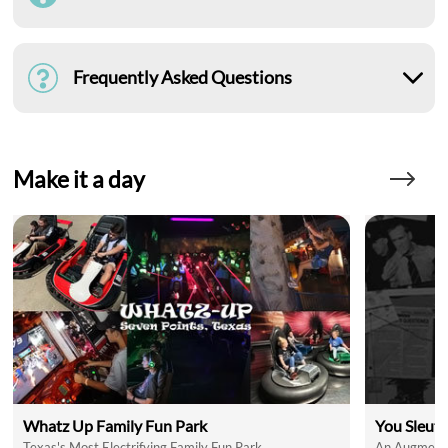
Frequently Asked Questions
Make it a day
Whatz Up Family Fun Park
You Sleut
Texas's Most Electrifying Family Fun Park
An Augmente