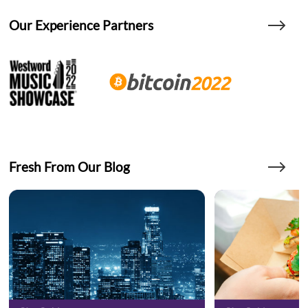
Our Experience Partners
Fresh From Our Blog