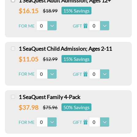
1 SeaQuest Adult Admission; Ages 12+
$16.15
$18.99
15% Savings
0
0
FOR ME
GIFT
I
1 SeaQuest Child Admission; Ages 2-11
$11.05
$12.99
15% Savings
0
0
FOR ME
GIFT
I
1 SeaQuest Family 4-Pack
$37.98
$75.96
50% Savings
0
0
FOR ME
GIFT
I