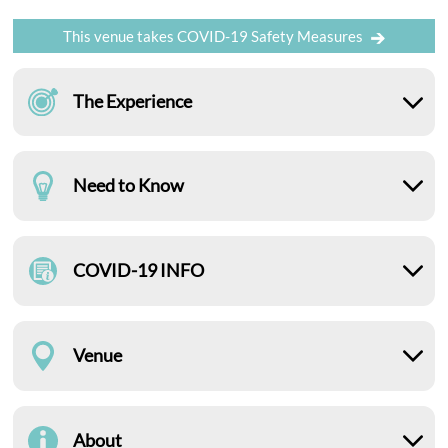
This venue takes COVID-19 Safety Measures
The Experience
Need to Know
COVID-19 INFO
Venue
About