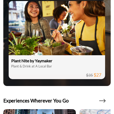
Plant Nite by Yaymaker
Plant & Drink at A Local Bar
$27
$35
Experiences Wherever You Go