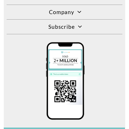
Company
Subscribe