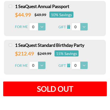
1 SeaQuest Annual Passport
$44.99
$49.99
10% Savings
0
0
FOR ME
GIFT
I
1 SeaQuest Standard Birthday Party
$212.49
$249.99
15% Savings
0
0
FOR ME
GIFT
I
SOLD OUT