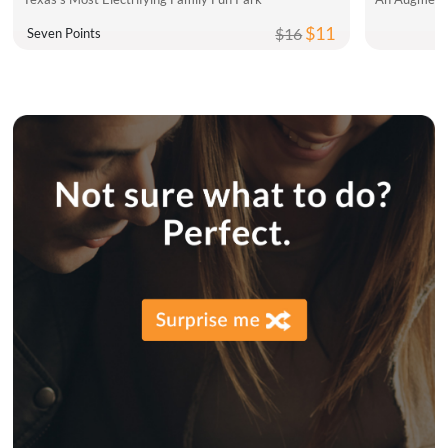
$11
$16
Seven Points