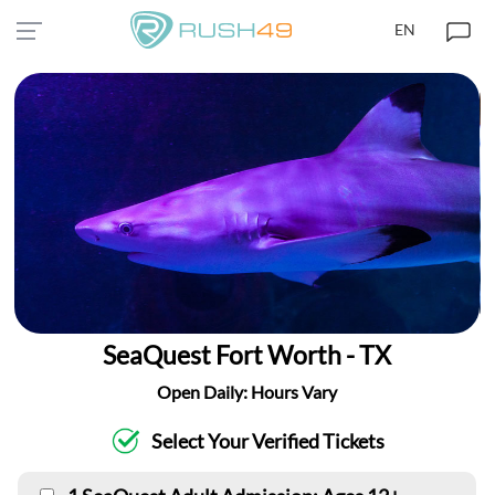
EN
SeaQuest Fort Worth - TX
Open Daily: Hours Vary
Select Your Verified Tickets