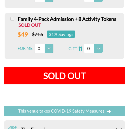
Family 4-Pack Admission + 8 Activity Tokens
SOLD OUT
$49
$71.5
31% Savings
0
0
FOR ME
GIFT
I
SOLD OUT
This venue takes COVID-19 Safety Measures