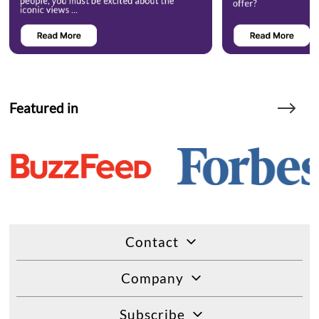
Featured in
Contact
Company
Subscribe