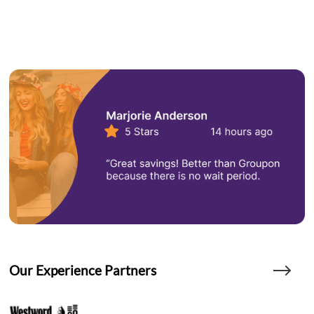
Our Experience Partners