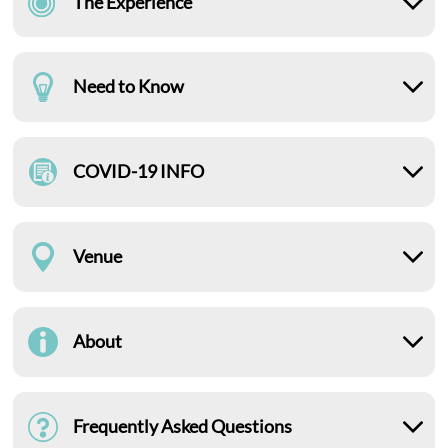
The Experience
Need to Know
COVID-19 INFO
Venue
About
Frequently Asked Questions