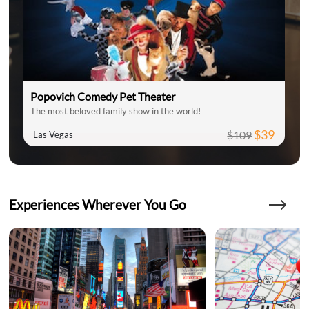
Popovich Comedy Pet Theater
The most beloved family show in the world!
$39
$109
Las Vegas
Experiences Wherever You Go