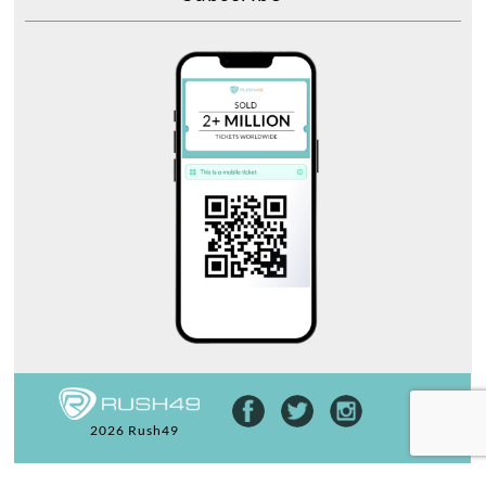
2026 Rush49