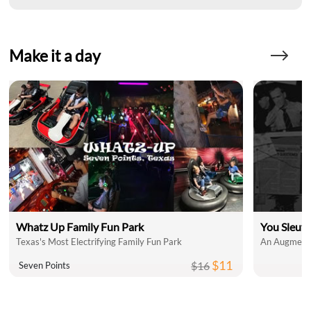
Make it a day
Whatz Up Family Fun Park
You Sleut
Texas's Most Electrifying Family Fun Park
An Augmente
$11
$16
Seven Points