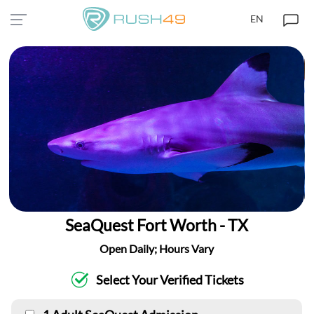
EN
SeaQuest Fort Worth - TX
Open Daily; Hours Vary
Select Your Verified Tickets