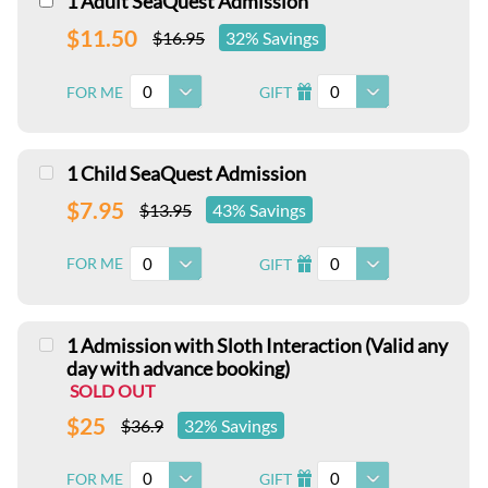
1 Adult SeaQuest Admission
$11.50
$16.95
32% Savings
0
0
FOR ME
GIFT
I
1 Child SeaQuest Admission
$7.95
$13.95
43% Savings
0
0
FOR ME
GIFT
I
1 Admission with Sloth Interaction (Valid any
day with advance booking)
SOLD OUT
$25
$36.9
32% Savings
0
0
FOR ME
GIFT
I