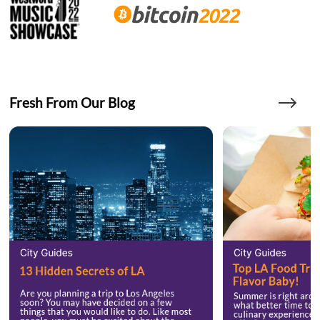
Fresh From Our Blog