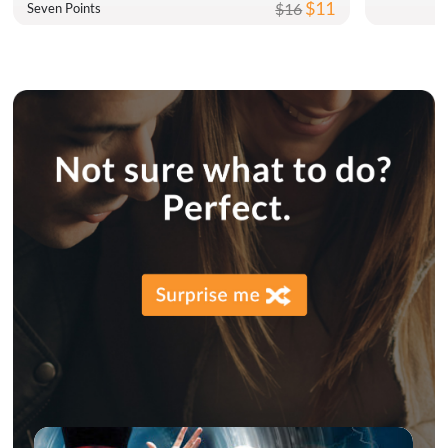
$11
$16
Seven Points