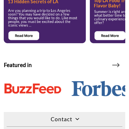
Featured in
Contact