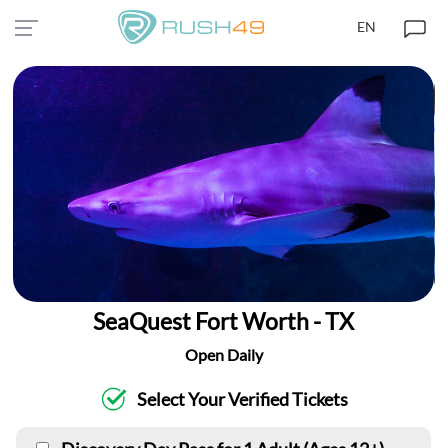
EN
SeaQuest Fort Worth - TX
Open Daily
Select Your Verified Tickets