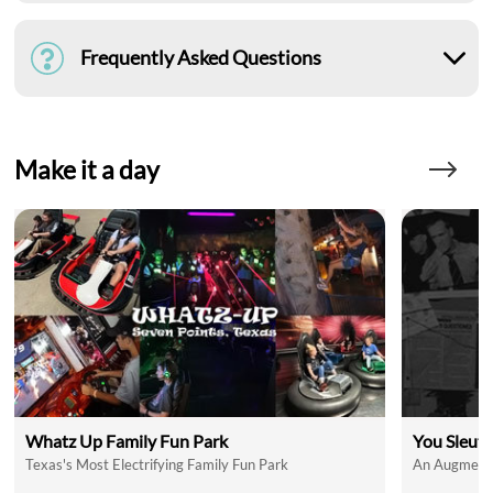
Frequently Asked Questions
Make it a day
Whatz Up Family Fun Park
You Sleut
Texas's Most Electrifying Family Fun Park
An Augmente