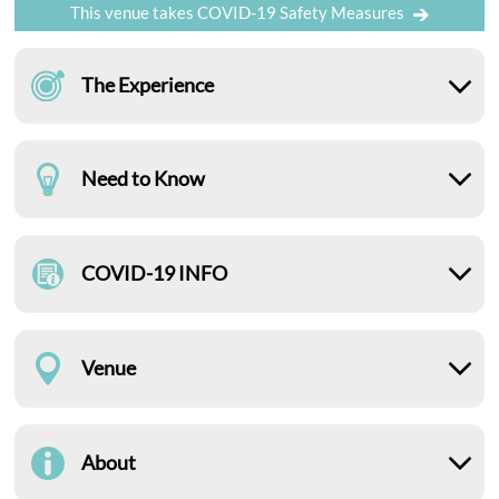
This venue takes COVID-19 Safety Measures
The Experience
Need to Know
COVID-19 INFO
Venue
About