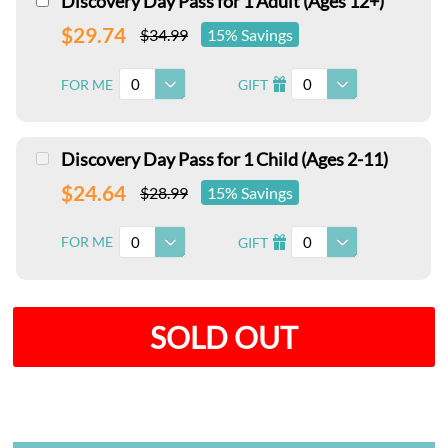
Discovery Day Pass for 1 Adult (Ages 12+)
$29.74
$34.99
15% Savings
0
0
FOR ME
GIFT
I
Discovery Day Pass for 1 Child (Ages 2-11)
$24.64
$28.99
15% Savings
0
0
FOR ME
GIFT
I
SOLD OUT