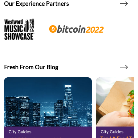
Our Experience Partners
Fresh From Our Blog