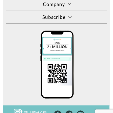
Company
Subscribe