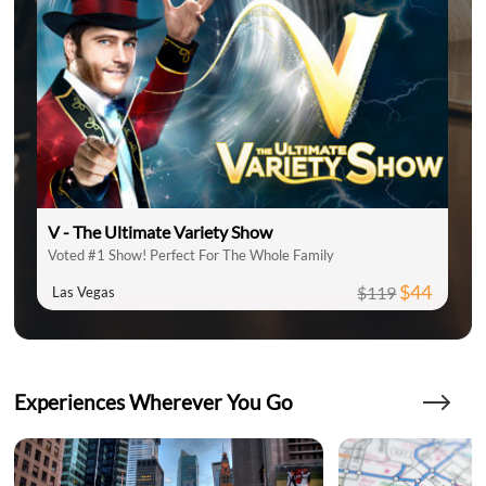
V - The Ultimate Variety Show
Voted #1 Show! Perfect For The Whole Family
$44
$119
Las Vegas
Experiences Wherever You Go