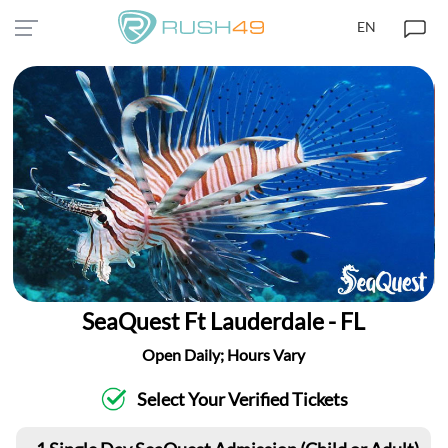
EN
SeaQuest Ft Lauderdale - FL
Open Daily; Hours Vary
Select Your Verified Tickets