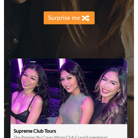
Supreme Club Tours
The Premier No Cover Miami Club Crawl Experience!