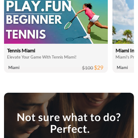
Tennis Miami
Miami Inte
Elevate Your Game With Tennis Miami!
Miami's Pre
$29
$100
Miami
Miami