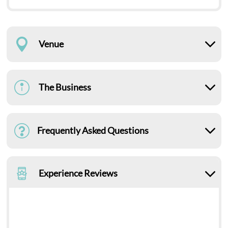
Venue
The Business
Frequently Asked Questions
Experience Reviews