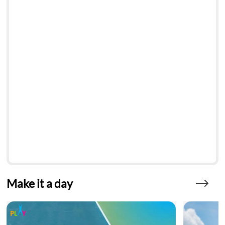
Make it a day