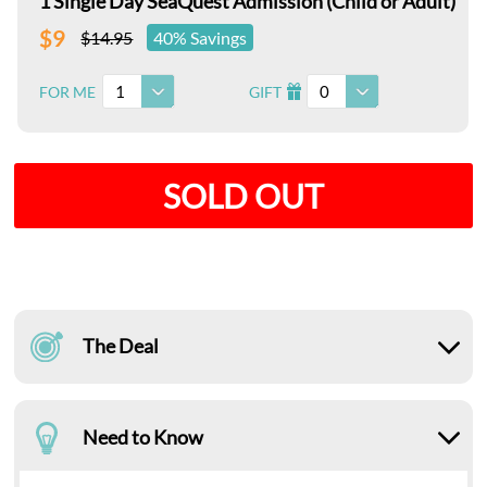
1 Single Day SeaQuest Admission (Child or Adult)
$9
$14.95
40% Savings
1
0
FOR ME
GIFT
I
SOLD OUT
The Deal
Need to Know