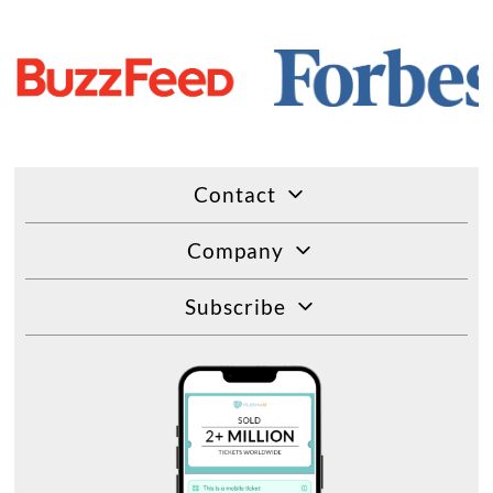
Contact
Company
Subscribe