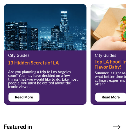
Featured in