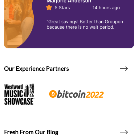
Our Experience Partners
Fresh From Our Blog