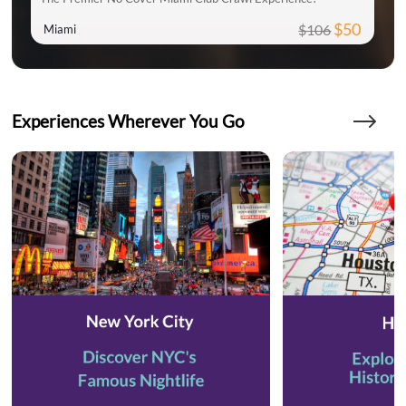
$50
$106
Miami
Experiences Wherever You Go