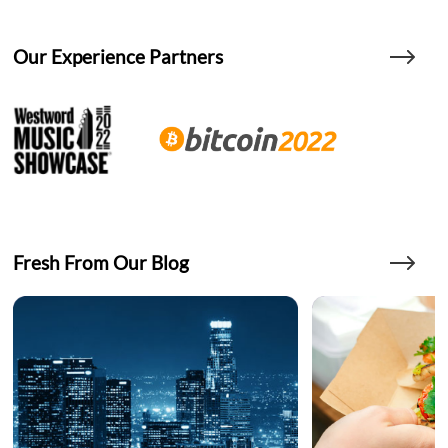
Our Experience Partners
Fresh From Our Blog