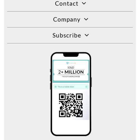
Contact
Company
Subscribe