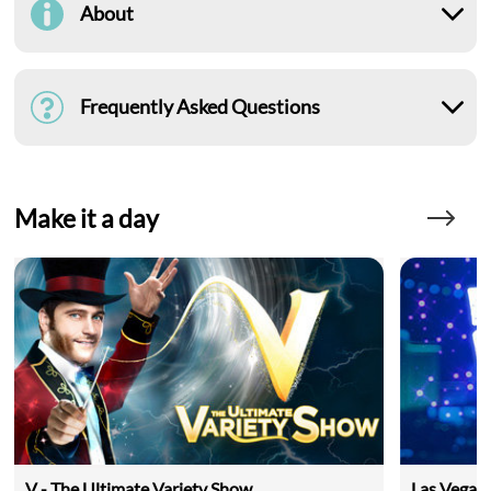
About
Frequently Asked Questions
Make it a day
V - The Ultimate Variety Show
Las Vegas