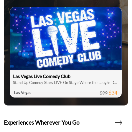
Las Vegas Live Comedy Club
Stand Up Comedy Stars LIVE On Stage Where the Laughs Don't Stop
$34
$99
Las Vegas
Experiences Wherever You Go