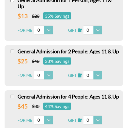
General Admission for 1 Person; Ages 11 &
Up
$13
$20
35% Savings
0
0
FOR ME
GIFT
I
General Admission for 2 People; Ages 11 & Up
$25
$40
38% Savings
0
0
FOR ME
GIFT
I
General Admission for 4 People; Ages 11 & Up
$45
$80
44% Savings
0
0
FOR ME
GIFT
I