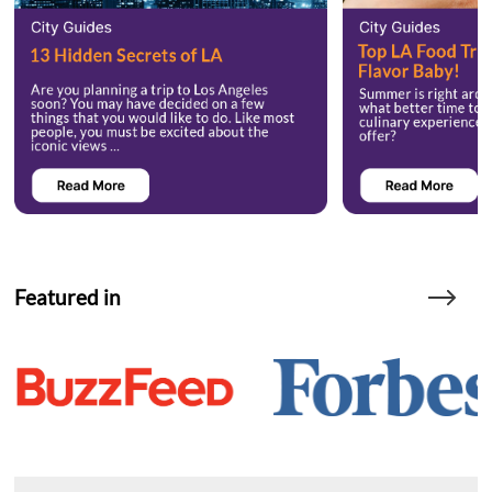
Featured in