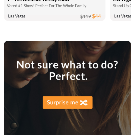
Voted #1 Show! Perfect For The Whole Family
$44
$119
Las Vegas
Las Vegas