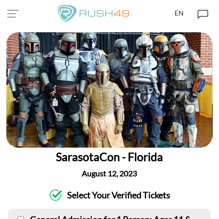
EN
SarasotaCon - Florida
August 12, 2023
Select Your Verified Tickets