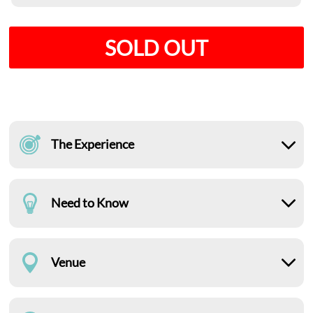
SOLD OUT
The Experience
Need to Know
Venue