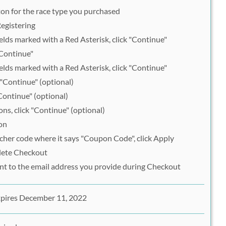
ton for the race type you purchased
egistering
lds marked with a Red Asterisk, click "Continue"
"Continue"
lds marked with a Red Asterisk, click "Continue"
 "Continue" (optional)
Continue" (optional)
ons, click "Continue" (optional)
on
her code where it says "Coupon Code", click Apply
lete Checkout
ent to the email address you provide during Checkout
xpires December 11, 2022