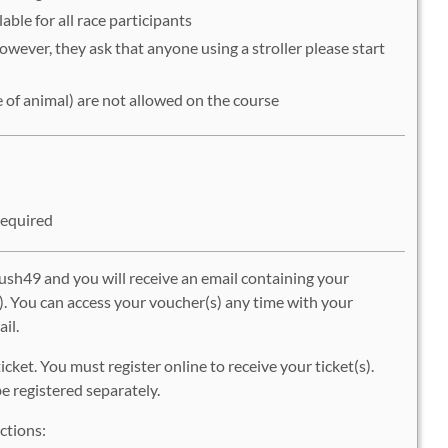
able for all race participants
However, they ask that anyone using a stroller please start
 of animal) are not allowed on the course
Required
ush49 and you will receive an email containing your
. You can access your voucher(s) any time with your
il.
icket. You must register online to receive your ticket(s).
 registered separately.
ctions: