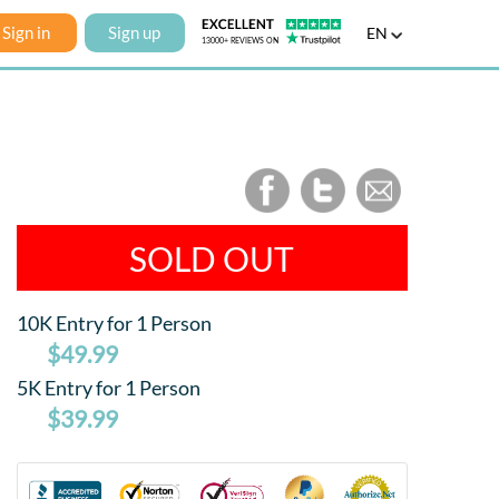
Sign in
Sign up
EN
SOLD OUT
10K Entry for 1 Person
$49.99
5K Entry for 1 Person
$39.99