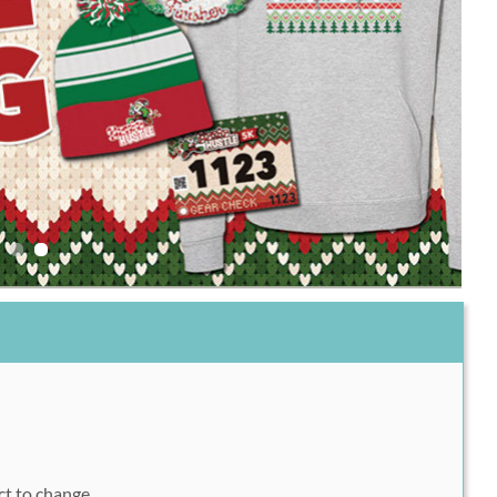
1
ect to change