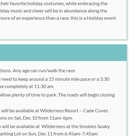
 their favorite holiday costumes, while embracing the
liday music and cheer will be in abundance along the
ore of an experience than a race. this is a Holiday event
ctions. Any age can run/walk the race
ll need to keep around a 15 minute mile pace or a 3:30
ose completely at 11:30 am
allow plenty of time to park. The roads will begin closing
 will be available at Wilderness Resort – Cade Coves
oms on Sat, Dec 10 from 11am-6pm
 will be available at Wilderness at the Smokies Soaky
rking Lot on Sun, Dec 11 from 6:45am-7:45am