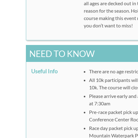
all ages are decked out in
reason for the season. Ho
course making this event m
you don’t want to miss!
NEED TO KNOW
Useful Info
There are no age restri
All 10k participants wi
10k. The course will cl
Please arrive early and 
at 7:30am
Pre-race packet pick up
Conference Center Ro
Race day packet pick up
Mountain Waterpark Pa