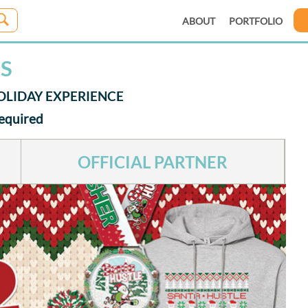
ABOUT
PORTFOLIO
ES
 HOLIDAY EXPERIENCE
Required
OFFICIAL PARTNER