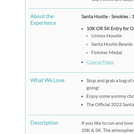
About the
Santa Hustle - Smokies
|
1
Experience
10K OR 5K Entry for 
Unisex Hoodie
Santa Hustle Beanie
Finisher Medal
Course Maps
What We Love
Stop and grab a bag of 
going!
Enjoy some yummy choco
The Official 2022 Sant
Description
If you like to run and lov
10K & 5K. The atmosphere 