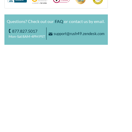
Questions? Check out our
FAQ
or contact us by email.
877.827.5017
o
support@rush49.zendesk.com
F
Mon-Sat 8AM-4PM PST