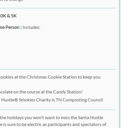
0K & 5K
One Person
|
Includes:
cookies at the Christmas Cookie Station to keep you
late on the course at the Candy Station!
a Hustle® Smokies Charity is TN Composting Council
e the holidays you won't want to miss the Santa Hustle
is sure to be electric as participants and spectators of