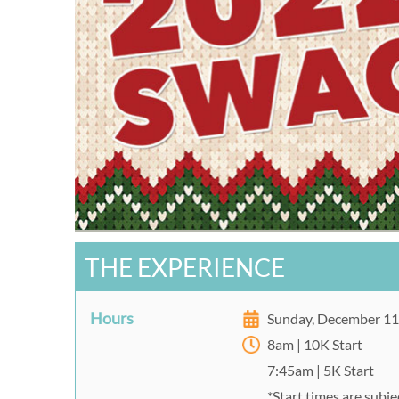
THE EXPERIENCE
Hours
Sunday, December 1
8am | 10K Start
7:45am | 5K Start
*Start times are subj