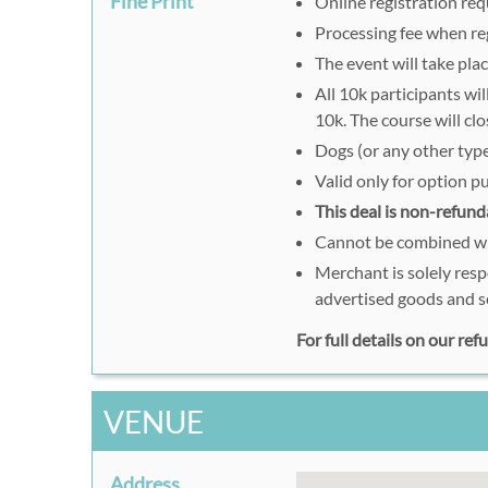
Fine Print
Online registration req
Processing fee when reg
The event will take plac
All 10k participants wi
10k. The course will c
Dogs (or any other type
Valid only for option 
This deal is non-refund
Cannot be combined wit
Merchant is solely resp
advertised goods and s
For full details on our re
VENUE
Address