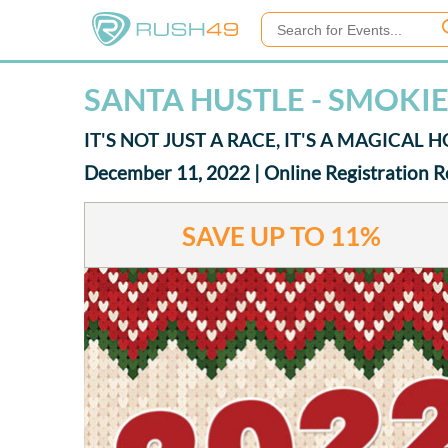
SANTA HUSTLE - SMOKI
IT'S NOT JUST A RACE, IT'S A MAGICAL
December 11, 2022 | Online Registration 
SAVE UP TO
11%