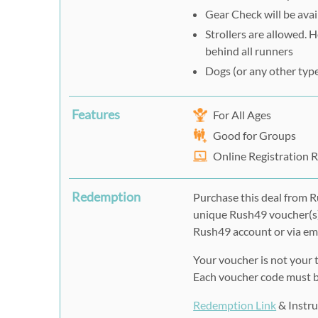
Gear Check will be avail
Strollers are allowed. 
behind all runners
Dogs (or any other type
Features
For All Ages
Good for Groups
Online Registration 
Redemption
Purchase this deal from R
unique Rush49 voucher(s)
Rush49 account or via ema
Your voucher is not your t
Each voucher code must be
Redemption Link
& Instru