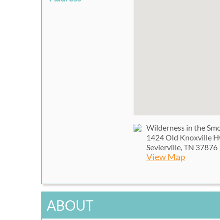
Wilderness in the Sm
1424 Old Knoxville 
Sevierville, TN 37876
View Map
ABOUT