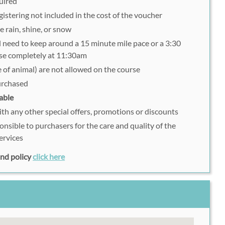
uired
istering not included in the cost of the voucher
e rain, shine, or snow
ll need to keep around a 15 minute mile pace or a 3:30
lose completely at 11:30am
 of animal) are not allowed on the course
purchased
able
h any other special offers, promotions or discounts
onsible to purchasers for the care and quality of the
ervices
fund policy
click here