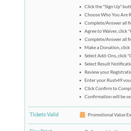
Click the "Sign Up" but
Choose Who You Are R
Complete/Answer all fie
Agree to Waiver, click 
Complete/Answer all fie
Make a Donation, click
Select Add-Ons, click "
Select Result Notificati
Review your Registrati
Enter your Rush49 vouc
Click Confirm to Comp
Confirmation will be s
Tickets Valid
Promotional Value E