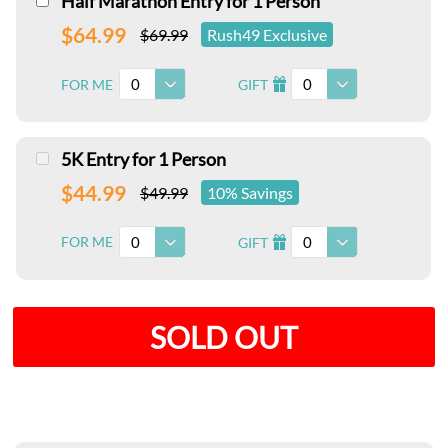
Half Marathon Entry for 1 Person
$64.99
$69.99
Rush49 Exclusive
0
0
FOR ME
GIFT
I
5K Entry for 1 Person
$44.99
$49.99
10% Savings
0
0
FOR ME
GIFT
I
SOLD OUT