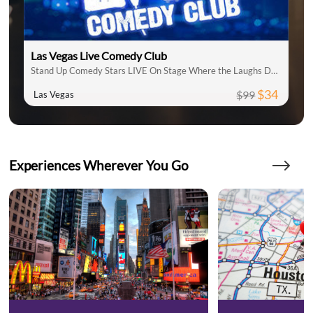
Las Vegas Live Comedy Club
Stand Up Comedy Stars LIVE On Stage Where the Laughs Don't Stop
$34
$99
Las Vegas
Experiences Wherever You Go