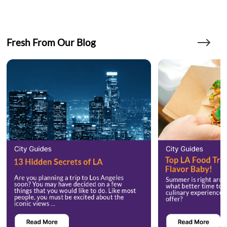
Fresh From Our Blog