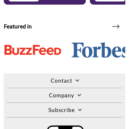
Featured in
Contact
Company
Subscribe