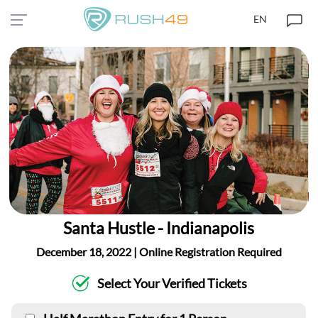
EN
Santa Hustle - Indianapolis
December 18, 2022 | Online Registration Required
Select Your Verified Tickets