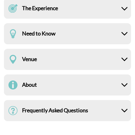
The Experience
Need to Know
Venue
About
Frequently Asked Questions