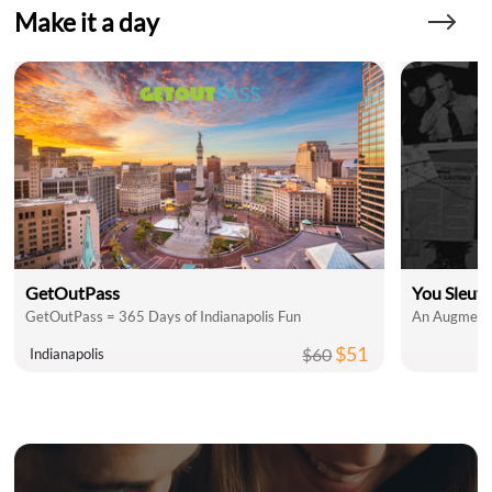
Make it a day
GetOutPass
You Sleut
GetOutPass = 365 Days of Indianapolis Fun
An Augmente
$51
$60
Indianapolis