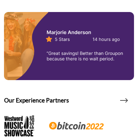
Our Experience Partners