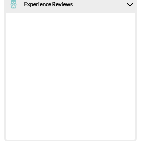
Experience Reviews