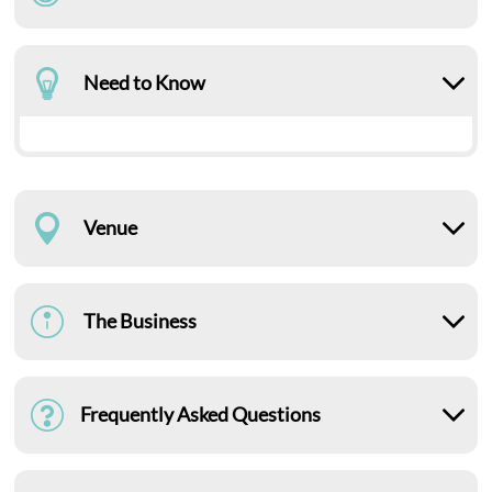
Need to Know
Venue
The Business
Frequently Asked Questions