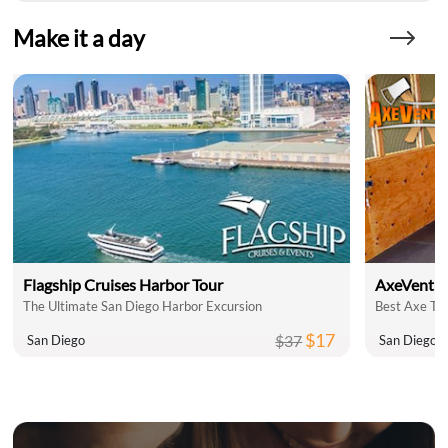
Make it a day
Flagship Cruises Harbor Tour
AxeVentu
The Ultimate San Diego Harbor Excursion
Best Axe Th
$17
$37
San Diego
San Diego