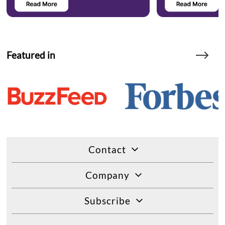
Featured in
Contact
Company
Subscribe