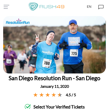
EN
San Diego Resolution Run - San Diego
January 11, 2020
4.5 / 5
Select Your Verified Tickets