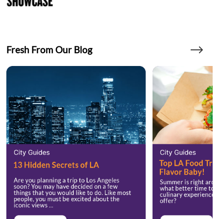
Fresh From Our Blog