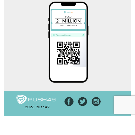
2026 Rush49