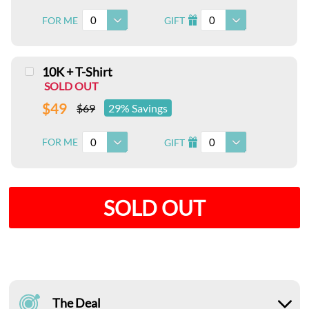
0
0
FOR ME
GIFT
I
10K + T-Shirt
SOLD OUT
$49
$69
29% Savings
0
0
FOR ME
GIFT
I
SOLD OUT
The Deal