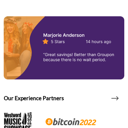
Our Experience Partners