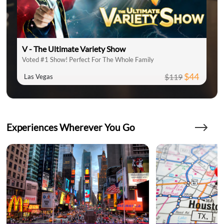
V - The Ultimate Variety Show
Voted #1 Show! Perfect For The Whole Family
$44
$119
Las Vegas
Experiences Wherever You Go