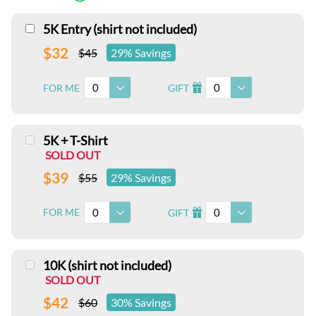
5K Entry (shirt not included)
$32
$45
29% Savings
0
0
FOR ME
GIFT
I
5K + T-Shirt
SOLD OUT
$39
$55
29% Savings
0
0
FOR ME
GIFT
I
10K (shirt not included)
SOLD OUT
$42
$60
30% Savings