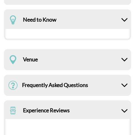
Need to Know
Venue
Frequently Asked Questions
Experience Reviews