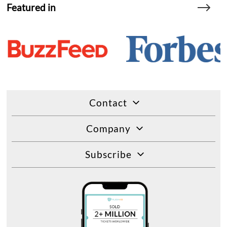
Featured in
Contact
Company
Subscribe