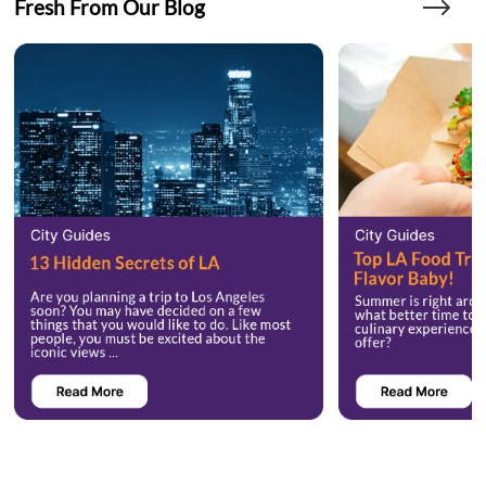
Fresh From Our Blog