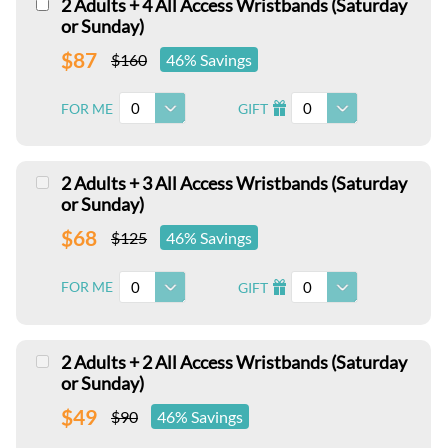
2 Adults + 4 All Access Wristbands (Saturday
or Sunday)
$87
$160
46% Savings
0
0
FOR ME
GIFT
I
2 Adults + 3 All Access Wristbands (Saturday
or Sunday)
$68
$125
46% Savings
0
0
FOR ME
GIFT
I
2 Adults + 2 All Access Wristbands (Saturday
or Sunday)
$49
$90
46% Savings