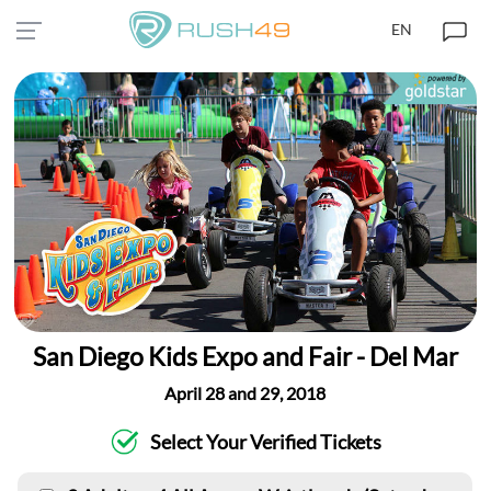
EN
San Diego Kids Expo and Fair - Del Mar
April 28 and 29, 2018
Select Your Verified Tickets