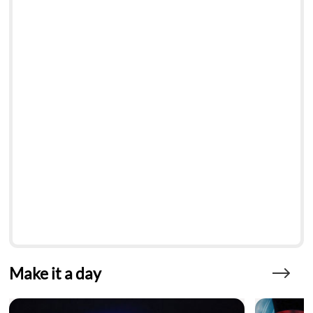
Make it a day