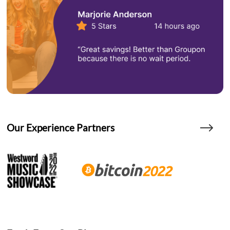
Our Experience Partners