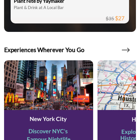
Plant Nite by Yaymaker
Plant & Drink at A Local Bar
$27
$35
Experiences Wherever You Go