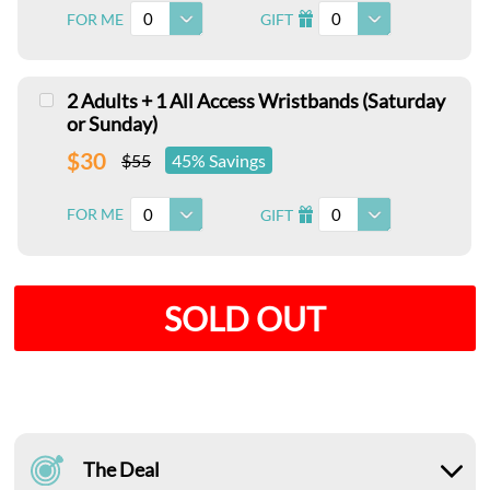
0
0
FOR ME
GIFT
I
2 Adults + 1 All Access Wristbands (Saturday
or Sunday)
$30
$55
45% Savings
0
0
FOR ME
GIFT
I
SOLD OUT
The Deal