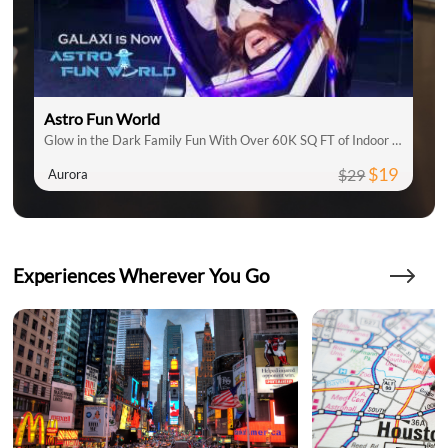
Astro Fun World
Glow in the Dark Family Fun With Over 60K SQ FT of Indoor Attractions
$19
$29
Aurora
Experiences Wherever You Go