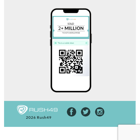
2026 Rush49