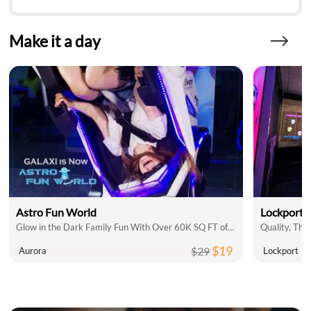
Make it a day
Astro Fun World
Lockport 
Glow in the Dark Family Fun With Over 60K SQ FT of Indoor Attractions
$19
$29
Aurora
Lockport