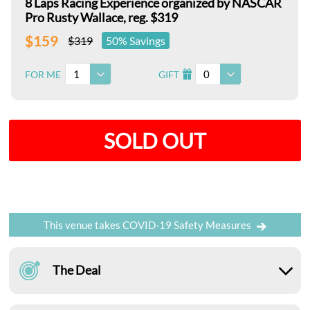
8 Laps Racing Experience organized by NASCAR
Pro Rusty Wallace, reg. $319
$159
$319
50% Savings
1
0
FOR ME
GIFT
I
SOLD OUT
This venue takes COVID-19 Safety Measures
The Deal