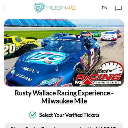
EN
Rusty Wallace Racing Experience -
Milwaukee Mile
Select Your Verified Tickets