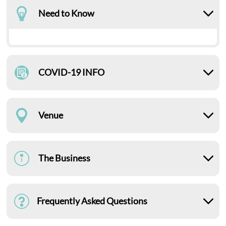
Need to Know
COVID-19 INFO
Venue
The Business
Frequently Asked Questions