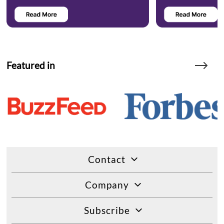
Featured in
Contact
Company
Subscribe