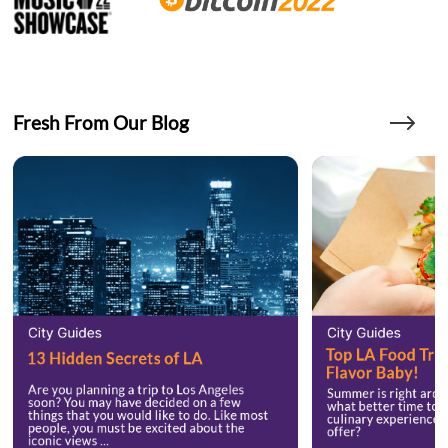
Fresh From Our Blog