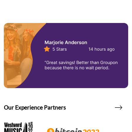
Our Experience Partners