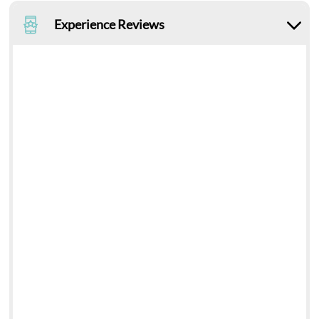
Experience Reviews