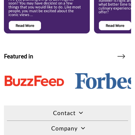
Featured in
Contact
Company