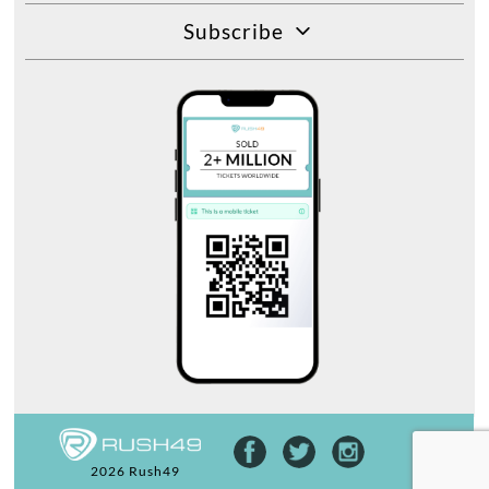
Subscribe
2026 Rush49