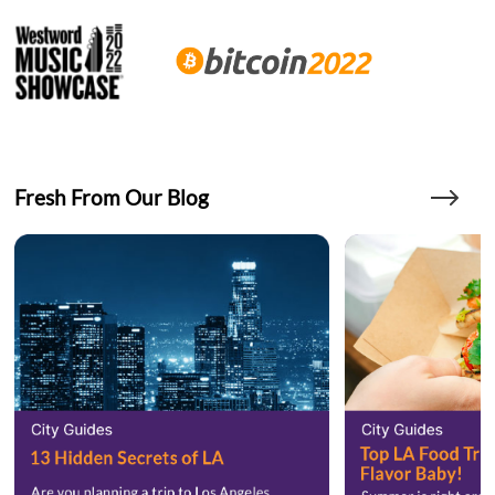
Fresh From Our Blog