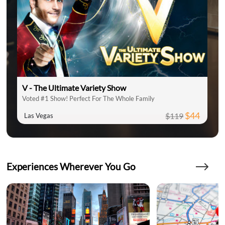
V - The Ultimate Variety Show
Voted #1 Show! Perfect For The Whole Family
$44
$119
Las Vegas
Experiences Wherever You Go