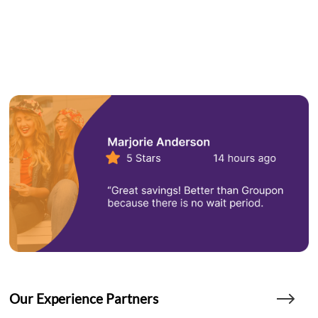
Our Experience Partners