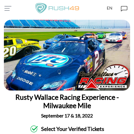
EN
Rusty Wallace Racing Experience -
Milwaukee Mile
September 17 & 18, 2022
Select Your Verified Tickets