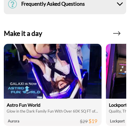
Frequently Asked Questions
Make it a day
Astro Fun World
Lockport 
Glow in the Dark Family Fun With Over 60K SQ FT of Indoor Attractions
$19
$29
Aurora
Lockport