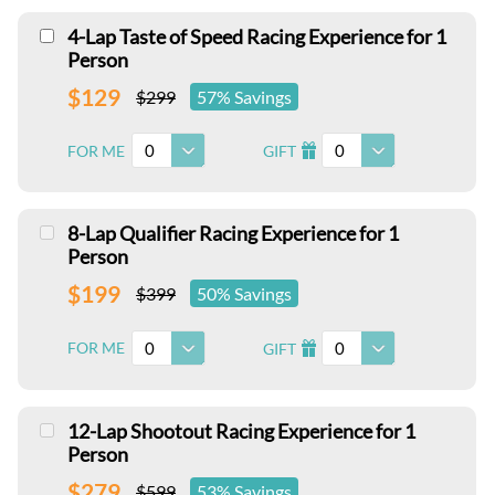
4-Lap Taste of Speed Racing Experience for 1
Person
$129
$299
57% Savings
0
0
FOR ME
GIFT
I
8-Lap Qualifier Racing Experience for 1
Person
$199
$399
50% Savings
0
0
FOR ME
GIFT
I
12-Lap Shootout Racing Experience for 1
Person
$279
$599
53% Savings