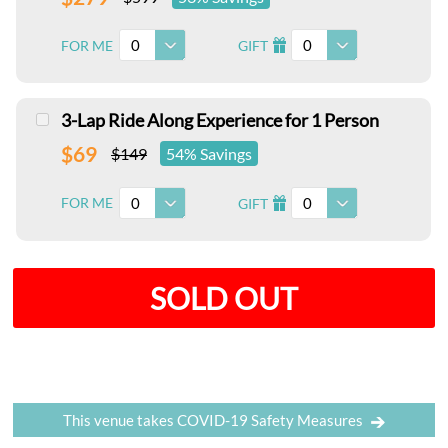
0
0
FOR ME
GIFT
I
3-Lap Ride Along Experience for 1 Person
$69
$149
54% Savings
0
0
FOR ME
GIFT
I
SOLD OUT
This venue takes COVID-19 Safety Measures