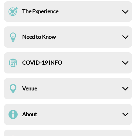
The Experience
Need to Know
COVID-19 INFO
Venue
About