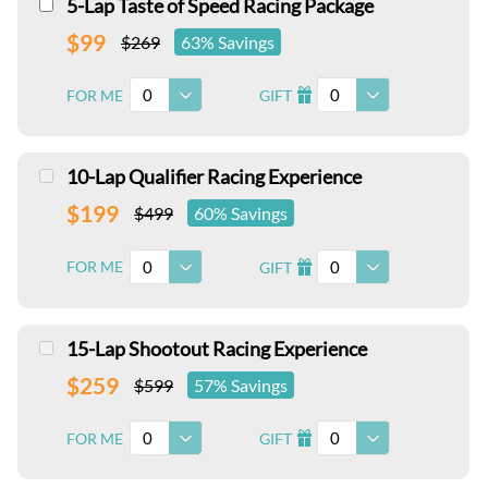
5-Lap Taste of Speed Racing Package
$99
$269
63% Savings
0
0
FOR ME
GIFT
I
10-Lap Qualifier Racing Experience
$199
$499
60% Savings
0
0
FOR ME
GIFT
I
15-Lap Shootout Racing Experience
$259
$599
57% Savings
0
0
FOR ME
GIFT
I