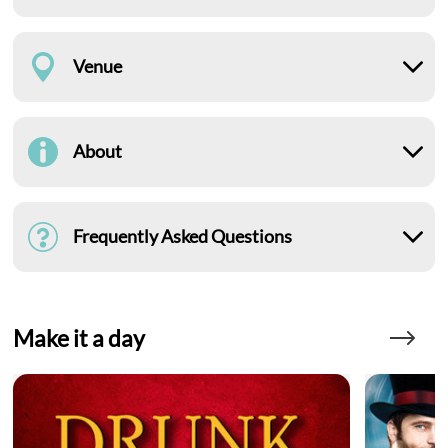
Venue
About
Frequently Asked Questions
Make it a day