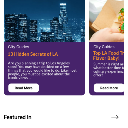
Featured in