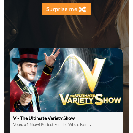
V - The Ultimate Variety Show
Voted #1 Show! Perfect For The Whole Family