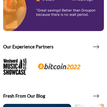
Our Experience Partners
Fresh From Our Blog