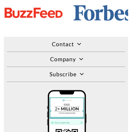
Contact
Company
Subscribe