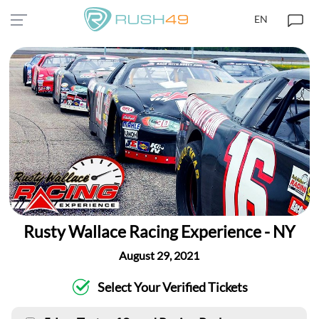
EN
Rusty Wallace Racing Experience - NY
August 29, 2021
Select Your Verified Tickets