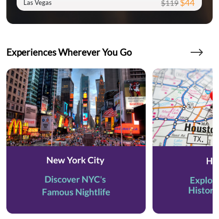
$44
$119
Las Vegas
Experiences Wherever You Go