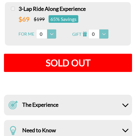
3-Lap Ride Along Experience
$69
$199
65% Savings
0
0
FOR ME
GIFT
I
SOLD OUT
The Experience
Need to Know