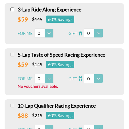
3-Lap Ride Along Experience
$59
$149
60% Savings
0
0
FOR ME
GIFT
I
5-Lap Taste of Speed Racing Experience
$59
$149
60% Savings
0
0
FOR ME
GIFT
I
No vouchers available.
10-Lap Qualifier Racing Experience
$88
$219
60% Savings