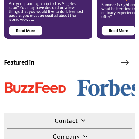
Featured in
Contact
Company