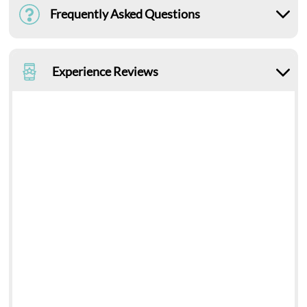
Frequently Asked Questions
Experience Reviews