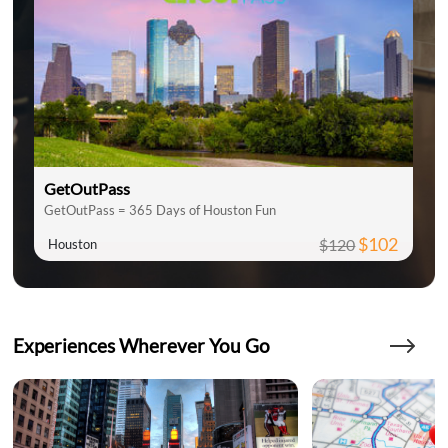
GetOutPass
GetOutPass = 365 Days of Houston Fun
$102
$120
Houston
Experiences Wherever You Go