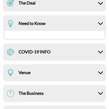
The Deal
Need to Know
COVID-19 INFO
Venue
The Business