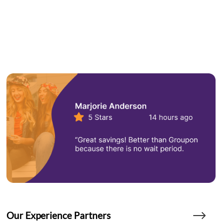
Our Experience Partners