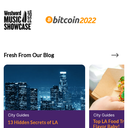
Fresh From Our Blog