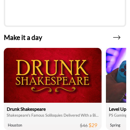
Make it a day
Drunk Shakespeare
Level Up 
Shakespeare's Famous Soliloquies Delivered With a Bit of Booze!
PS Gaming L
$29
$46
Houston
Spring