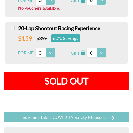
0
0
FOR ME
GIFT
I
No vouchers available.
20-Lap Shootout Racing Experience
$159
$399
60% Savings
0
0
FOR ME
GIFT
I
SOLD OUT
This venue takes COVID-19 Safety Measures