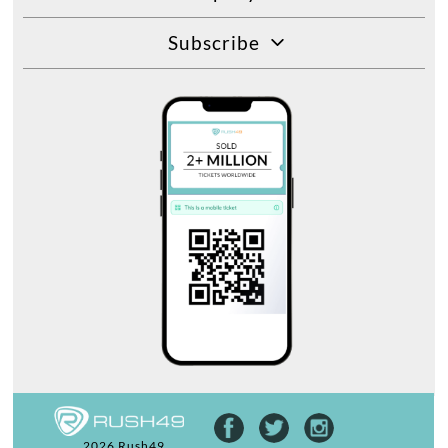
Subscribe
2026 Rush49