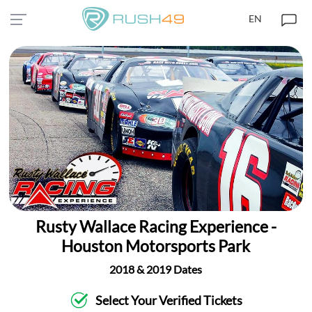
EN
Rusty Wallace Racing Experience -
Houston Motorsports Park
2018 & 2019 Dates
Select Your Verified Tickets