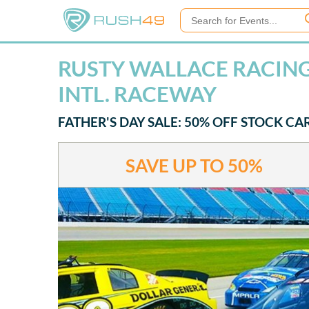
RUSTY WALLACE RACING 
INTL. RACEWAY
FATHER'S DAY SALE: 50% OFF STOCK CA
SAVE UP TO
50%