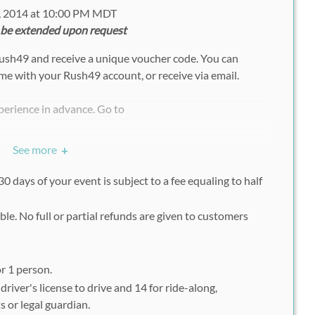
, 2014 at 10:00 PM MDT
 be extended upon request
Rush49 and receive a unique voucher code. You can
ime with your Rush49 account, or receive via email.
perience in advance. Go to
ue/pikes-peak-intl-raceway/
See more
+
 Either Driving or Ride-Along
0 days of your event is subject to a fee equaling to half
Code, Click OK
ble. No full or partial refunds are given to customers
ick Book and Continue Registration
rintout of the Rush49 voucher at the time of your
r 1 person.
river's license to drive and 14 for ride-along,
 or legal guardian.