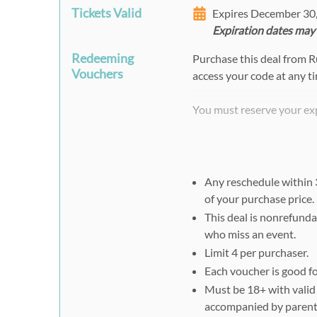
Tickets Valid
Expires December 30
Expiration dates may
Redeeming
Purchase this deal from 
Vouchers
access your code at any t
You must reserve your ex
http://shoprwre.com/ven
Select your Date
Select Your Experience,
Any reschedule within 3
of your purchase price.
Enter Your Promotion 
This deal is nonrefunda
Select Date & Time, Cl
who miss an event.
You MUST also present a p
Limit 4 per purchaser.
racing appointment.
Each voucher is good fo
Must be 18+ with valid d
accompanied by parents