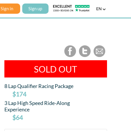
Sign in
Sign up
EN
SOLD OUT
8 Lap Qualifier Racing Package
$174
3 Lap High Speed Ride-Along
Experience
$64