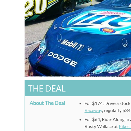
THE DEAL
About The Deal
For $174, Drive a stock 
Raceway
, regularly $34
For $64, Ride-Along in
Rusty Wallace at
Pikes