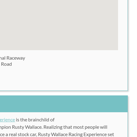
onal Raceway
 Road
erience
is the brainchild of
ion Rusty Wallace. Realizing that most people will
ce a real stock car, Rusty Wallace Racing Experience set