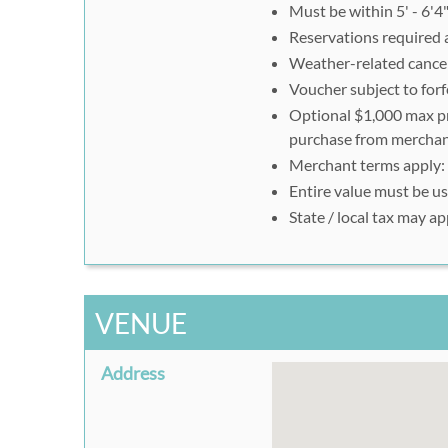
Must be within 5' - 6'4"
Reservations required a
Weather-related cancell
Voucher subject to forf
Optional $1,000 max pro
purchase from merchant
Merchant terms apply:
Entire value must be use
State / local tax may ap
VENUE
Address