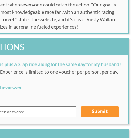
ent where everyone could catch the action. "Our goal is
e most knowledgeable race fan, with an authentic racing
 forget," states the website, and it's clear: Rusty Wallace
izes in adrenaline fueled experiences!
TIONS
his plus a 3 lap ride along for the same day for my husband?
. Experience is limited to one voucher per person, per day.
the answer.
Submit