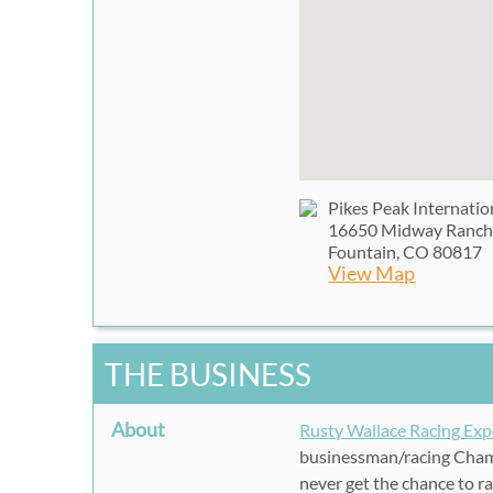
Pikes Peak Internati
16650 Midway Ranch
Fountain, CO 80817
View Map
THE BUSINESS
About
Rusty Wallace Racing Exp
businessman/racing Champ
never get the chance to ra