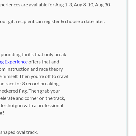
periences are available for Aug 1-3, Aug 8-10, Aug 30-
ur gift recipient can register & choose a date later.
pounding thrills that only break
ng Experience
offers that and
om instruction and race theory
 himself. Then you're off to crawl
n race for 8 record breaking,
checkered flag. Then grab your
celerate and corner on the track,
ride shotgun with a professional
ar!
-shaped oval track.