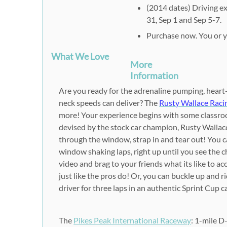
(2014 dates) Driving ex
31, Sep 1 and Sep 5-7.
Purchase now. You or yo
What We Love
More
Information
Are you ready for the adrenaline pumping, heart-
neck speeds can deliver? The
Rusty Wallace Raci
more! Your experience begins with some classro
devised by the stock car champion, Rusty Wallace
through the window, strap in and tear out! You ca
window shaking laps, right up until you see the 
video and brag to your friends what its like to ac
just like the pros do! Or, you can buckle up and 
driver for three laps in an authentic Sprint Cup c
The
Pikes Peak International Raceway
: 1-mile D