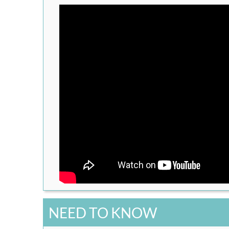
NEED TO KNOW