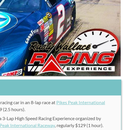
racing car in an 8-lap race at
Pikes Peak International
9 (2.5 hours).
 a 3-Lap High Speed Racing Experience organized by
 Peak International Raceway
, regularly $129 (1 hour).