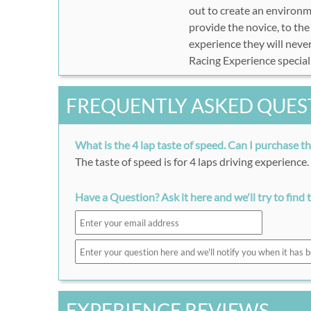
out to create an environm
provide the novice, to th
experience they will never
Racing Experience special
FREQUENTLY ASKED QUES
What is the 4 lap taste of speed. Can I purchase t
The taste of speed is for 4 laps driving experience
Have a Question? Ask it here and we'll try to find 
EXPERIENCE REVIEWS