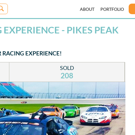
ABOUT
PORTFOLIO
EXPERIENCE - PIKES PEAK
R RACING EXPERIENCE!
SOLD
208