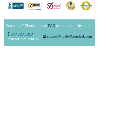
Questions? Check out our
FAQ
or contact us by email.
877.827.5017
o
support@rush49.zendesk.com
F
Mon-Sat 8AM-4PM PST