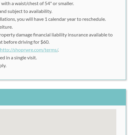
 with a waist/chest of 54" or smaller.
nd subject to availability.
ations, you will have 1 calendar year to reschedule.
eiture.
perty damage financial liability insurance available to
 before driving for $60.
http://shoprwre.com/terms/
.
d in a single visit.
ply.