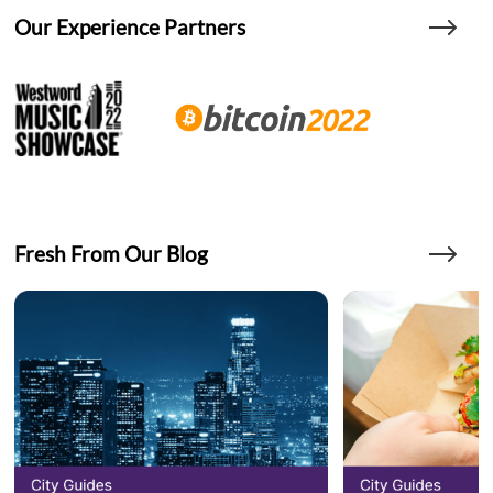
Our Experience Partners
Fresh From Our Blog