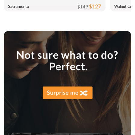
$127
$149
Sacramento
Walnut Cre