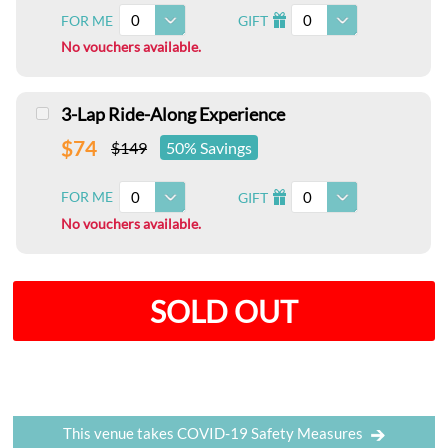
0
0
FOR ME
GIFT
I
No vouchers available.
3-Lap Ride-Along Experience
$74
$149
50% Savings
0
0
FOR ME
GIFT
I
No vouchers available.
SOLD OUT
This venue takes COVID-19 Safety Measures