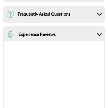
Frequently Asked Questions
Experience Reviews