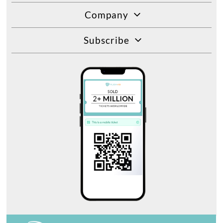
Company
Subscribe