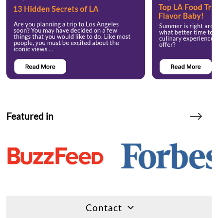
Featured in
Contact