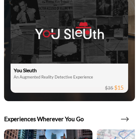
You Sleuth
An Augmented Reality Detective Experience
$15
$35
Experiences Wherever You Go