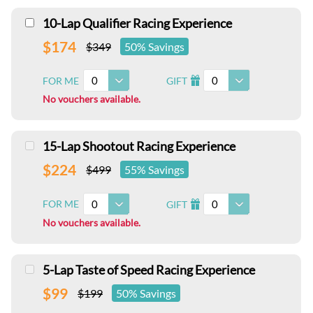
10-Lap Qualifier Racing Experience
$174
$349
50% Savings
0
0
FOR ME
GIFT
I
No vouchers available.
15-Lap Shootout Racing Experience
$224
$499
55% Savings
0
0
FOR ME
GIFT
I
No vouchers available.
5-Lap Taste of Speed Racing Experience
$99
$199
50% Savings