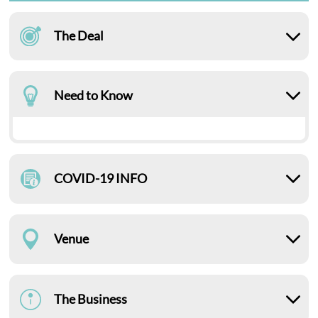
The Deal
Need to Know
COVID-19 INFO
Venue
The Business