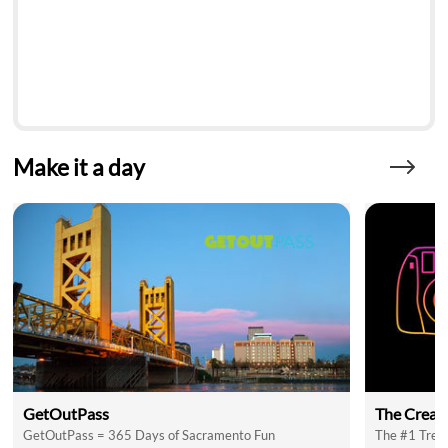
Make it a day
GetOutPass
The Creat
GetOutPass = 365 Days of Sacramento Fun
The #1 Trend