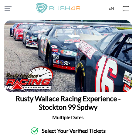
EN
Rusty Wallace Racing Experience -
Stockton 99 Spdwy
Multiple Dates
Select Your Verified Tickets