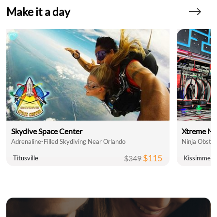
Make it a day
Skydive Space Center
Xtreme Ni
Adrenaline-Filled Skydiving Near Orlando
Ninja Obsta
$115
$349
Titusville
Kissimmee