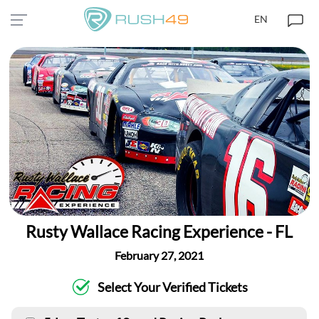
EN
Rusty Wallace Racing Experience - FL
February 27, 2021
Select Your Verified Tickets