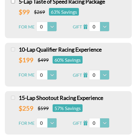
5-Lap Taste of Speed Racing Package
$99
$269
63% Savings
0
0
FOR ME
GIFT
I
10-Lap Qualifier Racing Experience
$199
$499
60% Savings
0
0
FOR ME
GIFT
I
15-Lap Shootout Racing Experience
$259
$599
57% Savings
0
0
FOR ME
GIFT
I