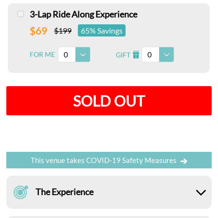
3-Lap Ride Along Experience
$69
$199
65% Savings
0
0
FOR ME
GIFT
I
SOLD OUT
This venue takes COVID-19 Safety Measures
The Experience