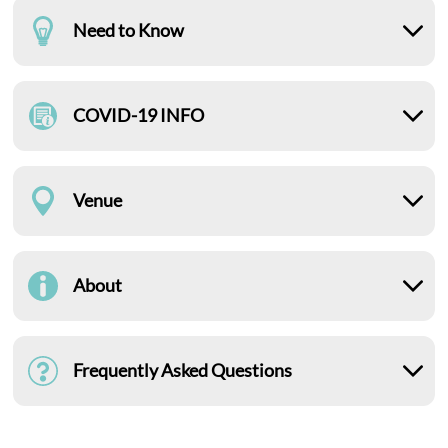
Need to Know
COVID-19 INFO
Venue
About
Frequently Asked Questions