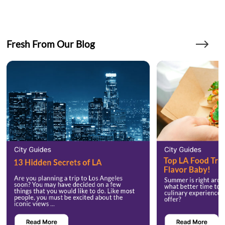
Fresh From Our Blog