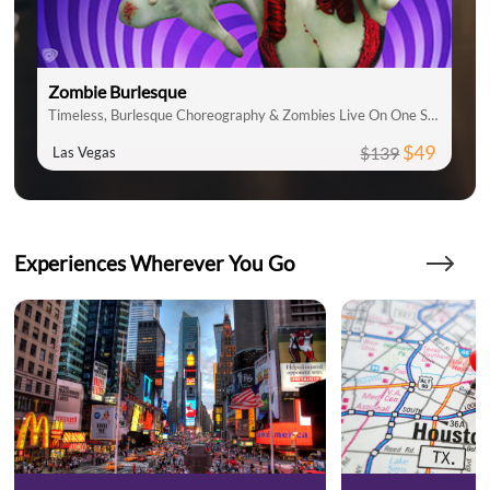
Zombie Burlesque
Timeless, Burlesque Choreography & Zombies Live On One Stage
$49
$139
Las Vegas
Experiences Wherever You Go