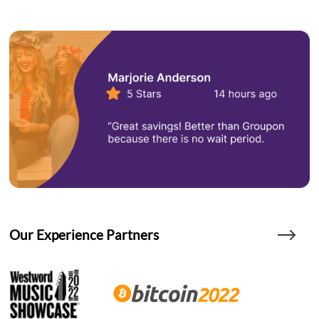
Our Experience Partners