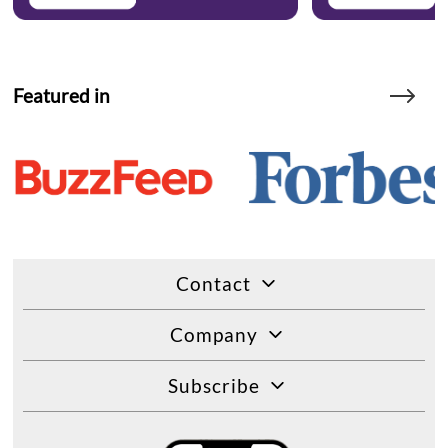
Featured in
Contact
Company
Subscribe