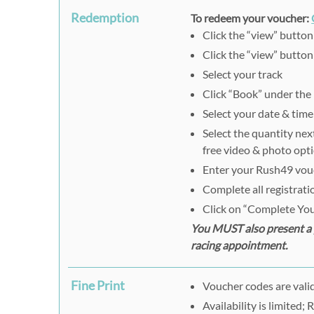
Redemption
To redeem your voucher:
Click the “view” butto
Click the “view” button
Select your track
Click “Book” under the
Select your date & time
Select the quantity nex
free video & photo opt
Enter your Rush49 vouch
Complete all registrat
Click on “Complete You
You MUST also present a p
racing appointment.
Fine Print
Voucher codes are valid
Availability is limited