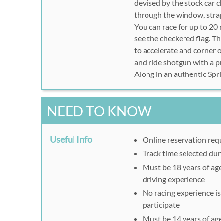
devised by the stock car 
through the window, strap 
You can race for up to 20 
see the checkered flag. Th
to accelerate and corner o
and ride shotgun with a p
Along in an authentic Spri
NEED TO KNOW
Useful Info
Online reservation req
Track time selected dur
Must be 18 years of age 
driving experience
No racing experience is 
participate
Must be 14 years of age