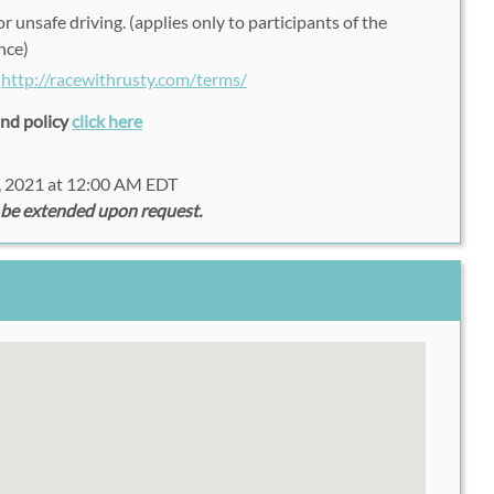
r unsafe driving. (applies only to participants of the
nce)
:
http://racewithrusty.com/terms/
fund policy
click here
, 2021 at 12:00 AM EDT
 be extended upon request.