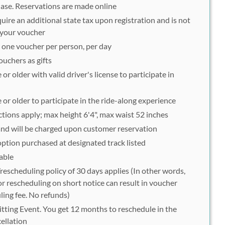
hase. Reservations are made online
ire an additional state tax upon registration and is not
f your voucher
o one voucher per person, per day
uchers as gifts
or older with valid driver's license to participate in
 or older to participate in the ride-along experience
ctions apply; max height 6'4", max waist 52 inches
 and will be charged upon customer reservation
option purchased at designated track listed
able
escheduling policy of 30 days applies (In other words,
r rescheduling on short notice can result in voucher
ling fee. No refunds)
tting Event. You get 12 months to reschedule in the
ellation