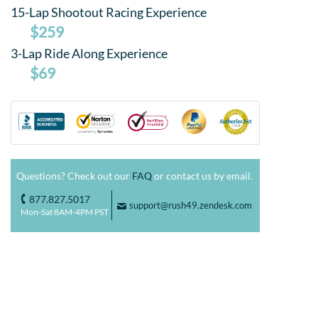
15-Lap Shootout Racing Experience
$259
3-Lap Ride Along Experience
$69
Questions? Check out our
FAQ
or contact us by email.
877.827.5017
o
support@rush49.zendesk.com
F
Mon-Sat 8AM-4PM PST