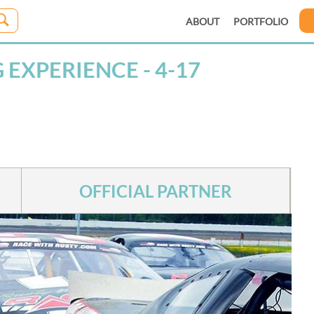
ABOUT
PORTFOLIO
EXPERIENCE - 4-17
OFFICIAL PARTNER