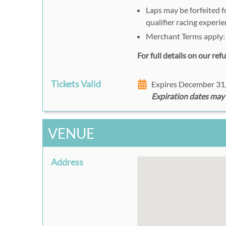
Laps may be forfeited fo
qualifier racing experie
Merchant Terms apply
For full details on our re
Tickets Valid
Expires December 31
Expiration dates may
VENUE
Address