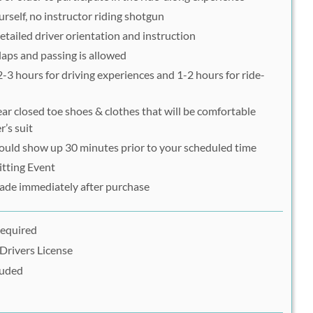
urself, no instructor riding shotgun
etailed driver orientation and instruction
 laps and passing is allowed
 2-3 hours for driving experiences and 1-2 hours for ride-
ar closed toe shoes & clothes that will be comfortable
r’s suit
hould show up 30 minutes prior to your scheduled time
itting Event
ade immediately after purchase
Required
Drivers License
luded