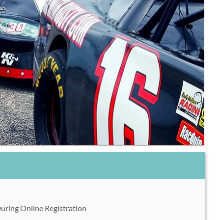
During Online Registration