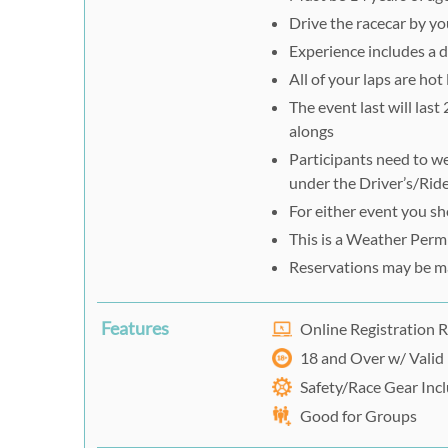
Drive the racecar by yo
Experience includes a d
All of your laps are hot
The event last will last
alongs
Participants need to we
under the Driver’s/Ride
For either event you s
This is a Weather Perm
Reservations may be m
Features
Online Registration 
18 and Over w/ Valid 
Safety/Race Gear Inc
Good for Groups