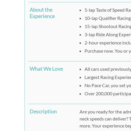
About the
5-lap Taste of Speed R
Experience
10-lap Qualifier Racin
15-lap Shootout Racin
3-lap Ride Along Exper
2-hour experience incl
Purchase now. You or yo
What We Love
All cars used previously
Largest Racing Experien
No Pace Car, you set y
Over 200,000 participan
Description
Are you ready for the adr
neck speeds can deliver? 
more. Your experience be