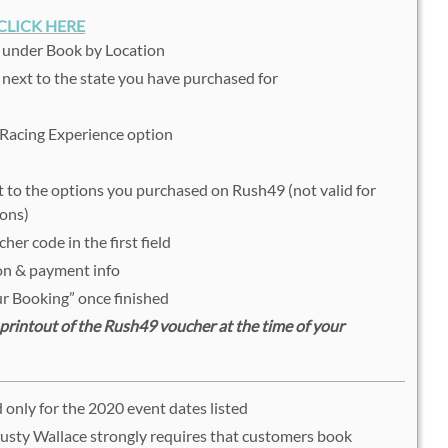
CLICK HERE
n under Book by Location
 next to the state you have purchased for
 Racing Experience option
t to the options you purchased on Rush49 (not valid for
ions)
er code in the first field
ion & payment info
r Booking” once finished
rintout of the Rush49 voucher at the time of your
 only for the 2020 event dates listed
; Rusty Wallace strongly requires that customers book