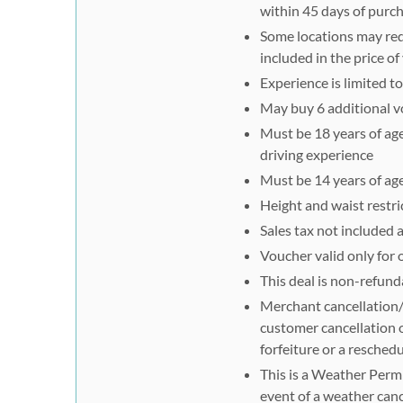
within 45 days of purc
Some locations may requ
included in the price o
Experience is limited t
May buy 6 additional vo
Must be 18 years of age 
driving experience
Must be 14 years of age
Height and waist restri
Sales tax not included
Voucher valid only for 
This deal is non-refund
Merchant cancellation/r
customer cancellation o
forfeiture or a reschedu
This is a Weather Permi
event of a weather canc