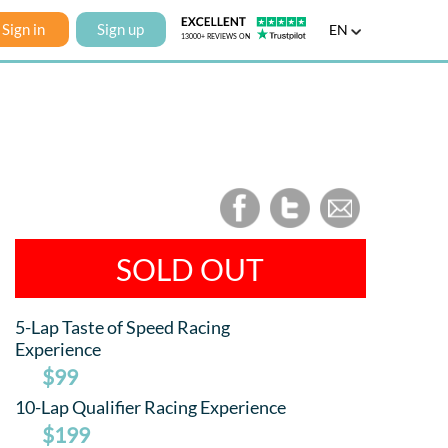
Sign in
Sign up
EN
SOLD OUT
5-Lap Taste of Speed Racing
Experience
$99
10-Lap Qualifier Racing Experience
$199