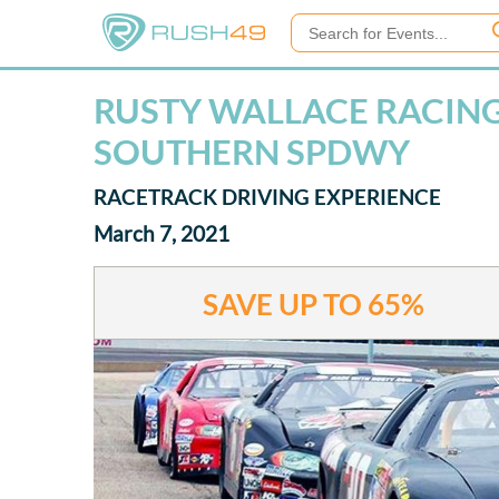
RUSTY WALLACE RACING 
SOUTHERN SPDWY
RACETRACK DRIVING EXPERIENCE
March 7, 2021
SAVE UP TO
65%