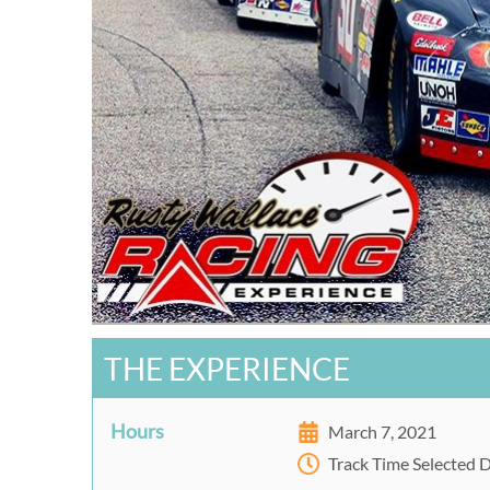
THE EXPERIENCE
Hours
March 7, 2021
Track Time Selected 