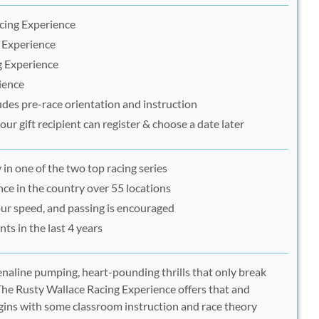
acing Experience
g Experience
g Experience
ience
udes pre-race orientation and instruction
ur gift recipient can register & choose a date later
 in one of the two top racing series
ce in the country over 55 locations
our speed, and passing is encouraged
ts in the last 4 years
enaline pumping, heart-pounding thrills that only break
The Rusty Wallace Racing Experience offers that and
gins with some classroom instruction and race theory