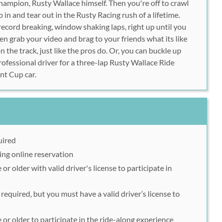
champion, Rusty Wallace himself. Then you're off to crawl
in and tear out in the Rusty Racing rush of a lifetime.
record breaking, window shaking laps, right up until you
en grab your video and brag to your friends what its like
n the track, just like the pros do. Or, you can buckle up
rofessional driver for a three-lap Rusty Wallace Ride
nt Cup car.
uired
ing online reservation
or older with valid driver's license to participate in
required, but you must have a valid driver’s license to
 or older to participate in the ride-along experience