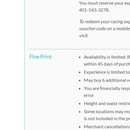
You must reserve your exp
401-543-3278.
To redeem your racing exp
voucher code on a mobile 
visit.
Fine Print
Availability is limited
within 45 days of purc
Experience is limited t
May buy 6 additional vo
You are financially res
error
Height and waist restri
Some locations may requ
is not included in the p
Merchant cancellation/r