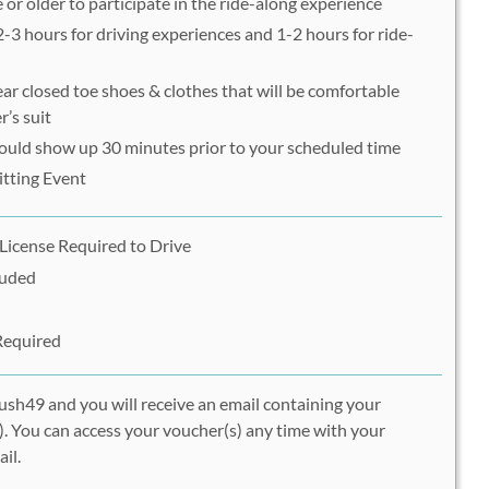
 or older to participate in the ride-along experience
 2-3 hours for driving experiences and 1-2 hours for ride-
ar closed toe shoes & clothes that will be comfortable
r’s suit
hould show up 30 minutes prior to your scheduled time
itting Event
 License Required to Drive
luded
Required
ush49 and you will receive an email containing your
. You can access your voucher(s) any time with your
il.