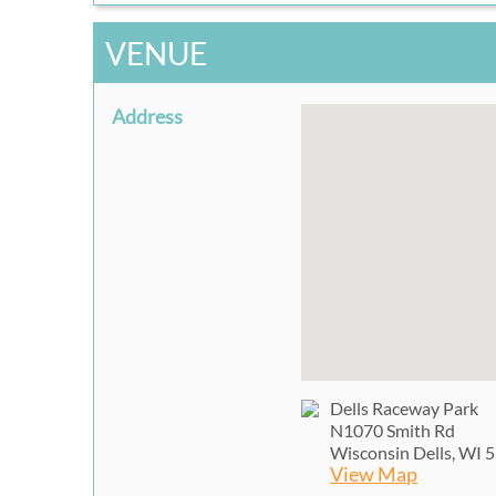
VENUE
Address
Dells Raceway Park
N1070 Smith Rd
Wisconsin Dells, WI 
View Map