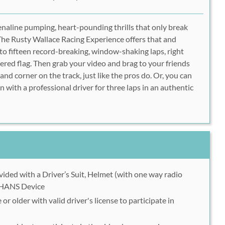
enaline pumping, heart-pounding thrills that only break
The Rusty Wallace Racing Experience offers that and
 to fifteen record-breaking, window-shaking laps, right
ered flag. Then grab your video and brag to your friends
 and corner on the track, just like the pros do. Or, you can
 with a professional driver for three laps in an authentic
ovided with a Driver’s Suit, Helmet (with one way radio
 HANS Device
or older with valid driver's license to participate in