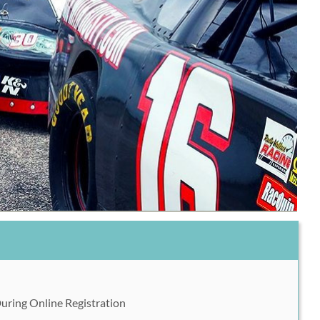
During Online Registration