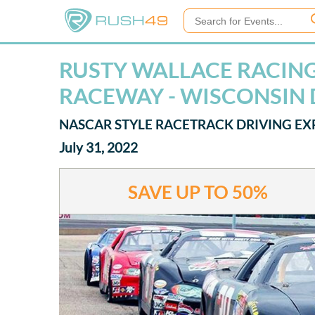
RUSTY WALLACE RACING 
RACEWAY - WISCONSIN 
NASCAR STYLE RACETRACK DRIVING EX
July 31, 2022
SAVE UP TO
50%