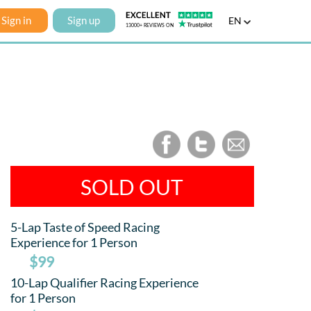
Sign in
Sign up
EN
SOLD OUT
5-Lap Taste of Speed Racing
Experience for 1 Person
$99
10-Lap Qualifier Racing Experience
for 1 Person