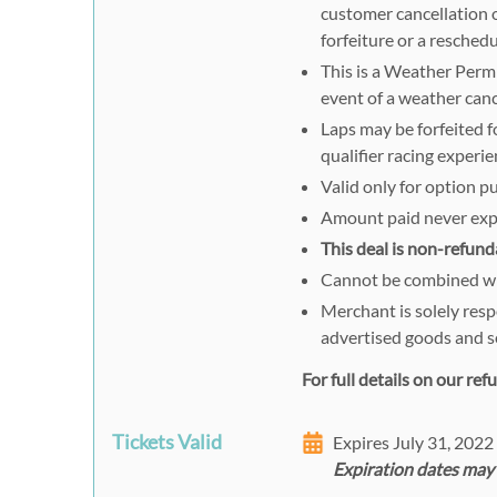
customer cancellation o
forfeiture or a reschedu
This is a Weather Permi
event of a weather canc
Laps may be forfeited fo
qualifier racing experie
Valid only for option p
Amount paid never exp
This deal is non-refund
Cannot be combined wit
Merchant is solely resp
advertised goods and s
For full details on our re
Tickets Valid
Expires July 31, 202
Expiration dates may