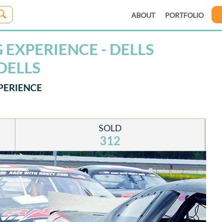
ABOUT
PORTFOLIO
EXPERIENCE - DELLS
DELLS
PERIENCE
SOLD
312