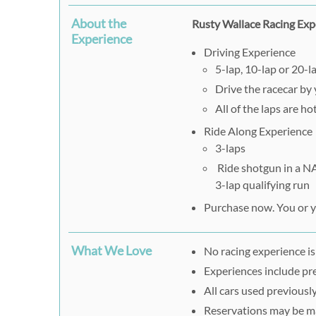
About the
Rusty Wallace Racing Exp
Experience
Driving Experience
5-lap, 10-lap or 20-l
Drive the racecar by 
All of the laps are h
Ride Along Experience
3-laps
Ride shotgun in a NA
3-lap qualifying run
Purchase now. You or yo
What We Love
No racing experience is
Experiences include pre
All cars used previously
Reservations may be m