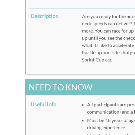
Description
Are you ready for the adr
neck speeds can deliver? 
more. You can race for up
up until you see the check
what its like to accelerate
buckle up and ride shotgun
Sprint Cup car.
NEED TO KNOW
Useful Info
All participants are pr
communication) and a
Must be 18 years of age 
driving experience