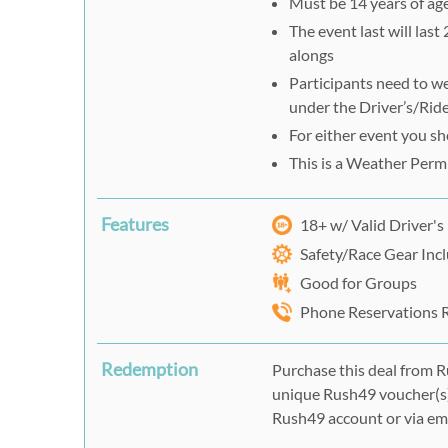
Must be 14 years of age
The event last will last
alongs
Participants need to we
under the Driver’s/Ride
For either event you s
This is a Weather Perm
Features
18+ w/ Valid Driver's
Safety/Race Gear Inc
Good for Groups
Phone Reservations 
Redemption
Purchase this deal from R
unique Rush49 voucher(s)
Rush49 account or via ema