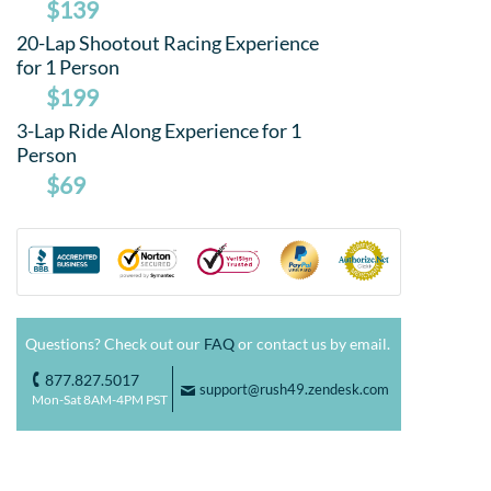
$139
20-Lap Shootout Racing Experience
for 1 Person
$199
3-Lap Ride Along Experience for 1
Person
$69
Questions? Check out our
FAQ
or contact us by email.
877.827.5017
o
support@rush49.zendesk.com
F
Mon-Sat 8AM-4PM PST