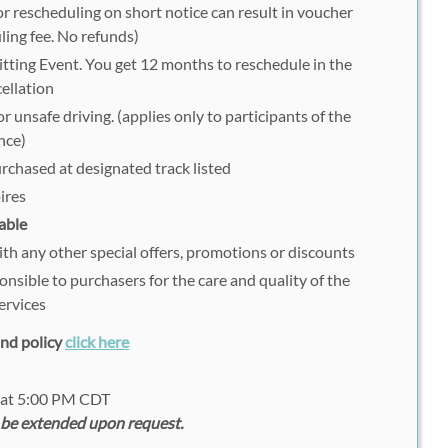
r rescheduling on short notice can result in voucher
ling fee. No refunds)
tting Event. You get 12 months to reschedule in the
ellation
r unsafe driving. (applies only to participants of the
nce)
urchased at designated track listed
ires
able
h any other special offers, promotions or discounts
onsible to purchasers for the care and quality of the
ervices
fund policy
click here
2 at 5:00 PM CDT
 be extended upon request.