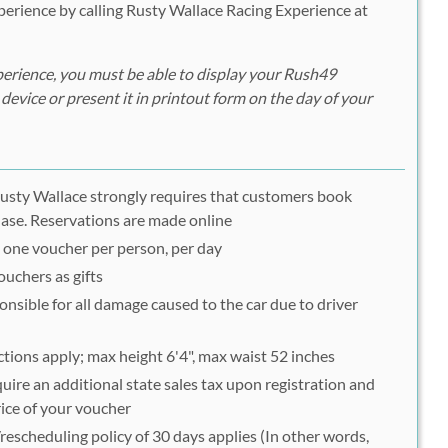
erience by calling Rusty Wallace Racing Experience at
erience, you must be able to display your Rush49
device or present it in printout form on the day of your
; Rusty Wallace strongly requires that customers book
hase. Reservations are made online
o one voucher per person, per day
uchers as gifts
ponsible for all damage caused to the car due to driver
ctions apply; max height 6'4", max waist 52 inches
ire an additional state sales tax upon registration and
rice of your voucher
escheduling policy of 30 days applies (In other words,