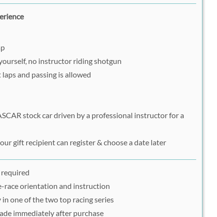
erience
ap
yourself, no instructor riding shotgun
ot laps and passing is allowed
SCAR stock car driven by a professional instructor for a
ur gift recipient can register & choose a date later
 required
-race orientation and instruction
 in one of the two top racing series
ade immediately after purchase