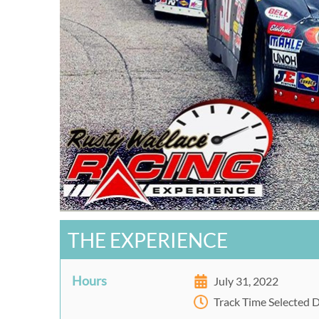
THE EXPERIENCE
Hours
July 31, 2022
Track Time Selected 