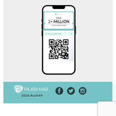
2026 Rush49