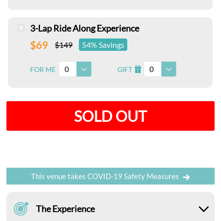
3-Lap Ride Along Experience
$69
$149
54% Savings
0
0
FOR ME
GIFT
I
SOLD OUT
This venue takes COVID-19 Safety Measures
The Experience