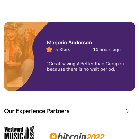
Our Experience Partners