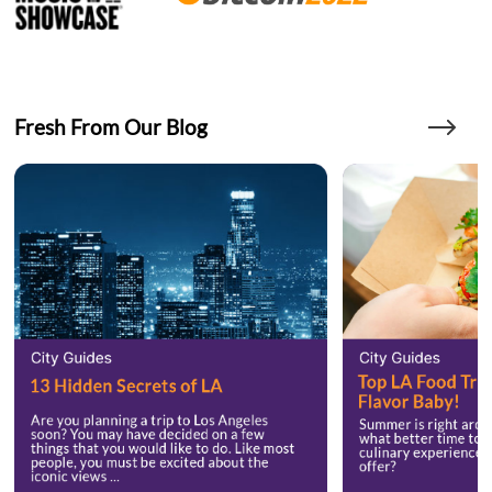
Fresh From Our Blog