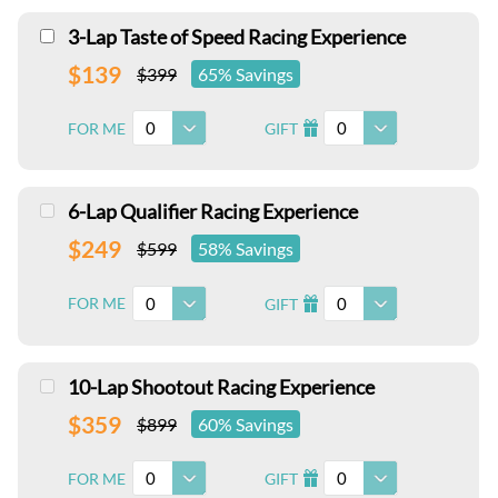
3-Lap Taste of Speed Racing Experience
$139
$399
65% Savings
0
0
FOR ME
GIFT
I
6-Lap Qualifier Racing Experience
$249
$599
58% Savings
0
0
FOR ME
GIFT
I
10-Lap Shootout Racing Experience
$359
$899
60% Savings
0
0
FOR ME
GIFT
I