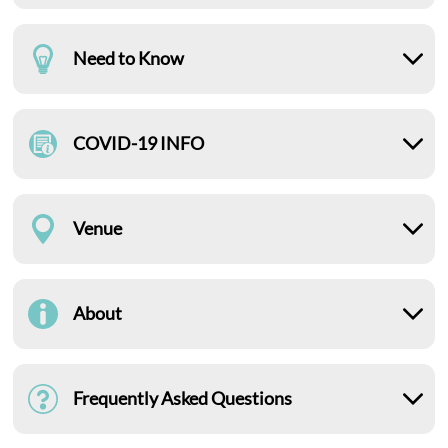
Need to Know
COVID-19 INFO
Venue
About
Frequently Asked Questions