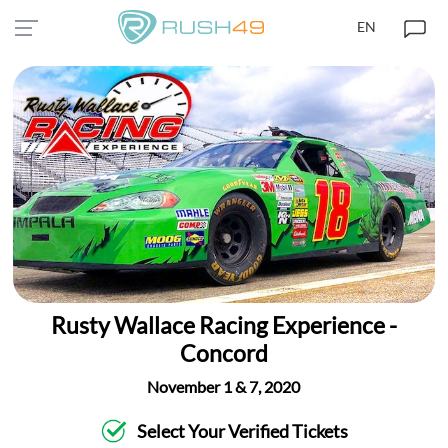
EN
Rusty Wallace Racing Experience -
Concord
November 1 & 7, 2020
Select Your Verified Tickets