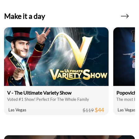
Make it a day
V - The Ultimate Variety Show
Popovich 
Voted #1 Show! Perfect For The Whole Family
The most bel
$44
$119
Las Vegas
Las Vegas