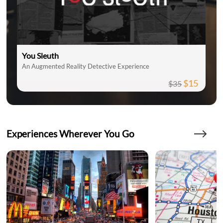
You Sleuth
An Augmented Reality Detective Experience
$15
$35
Experiences Wherever You Go