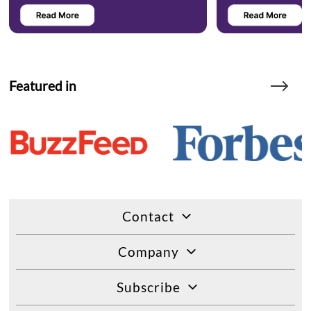
Featured in
Contact
Company
Subscribe