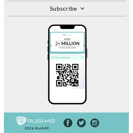
Subscribe
2026 Rush49