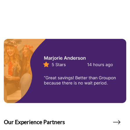
Our Experience Partners