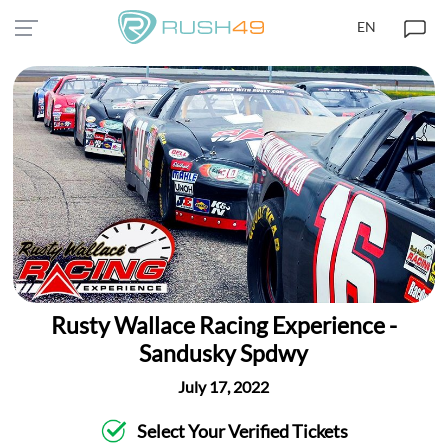
EN
Rusty Wallace Racing Experience -
Sandusky Spdwy
July 17, 2022
Select Your Verified Tickets