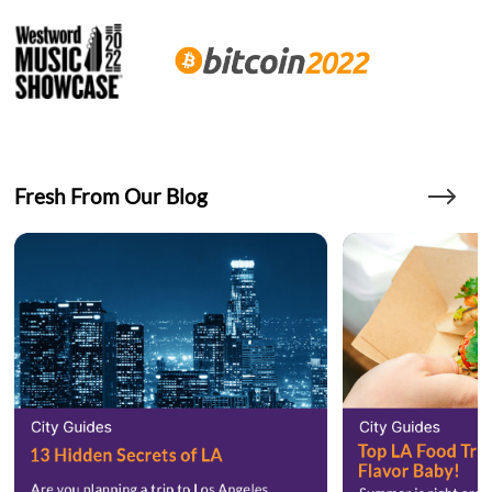
Fresh From Our Blog