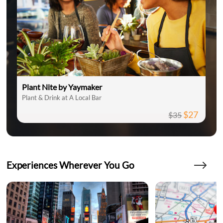
Plant Nite by Yaymaker
Plant & Drink at A Local Bar
$27
$35
Experiences Wherever You Go