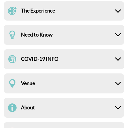
The Experience
Need to Know
COVID-19 INFO
Venue
About