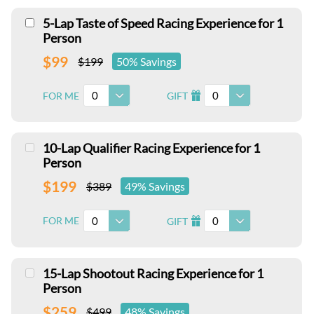
5-Lap Taste of Speed Racing Experience for 1
Person
$99
$199
50% Savings
0
0
FOR ME
GIFT
I
10-Lap Qualifier Racing Experience for 1
Person
$199
$389
49% Savings
0
0
FOR ME
GIFT
I
15-Lap Shootout Racing Experience for 1
Person
$259
$499
48% Savings