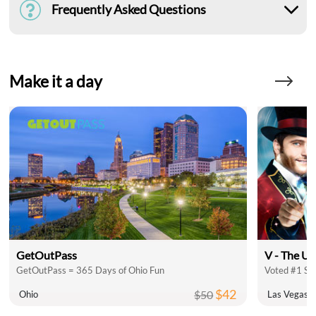
Frequently Asked Questions
Make it a day
GetOutPass
V - The Ul
GetOutPass = 365 Days of Ohio Fun
Voted #1 Sh
$42
$50
Ohio
Las Vegas