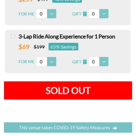
0
0
FOR ME
GIFT
I
3-Lap Ride Along Experience for 1 Person
$69
$199
65% Savings
0
0
FOR ME
GIFT
I
SOLD OUT
This venue takes COVID-19 Safety Measures