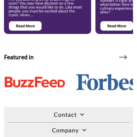
Featured in
Contact
Company