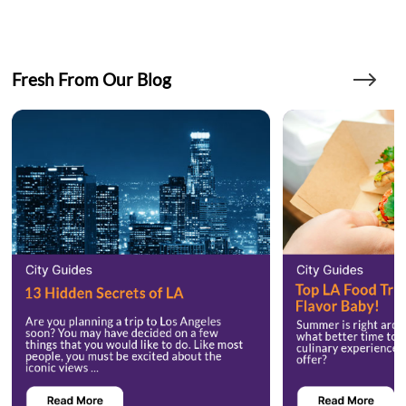
Fresh From Our Blog