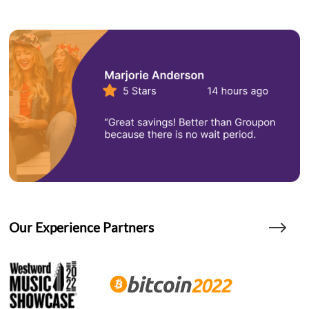
Our Experience Partners