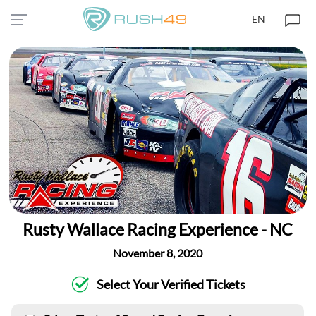
EN
Rusty Wallace Racing Experience - NC
November 8, 2020
Select Your Verified Tickets