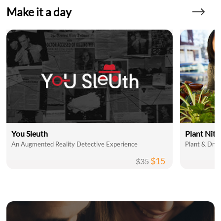
Make it a day
You Sleuth
Plant Nit
An Augmented Reality Detective Experience
Plant & Drin
$15
$35