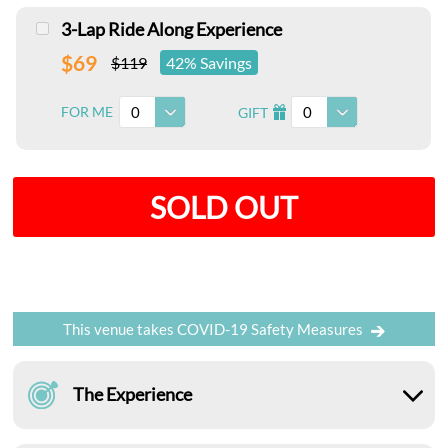
3-Lap Ride Along Experience
$69
$119
42% Savings
0
0
FOR ME
GIFT
I
SOLD OUT
This venue takes COVID-19 Safety Measures
The Experience