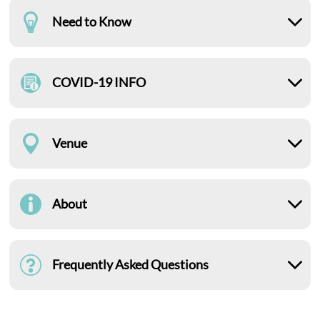
Need to Know
COVID-19 INFO
Venue
About
Frequently Asked Questions