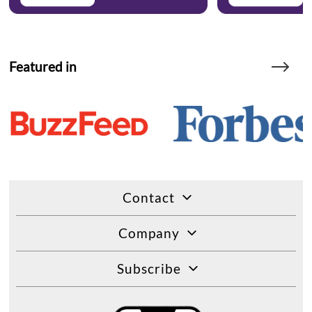
Featured in
Contact
Company
Subscribe