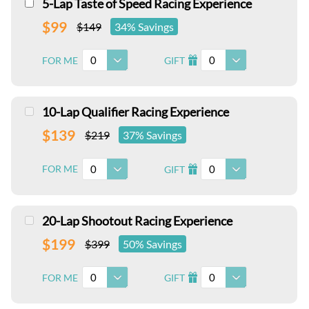
5-Lap Taste of Speed Racing Experience
$99
$149
34% Savings
0
0
FOR ME
GIFT
I
10-Lap Qualifier Racing Experience
$139
$219
37% Savings
0
0
FOR ME
GIFT
I
20-Lap Shootout Racing Experience
$199
$399
50% Savings
0
0
FOR ME
GIFT
I