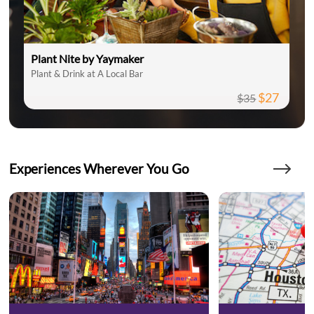
Plant Nite by Yaymaker
Plant & Drink at A Local Bar
$27
$35
Experiences Wherever You Go