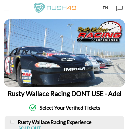
EN
Rusty Wallace Racing DONT USE - Adel
Select Your Verified Tickets
Rusty Wallace Racing Experience
SOLD OUT