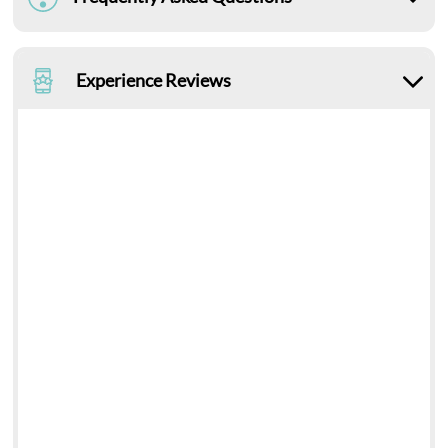
Experience Reviews