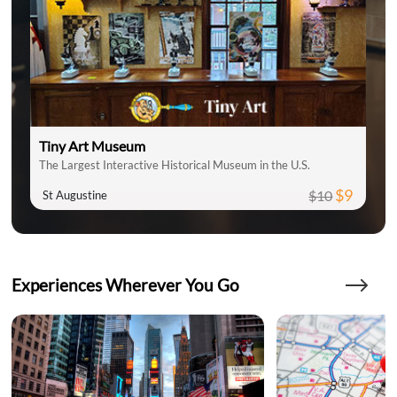
Tiny Art Museum
The Largest Interactive Historical Museum in the U.S.
$9
$10
St Augustine
Experiences Wherever You Go