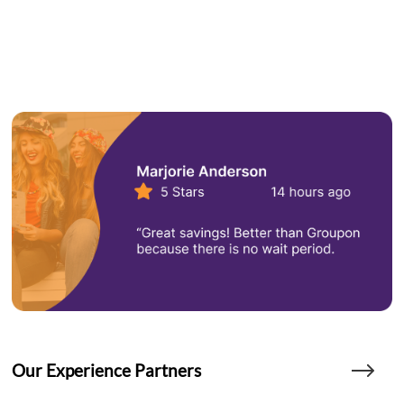
Our Experience Partners