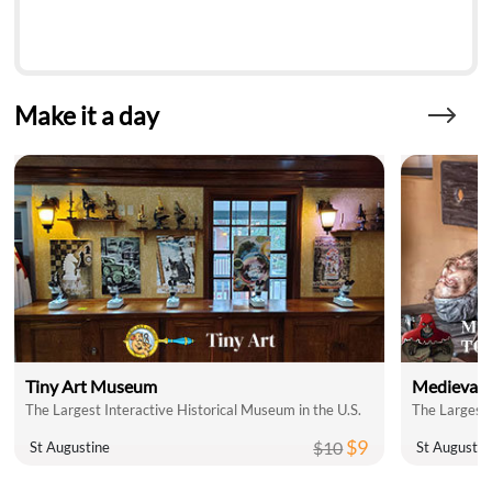
Make it a day
Tiny Art Museum
Medieval 
The Largest Interactive Historical Museum in the U.S.
The Largest 
$9
$10
St Augustine
St Augustin