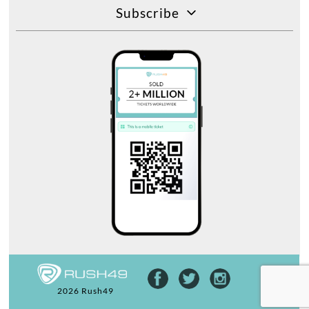
Subscribe
2026 Rush49