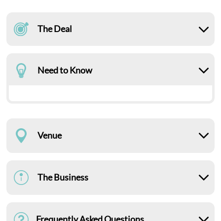
The Deal
Need to Know
Venue
The Business
Frequently Asked Questions