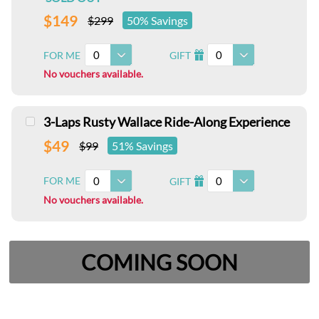
$149
$299
50% Savings
0
0
FOR ME
GIFT
I
No vouchers available.
3-Laps Rusty Wallace Ride-Along Experience
$49
$99
51% Savings
0
0
FOR ME
GIFT
I
No vouchers available.
COMING SOON