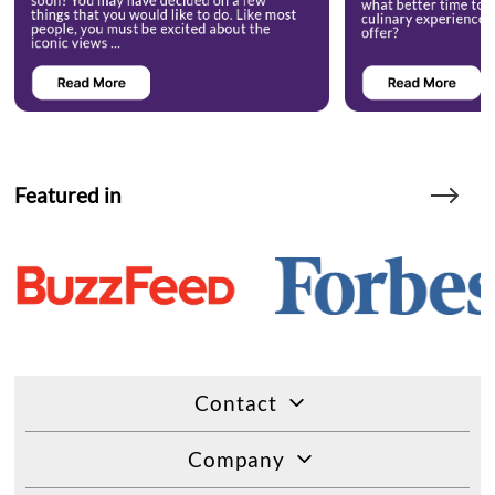
Featured in
Contact
Company