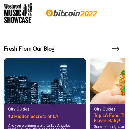
Fresh From Our Blog