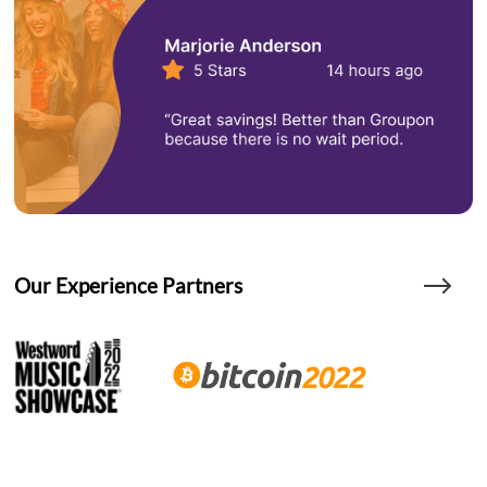
Our Experience Partners