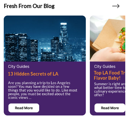
Fresh From Our Blog