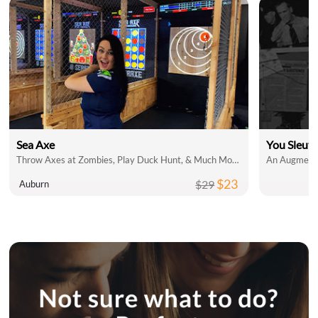
Sea Axe
You Sleut
Throw Axes at Zombies, Play Duck Hunt, & Much More!
An Augmente
$23
$29
Auburn