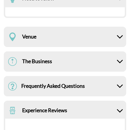
Venue
The Business
Frequently Asked Questions
Experience Reviews