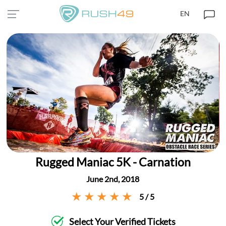
EN
Rugged Maniac 5K - Carnation
June 2nd, 2018
5 / 5
Select Your Verified Tickets