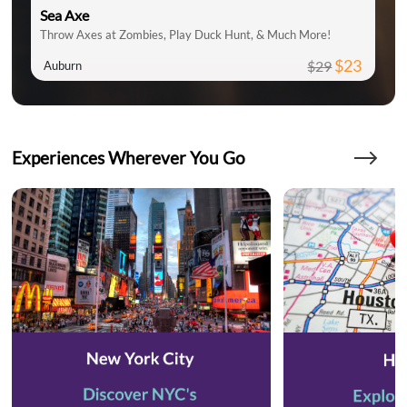
Sea Axe
Throw Axes at Zombies, Play Duck Hunt, & Much More!
$23
$29
Auburn
Experiences Wherever You Go