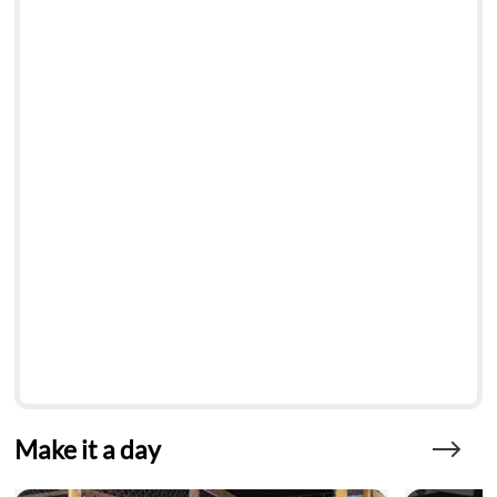
Make it a day