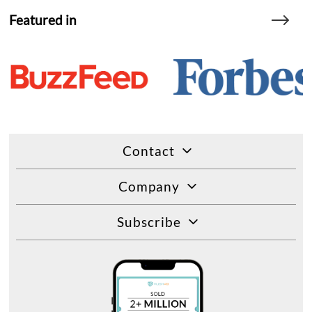
Featured in
Contact
Company
Subscribe