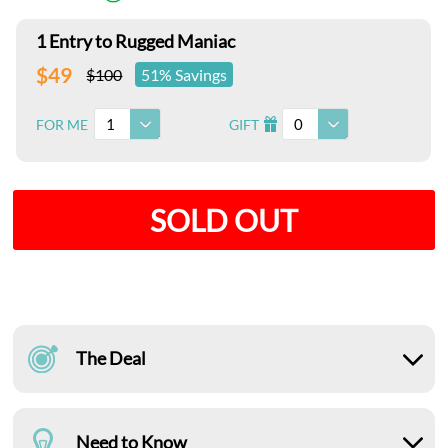
1 Entry to Rugged Maniac
$49
$100
51% Savings
1
0
FOR ME
GIFT
I
SOLD OUT
The Deal
Need to Know