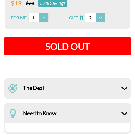
$19
$28
32% Savings
1
0
FOR ME
GIFT
I
SOLD OUT
The Deal
Need to Know