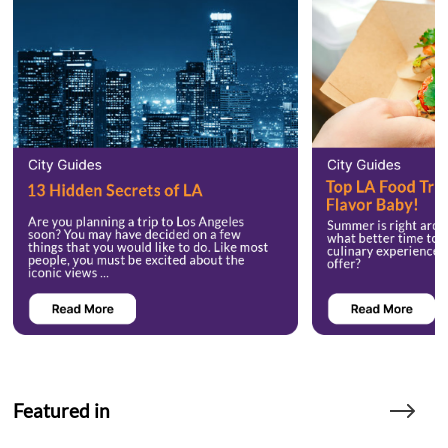
Featured in