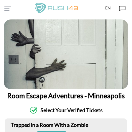
EN
Room Escape Adventures - Minneapolis
Select Your Verified Tickets
Trapped in a Room With a Zombie