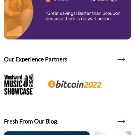
Our Experience Partners
Fresh From Our Blog