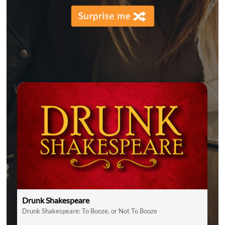
Drunk Shakespeare
Drunk Shakespeare: To Booze, or Not To Booze