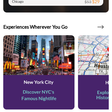
$29
$53
Chicago
Experiences Wherever You Go