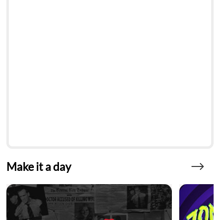
Make it a day