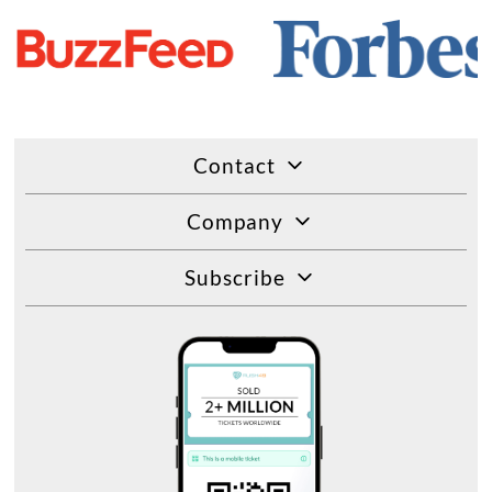
Contact
Company
Subscribe