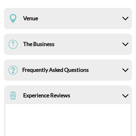
Venue
The Business
Frequently Asked Questions
Experience Reviews