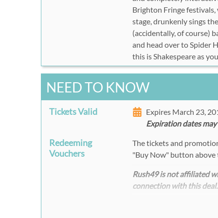
Brighton Fringe festivals
stage, drunkenly sings t
(accidentally, of course)
and head over to Spider H
this is Shakespeare as yo
NEED TO KNOW
Tickets Valid
Expires March 23, 2
Expiration dates may
Redeeming
The tickets and promotion 
Vouchers
"Buy Now" button above 
Rush49 is not affiliated 
connection with this deal.