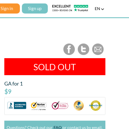
Sign in
Sign up
EN
SOLD OUT
GA for 1
$9
Questions? Check out our
FAQ
or contact us by email.