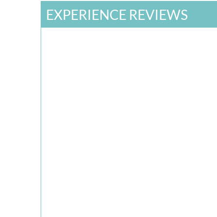
EXPERIENCE REVIEWS