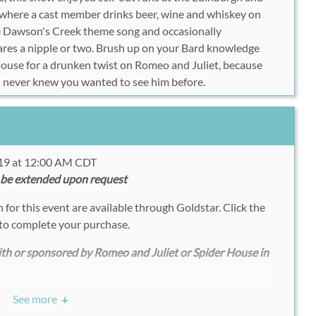
, where a cast member drinks beer, wine and whiskey on
he Dawson's Creek theme song and occasionally
 bares a nipple or two. Brush up on your Bard knowledge
ouse for a drunken twist on Romeo and Juliet, because
u never knew you wanted to see him before.
019 at 12:00 AM CDT
 be extended upon request
for this event are available through Goldstar. Click the
to complete your purchase.
with or sponsored by Romeo and Juliet or Spider House in
See more
+