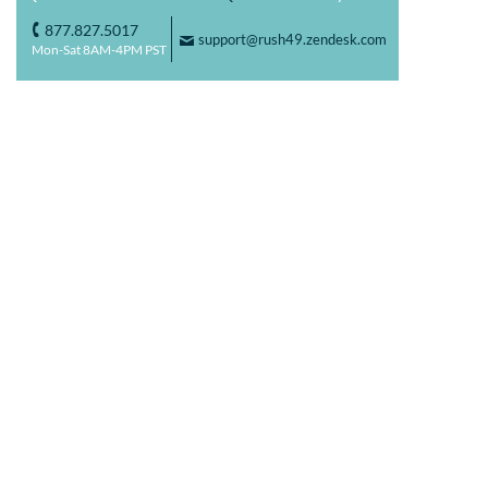
877.827.5017
o
support@rush49.zendesk.com
F
Mon-Sat 8AM-4PM PST