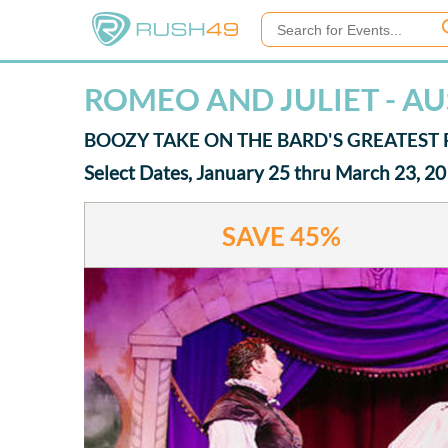
ROMEO AND JULIET - AU
BOOZY TAKE ON THE BARD'S GREATES
Select Dates, January 25 thru March 23, 2
SAVE
45%