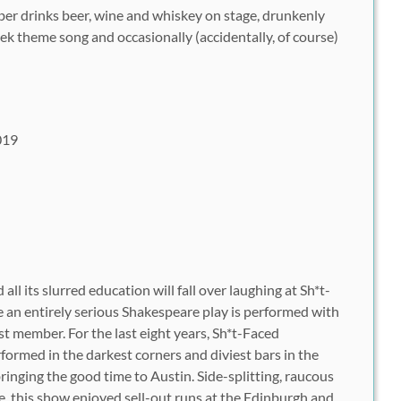
er drinks beer, wine and whiskey on stage, drunkenly
k theme song and occasionally (accidentally, of course)
019
ll its slurred education will fall over laughing at Sh*t-
an entirely serious Shakespeare play is performed with
st member. For the last eight years, Sh*t-Faced
ormed in the darkest corners and diviest bars in the
bringing the good time to Austin. Side-splitting, raucous
e, this show enjoyed sell-out runs at the Edinburgh and