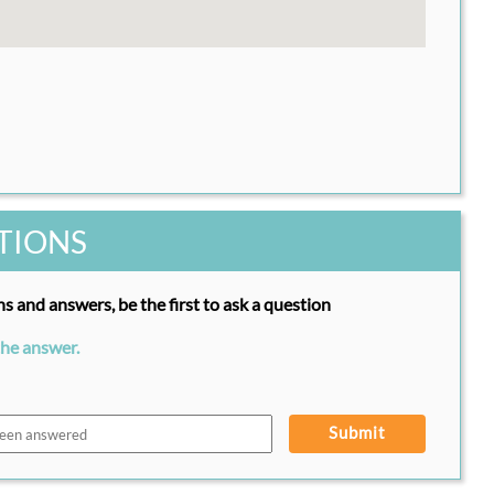
TIONS
s and answers, be the first to ask a question
the answer.
Submit