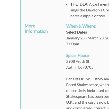
THE IDEA:
A cast memb
sings the Dawson's Cree
bares a nipple or two
More
When & Where:
Information
Select Dates
January 25 - March 23, 2
7:00pm
Spider House
2908 Fruth St
Autin, TX 78705
Fans of Drunk History and a
Faced Shakespeare, where 
one entirely inebriated ca
Shakespeare has been perf
U.K., and the cast is now 
and completely interactiv