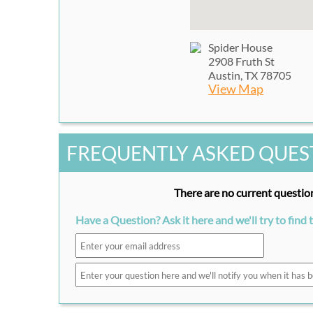
Spider House
2908 Fruth St
Austin, TX 78705
View Map
FREQUENTLY ASKED QUES
There are no current question
Have a Question? Ask it here and we'll try to find 