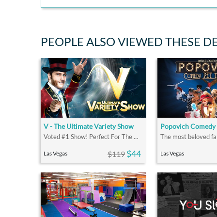
PEOPLE ALSO VIEWED THESE D
V - The Ultimate Variety Show
Popovich Comedy 
Voted #1 Show! Perfect For The Whole Family
$44
$119
Las Vegas
Las Vegas