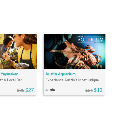
y Yaymaker
Austin Aquarium
at A Local Bar
Experience Austin's Most Unique Animal Adventures
$27
$12
$35
$21
Austin