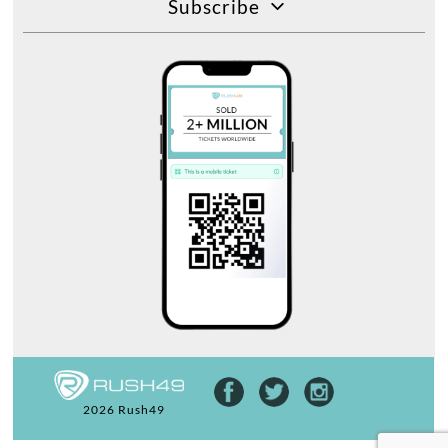
Subscribe
2026 Rush49