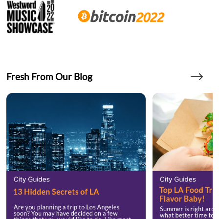
Fresh From Our Blog