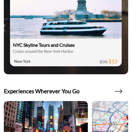
NYC Skyline Tours and Cruises
Cruise around the New York Harbor
$13
$35
New York
Experiences Wherever You Go