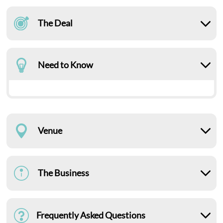
The Deal
Need to Know
Venue
The Business
Frequently Asked Questions