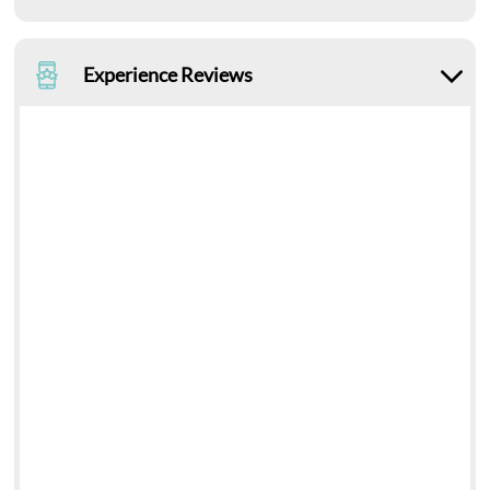
Experience Reviews