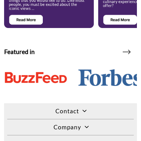
Featured in
Contact
Company