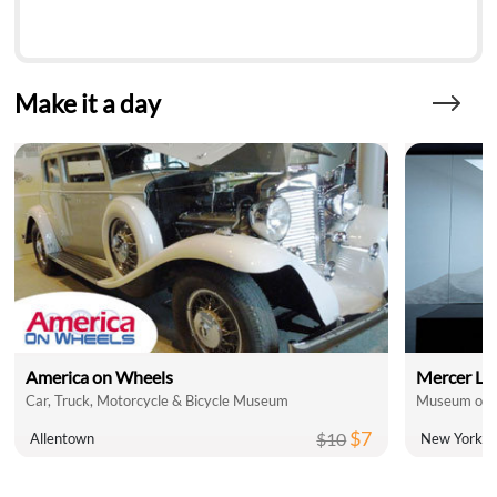
Make it a day
America on Wheels
Mercer La
Car, Truck, Motorcycle & Bicycle Museum
Museum of A
$7
$10
Allentown
New York