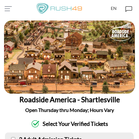
EN
Roadside America - Shartlesville
Open Thursday thru Monday; Hours Vary
Select Your Verified Tickets