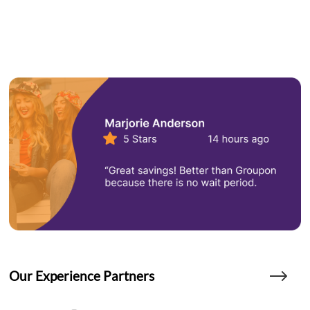
Our Experience Partners