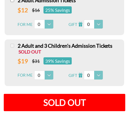
2 Adult Admission Tickets
$12
$16
25% Savings
0
0
FOR ME
GIFT
I
2 Adult and 3 Children's Admission Tickets
SOLD OUT
$19
$31
39% Savings
0
0
FOR ME
GIFT
I
SOLD OUT