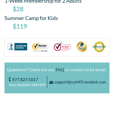
1-Week Membership for 2 Adults
$28
Summer Camp for Kids
$119
Questions? Check out our
FAQ
or contact us by email.
877.827.5017
o
support@rush49.zendesk.com
F
Mon-Sat 8AM-4PM PST