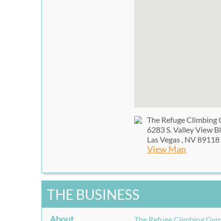
The Refuge Climbing
6283 S. Valley View B
Las Vegas , NV 89118
View Map
THE BUSINESS
About
The Refuge Climbing Gy