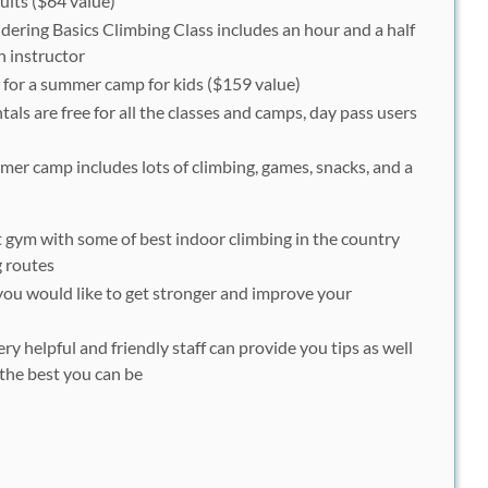
lts ($64 value)
ering Basics Climbing Class includes an hour and a half
n instructor
for a summer camp for kids ($159 value)
als are free for all the classes and camps, day pass users
er camp includes lots of climbing, games, snacks, and a
t gym with some of best indoor climbing in the country
g routes
 you would like to
get stronger
and
improve your
ry helpful and friendly staff can provide you tips as well
the best you can be