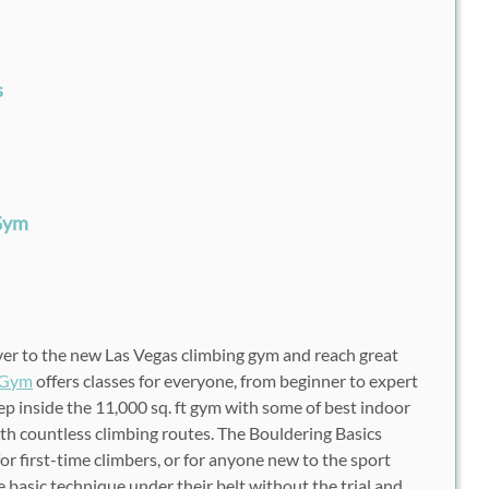
s
 Gym
over to the new Las Vegas climbing gym and reach great
 Gym
offers classes for everyone, from beginner to expert
ep inside the 11,000 sq. ft gym with some of best indoor
ith countless climbing routes. The Bouldering Basics
for first-time climbers, or for anyone new to the sport
 basic technique under their belt without the trial and