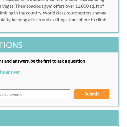
 Vegas. Their spacious gym offers over 11,000 sq. ft of
limbing in the country. World class route setters change
ularly, keeping a fresh and exciting atmosphere to climb
TIONS
s and answers, be the first to ask a question
the answer.
Submit