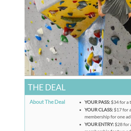
THE DEAL
About The Deal
YOUR PASS:
$34 for a 
YOUR CLASS:
$17 for 
membership for one adu
YOUR ENTRY:
$28 for 