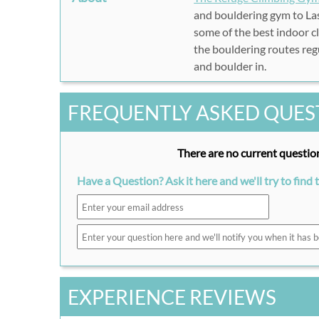
and bouldering gym to Las
some of the best indoor c
the bouldering routes reg
and boulder in.
FREQUENTLY ASKED QUES
There are no current question
Have a Question? Ask it here and we'll try to find 
EXPERIENCE REVIEWS