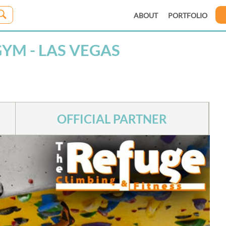
ABOUT
PORTFOLIO
YM - LAS VEGAS
OFFICIAL PARTNER