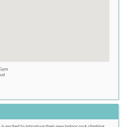
 Gym
lvd
m
is excited to introduce their new indoor rock climbing