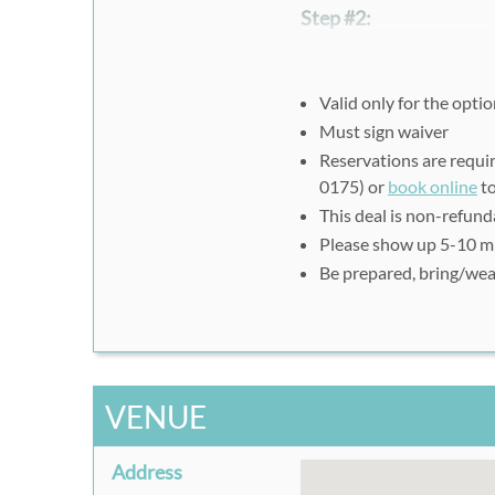
Step #2:
Reservations are required 
0175),
book online
(for cl
Please print out or prese
Valid only for the opt
your visit.
Must sign waiver
Reservations are requir
0175) or
book online
to
This deal is non-refun
Please show up
5-10 mi
Be prepared, bring/wea
VENUE
Address