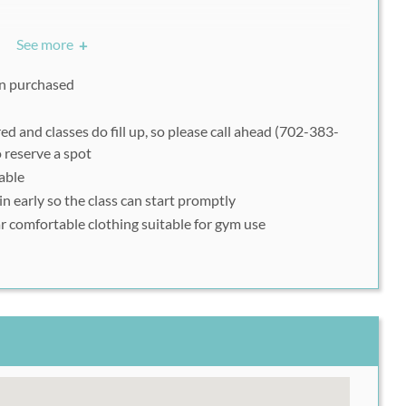
and classes do fill up, so please call ahead (702-383-
See more
+
asses),
book online
(for Summer Camp), to reserve a spot.
nt your Rush49 voucher on a mobile device on the day of
ion purchased
ed and classes do fill up, so please call ahead (702-383-
 reserve a spot
dable
n early
so the class can start promptly
r comfortable clothing suitable for gym use