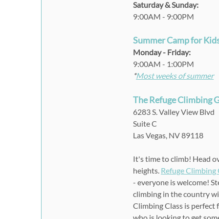
Saturday & Sunday:
9:00AM - 9:00PM
Summer Camp for Kid
Monday - Friday
:
9:00AM
-
1:00PM
*
Most weeks of summer
The Refuge Climbing
6283 S. Valley View Blvd
Suite C
Las Vegas, NV 89118
It's time to climb! Head 
heights.
Refuge Climbing
- everyone is welcome! St
climbing in the country w
Climbing Class is perfect 
who is looking to get some