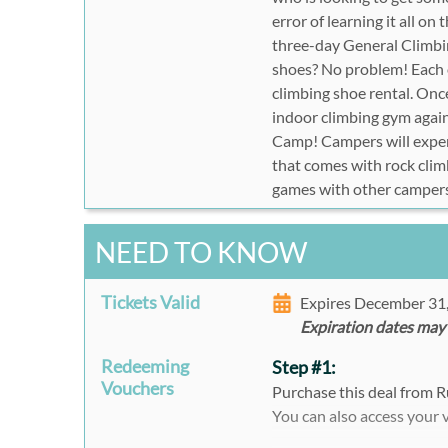
error of learning it all on
three-day General Climbin
shoes? No problem! Each 
climbing shoe rental. Onc
indoor climbing gym again.
Camp! Campers will exper
that comes with rock climb
games with other camper
NEED TO KNOW
Tickets Valid
Expires December 31
Expiration dates may
Redeeming
Step #1:
Vouchers
Purchase this deal from R
You can also access your