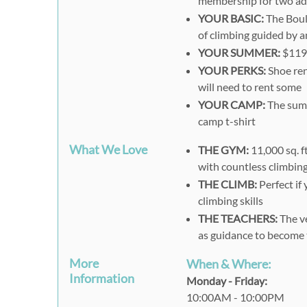
membership for two adu
YOUR BASIC:
The Bould
of climbing guided by a
YOUR SUMMER:
$119 
YOUR PERKS:
Shoe rent
will need to rent some
YOUR CAMP:
The summ
camp t-shirt
What We Love
THE GYM:
11,000 sq. f
with countless climbin
THE CLIMB:
Perfect if
climbing
skills
THE TEACHERS:
The ve
as guidance to become 
More
When & Where:
Information
Monday - Friday:
10:00AM - 10:00PM