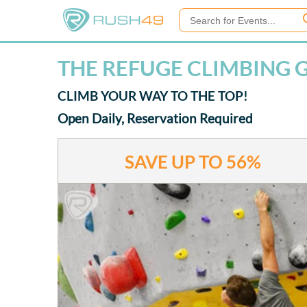
THE REFUGE CLIMBING G
CLIMB YOUR WAY TO THE TOP!
Open Daily, Reservation Required
SAVE UP TO
56%