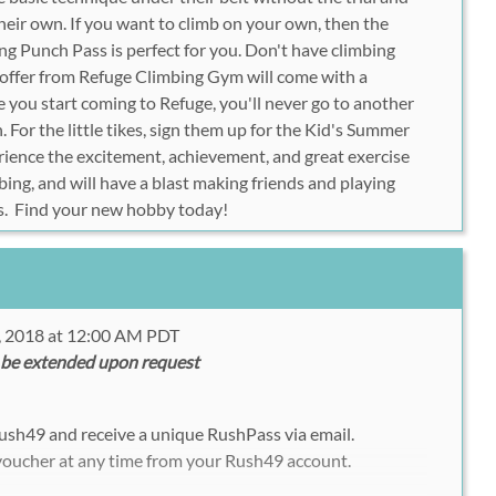
 their own. If you want to climb on your own, then the
g Punch Pass is perfect for you. Don't have climbing
offer from Refuge Climbing Gym will come with a
e you start coming to Refuge, you'll never go to another
 For the little tikes, sign them up for the Kid's Summer
ience the excitement, achievement, and great exercise
ing, and will have a blast making friends and playing
s. Find your new hobby today!
, 2018 at 12:00 AM PDT
 be extended upon request
ush49 and receive a unique RushPass via email.
 voucher at any time from your Rush49 account.