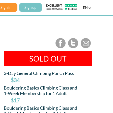
Sign in
Sign up
EN
SOLD OUT
3-Day General Climbing Punch Pass
$34
Bouldering Basics Climbing Class and
1-Week Membership for 1 Adult
$17
Bouldering Basics Climbing Class and