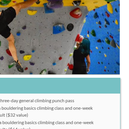
three-day general climbing punch pass
a bouldering basics climbing class and one-week
lt ($32 value)
a bouldering basics climbing class and one-week