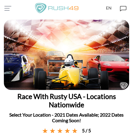
EN
Race With Rusty USA - Locations
Nationwide
Select Your Location - 2021 Dates Available; 2022 Dates
Coming Soon!
5 / 5