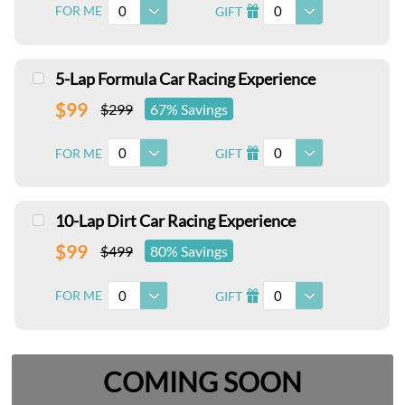
0
0
FOR ME
GIFT
I
5-Lap Formula Car Racing Experience
$99
$299
67% Savings
0
0
FOR ME
GIFT
I
10-Lap Dirt Car Racing Experience
$99
$499
80% Savings
0
0
FOR ME
GIFT
I
COMING SOON