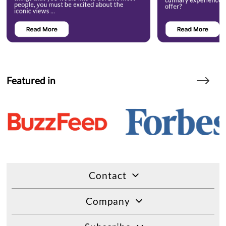
Featured in
Contact
Company