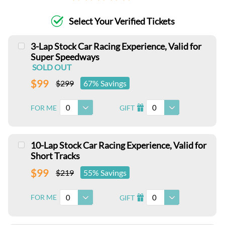
Select Your Verified Tickets
3-Lap Stock Car Racing Experience, Valid for
Super Speedways
SOLD OUT
$99
$299
67% Savings
0
0
FOR ME
GIFT
I
10-Lap Stock Car Racing Experience, Valid for
Short Tracks
$99
$219
55% Savings
0
0
FOR ME
GIFT
I