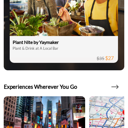
Plant Nite by Yaymaker
Plant & Drink at A Local Bar
$27
$35
Experiences Wherever You Go