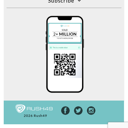
Subscribe
2026 Rush49