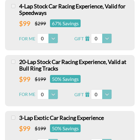
4-Lap Stock Car Racing Experience, Valid for
Speedways
$99
$299
67% Savings
0
0
FOR ME
GIFT
I
20-Lap Stock Car Racing Experience, Valid at
Bull Ring Tracks
$99
$199
50% Savings
0
0
FOR ME
GIFT
I
3-Lap Exotic Car Racing Experience
$99
$199
50% Savings