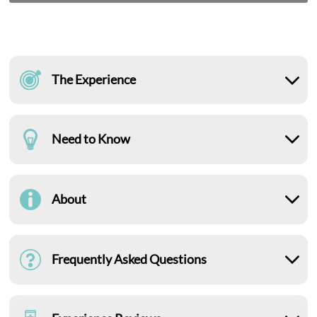
The Experience
Need to Know
About
Frequently Asked Questions