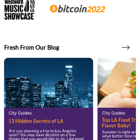
Fresh From Our Blog