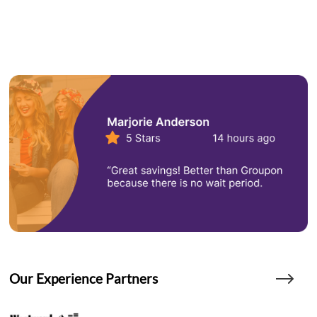
Our Experience Partners