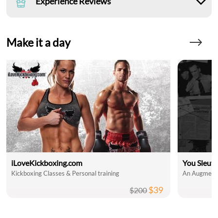
Experience Reviews
Make it a day
iLoveKickboxing.com
You Sleut
Kickboxing Classes & Personal training
An Augmente
$39
$200