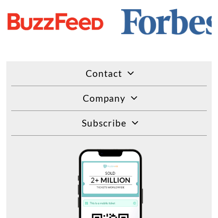
Contact
Company
Subscribe