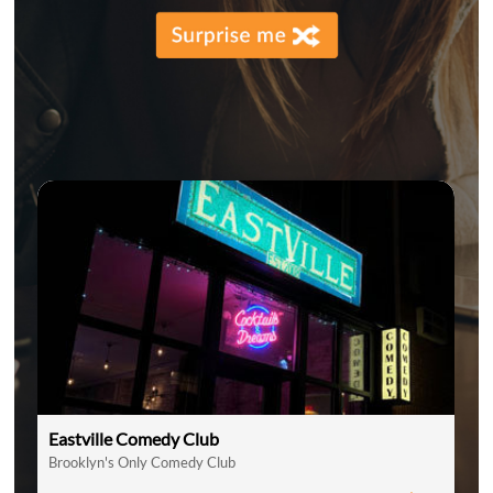
Eastville Comedy Club
Brooklyn's Only Comedy Club