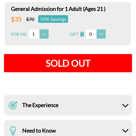
General Admission for 1 Adult (Ages 21 )
$35
$70
50% Savings
1
0
FOR ME
GIFT
I
SOLD OUT
The Experience
Need to Know