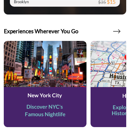
$15
$35
Brooklyn
Experiences Wherever You Go