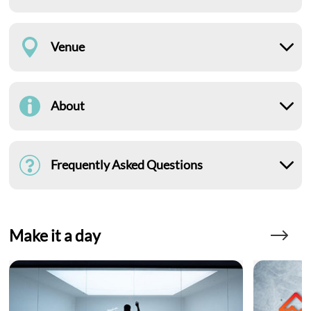
Venue
About
Frequently Asked Questions
Make it a day