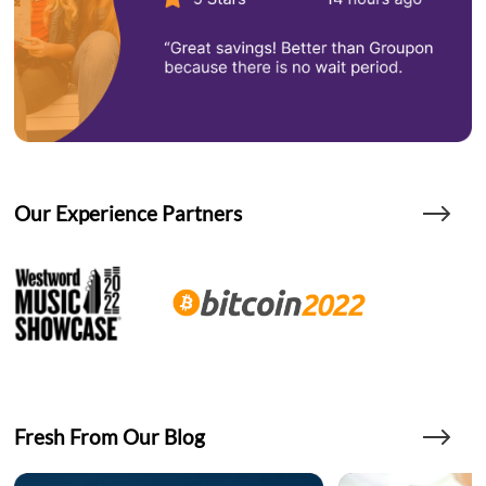
Our Experience Partners
Fresh From Our Blog