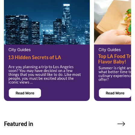
Featured in