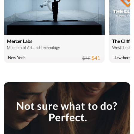
Mercer Labs
The Cliffs 
Museum of Art and Technology
Westchester
$41
$49
New York
Hawthorne