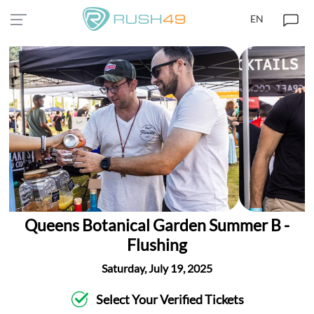
EN
Queens Botanical Garden Summer B -
Flushing
Saturday, July 19, 2025
Select Your Verified Tickets