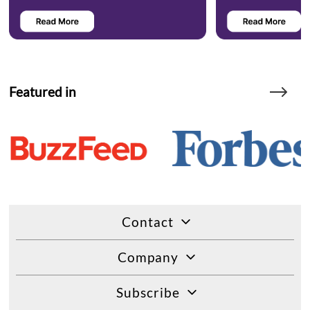
Featured in
Contact
Company
Subscribe