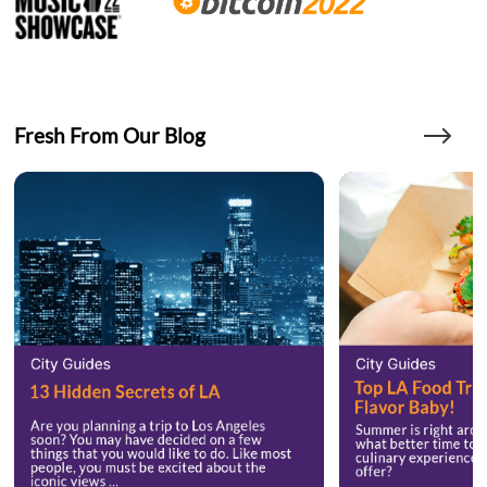
Fresh From Our Blog