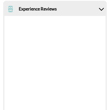
Experience Reviews