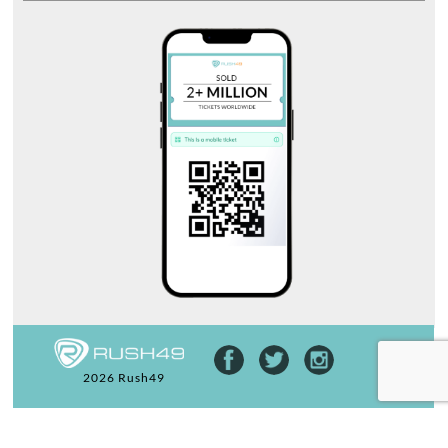
2026 Rush49