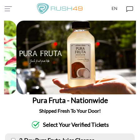
EN
Pura Fruta - Nationwide
Shipped Fresh To Your Door!
Select Your Verified Tickets