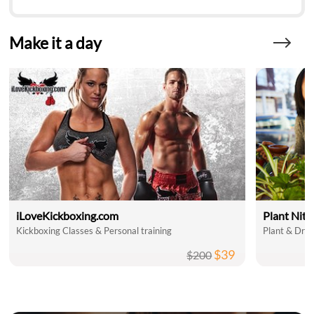
Make it a day
iLoveKickboxing.com
Plant Nit
Kickboxing Classes & Personal training
Plant & Drin
$39
$200