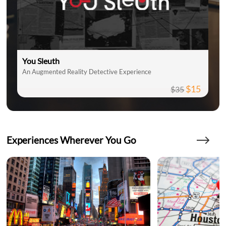
You Sleuth
An Augmented Reality Detective Experience
$15
$35
Experiences Wherever You Go