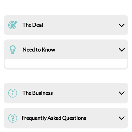
The Deal
Need to Know
The Business
Frequently Asked Questions