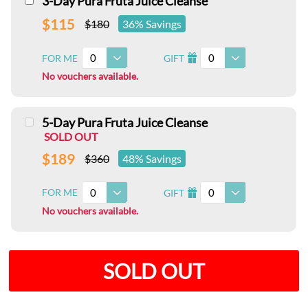
3-Day Pura Fruta Juice Cleanse
$115
$180
36% Savings
0
0
FOR ME
GIFT
I
No vouchers available.
5-Day Pura Fruta Juice Cleanse
SOLD OUT
$189
$360
48% Savings
0
0
FOR ME
GIFT
I
No vouchers available.
SOLD OUT