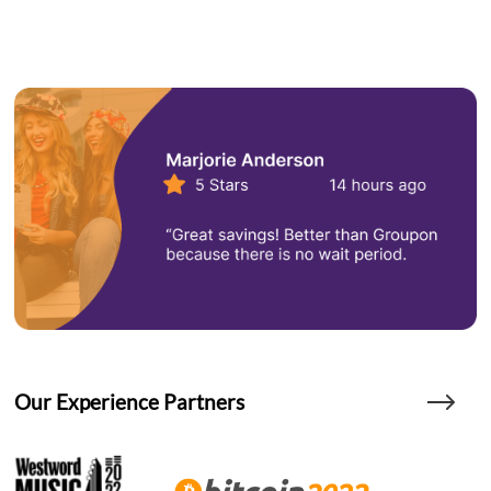
Our Experience Partners