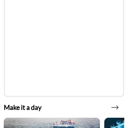
Make it a day