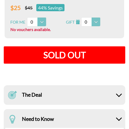
$25
$45
44% Savings
0
0
FOR ME
GIFT
I
No vouchers available.
SOLD OUT
The Deal
Need to Know