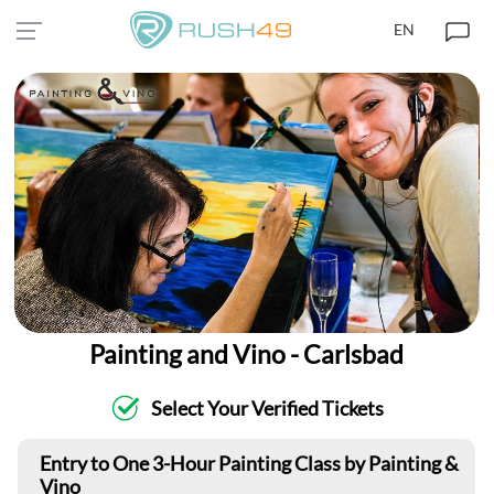
EN
Painting and Vino - Carlsbad
Select Your Verified Tickets
Entry to One 3-Hour Painting Class by Painting &
Vino