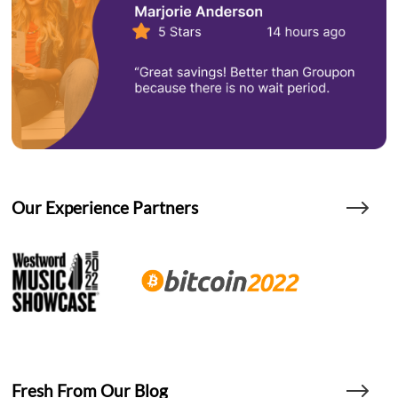
Our Experience Partners
Fresh From Our Blog