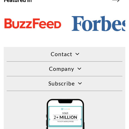
Contact
Company
Subscribe