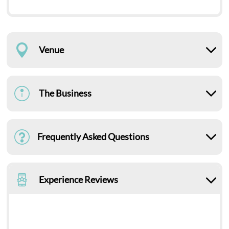
Venue
The Business
Frequently Asked Questions
Experience Reviews