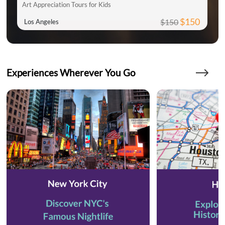
Art Appreciation Tours for Kids
$150
$150
Los Angeles
Experiences Wherever You Go