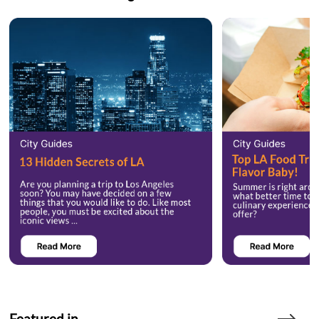
Featured in