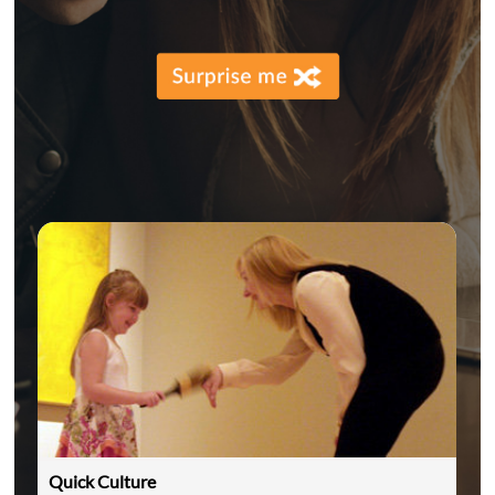
Quick Culture