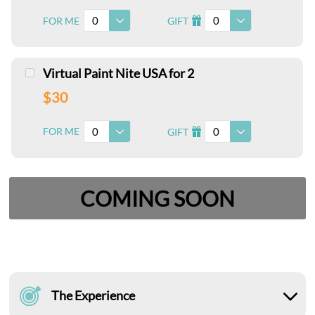
0
0
FOR ME
GIFT
I
Virtual Paint Nite USA for 2
$30
0
0
FOR ME
GIFT
I
COMING SOON
The Experience