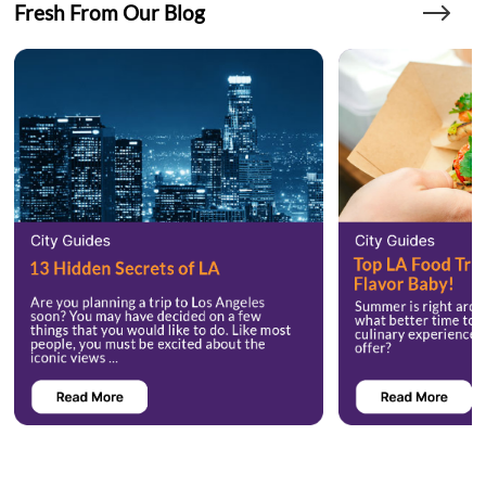
Fresh From Our Blog