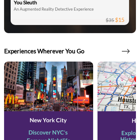
You Sleuth
An Augmented Reality Detective Experience
$15
$35
Experiences Wherever You Go