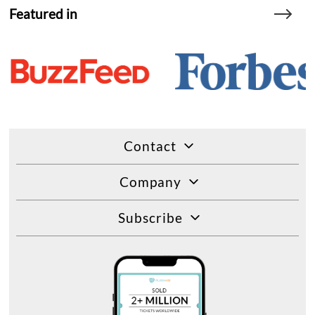
Featured in
Contact
Company
Subscribe