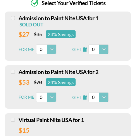
Select Your Verified Tickets
Admission to Paint Nite USA for 1
SOLD OUT
$27
$35
23% Savings
0
0
FOR ME
GIFT
I
Admission to Paint Nite USA for 2
$53
$70
24% Savings
0
0
FOR ME
GIFT
I
Virtual Paint Nite USA for 1
$15