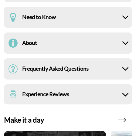
Need to Know
About
Frequently Asked Questions
Experience Reviews
Make it a day