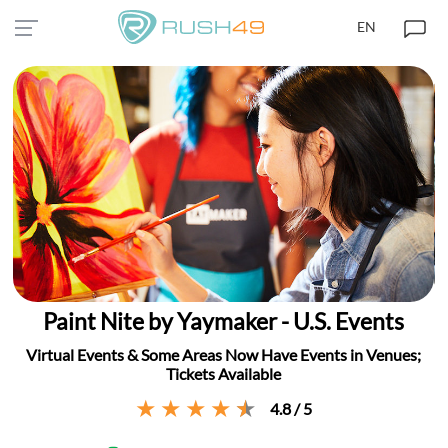
EN
Paint Nite by Yaymaker - U.S. Events
Virtual Events & Some Areas Now Have Events in Venues;
Tickets Available
4.8 / 5