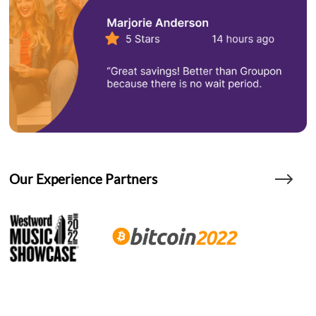
Our Experience Partners