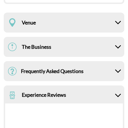
Venue
The Business
Frequently Asked Questions
Experience Reviews