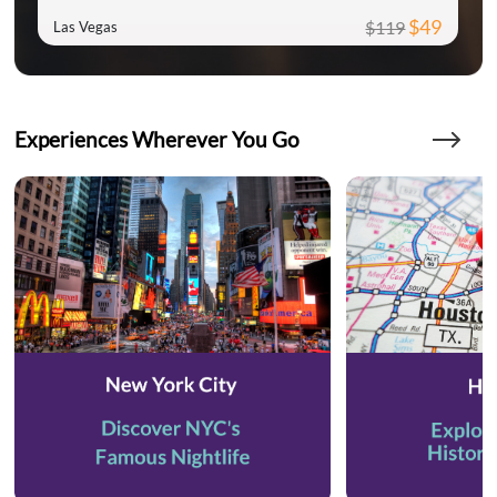
$49
$119
Las Vegas
Experiences Wherever You Go