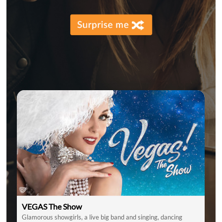
VEGAS The Show
Glamorous showgirls, a live big band and singing, dancing