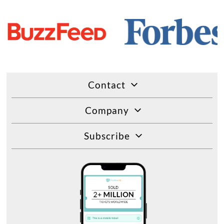
Contact
Company
Subscribe