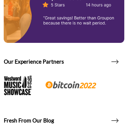
Our Experience Partners
Fresh From Our Blog