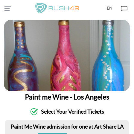
EN
Paint me Wine - Los Angeles
Select Your Verified Tickets
Paint Me Wine admission for one at Art Share LA