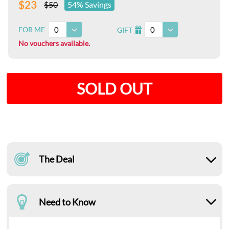
$23
$50
54% Savings
0
0
FOR ME
GIFT
I
No vouchers available.
SOLD OUT
The Deal
Need to Know