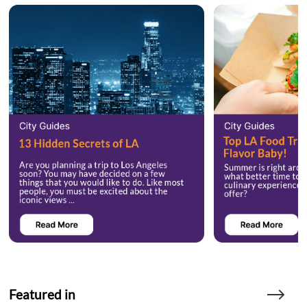
Featured in