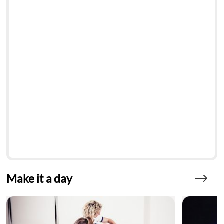
Make it a day