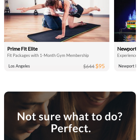
Prime Fit Elite
Newport L
Fit Packages with 1-Month Gym Membership
$95
$644
Los Angeles
Newport Be