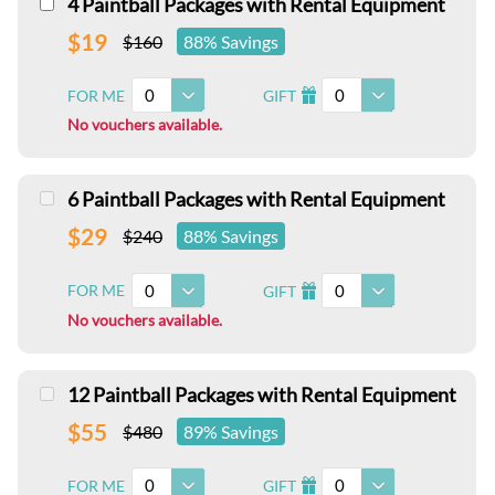
4 Paintball Packages with Rental Equipment
$19
$160
88% Savings
0
0
FOR ME
GIFT
I
No vouchers available.
6 Paintball Packages with Rental Equipment
$29
$240
88% Savings
0
0
FOR ME
GIFT
I
No vouchers available.
12 Paintball Packages with Rental Equipment
$55
$480
89% Savings
0
0
FOR ME
GIFT
I