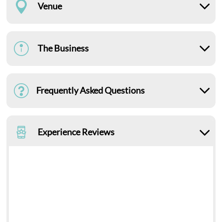
Venue
The Business
Frequently Asked Questions
Experience Reviews