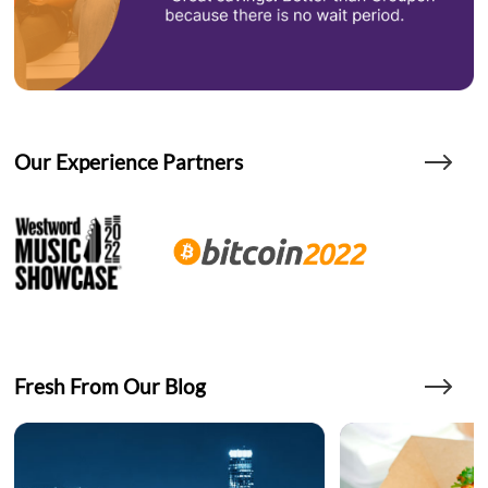
Our Experience Partners
Fresh From Our Blog