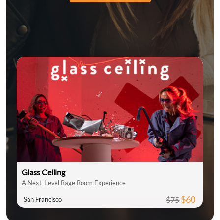
Glass Ceiling
A Next-Level Rage Room Experience
$60
$75
San Francisco