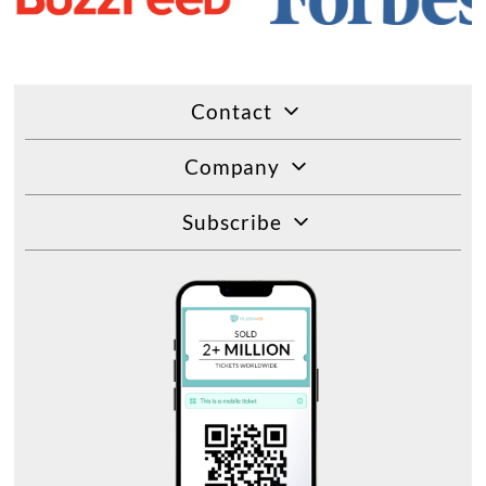
Contact
Company
Subscribe