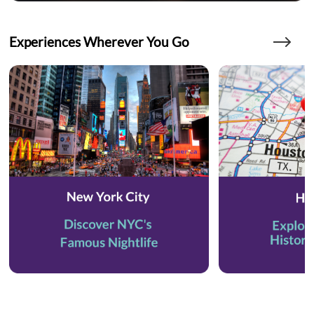
Experiences Wherever You Go