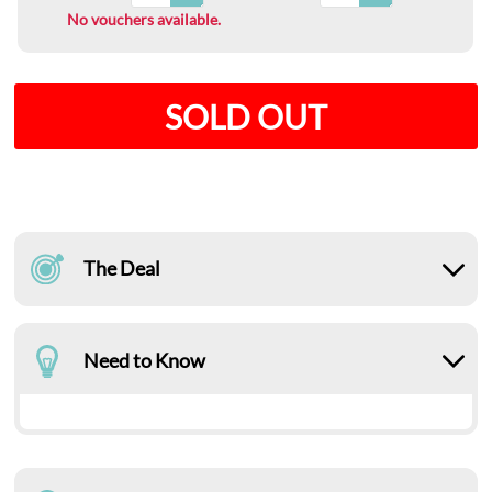
No vouchers available.
SOLD OUT
The Deal
Need to Know