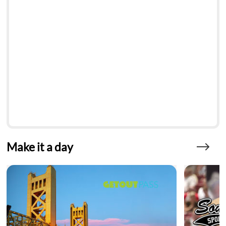
Make it a day