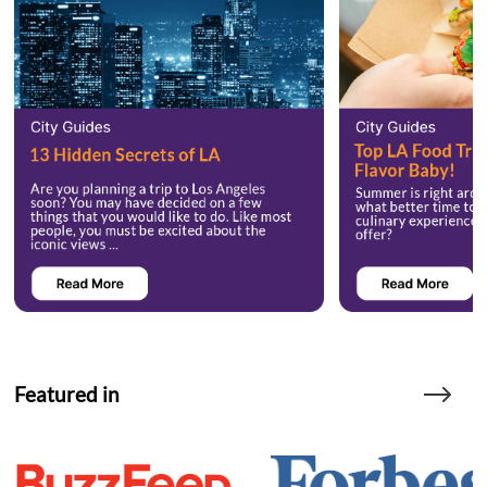
Featured in