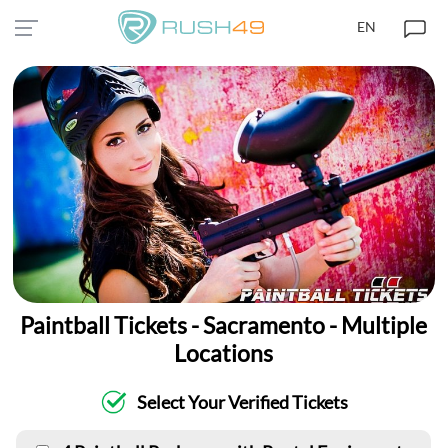
EN
Paintball Tickets - Sacramento - Multiple
Locations
Select Your Verified Tickets