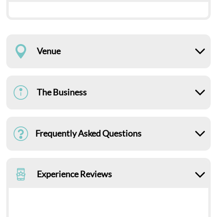
Venue
The Business
Frequently Asked Questions
Experience Reviews