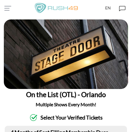
EN
On the List (OTL) - Orlando
Multiple Shows Every Month!
Select Your Verified Tickets