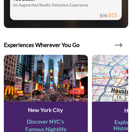
An Augmented Reality Detective Experience
$15
$35
Experiences Wherever You Go