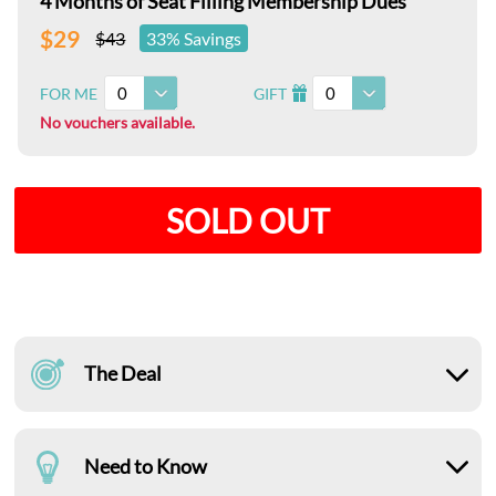
4 Months of Seat Filling Membership Dues
$29
$43
33% Savings
0
0
FOR ME
GIFT
I
No vouchers available.
SOLD OUT
The Deal
Need to Know