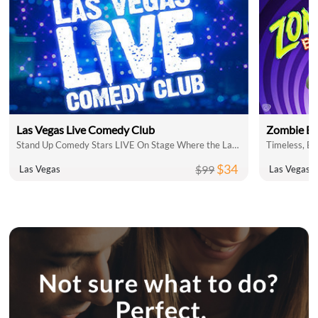
Las Vegas Live Comedy Club
Zombie Bu
Stand Up Comedy Stars LIVE On Stage Where the Laughs Don't Stop
$34
$99
Las Vegas
Las Vegas