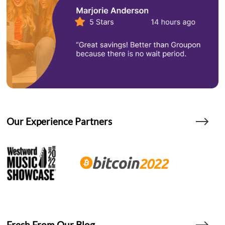
Our Experience Partners
Fresh From Our Blog