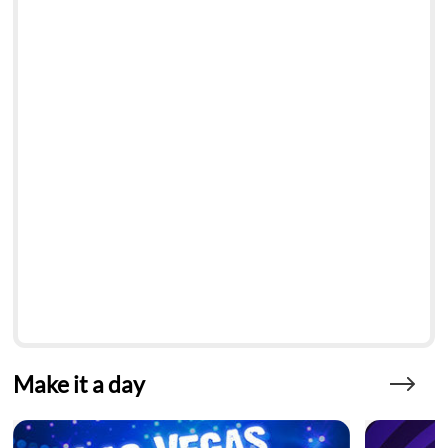
Make it a day