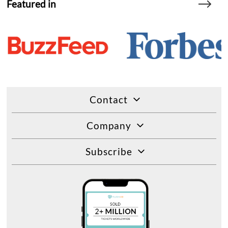
Featured in
Contact
Company
Subscribe