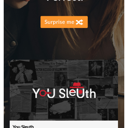
You Sleuth