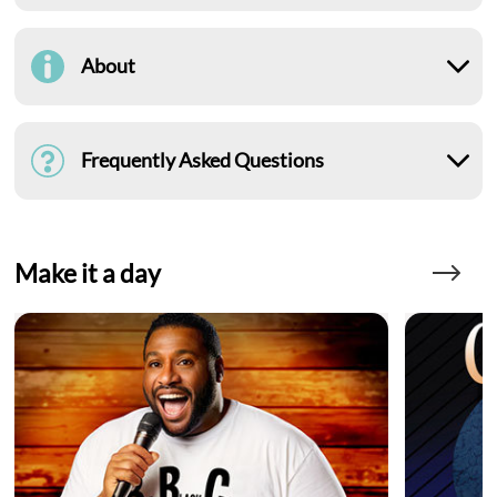
About
Frequently Asked Questions
Make it a day