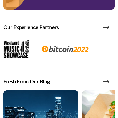
Our Experience Partners
Fresh From Our Blog