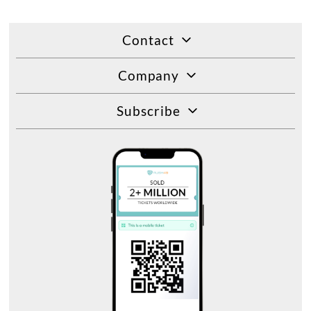
Contact
Company
Subscribe