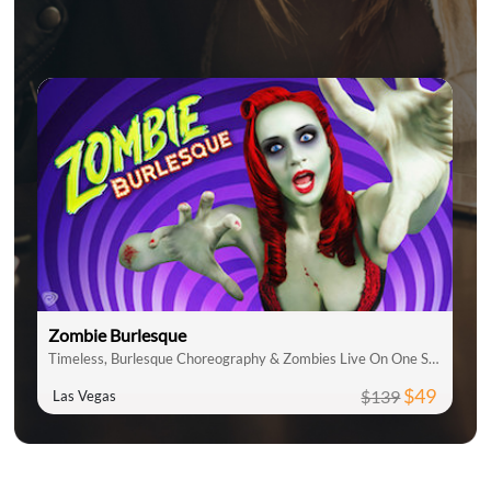
Zombie Burlesque
Timeless, Burlesque Choreography & Zombies Live On One Stage
$49
$139
Las Vegas