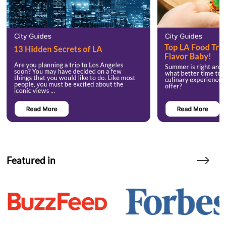
Featured in