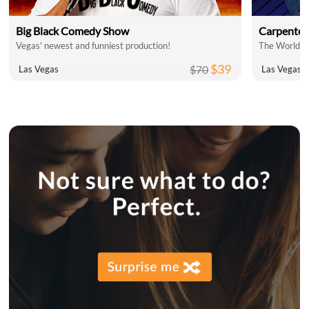
Big Black Comedy Show
Carpenter
Vegas' newest and funniest production!
$39
$70
Las Vegas
Las Vegas