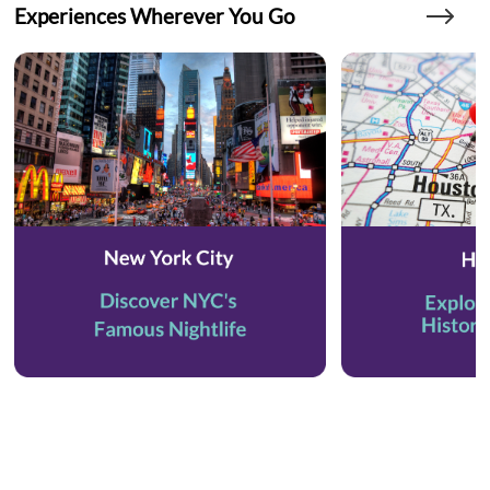
Experiences Wherever You Go