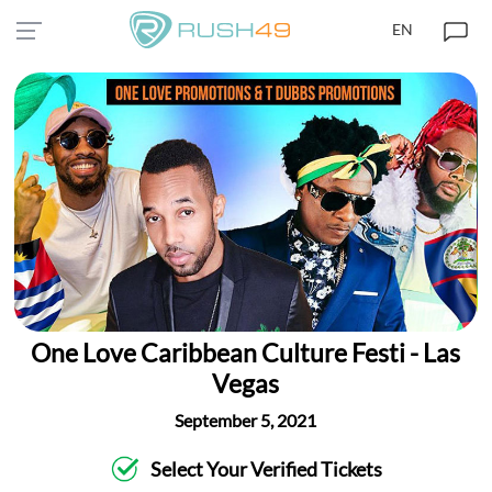
EN
One Love Caribbean Culture Festi - Las
Vegas
September 5, 2021
Select Your Verified Tickets