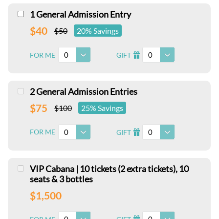
1 General Admission Entry
$40
$50
20% Savings
0
0
FOR ME
GIFT
I
2 General Admission Entries
$75
$100
25% Savings
0
0
FOR ME
GIFT
I
VIP Cabana | 10 tickets (2 extra tickets), 10
seats & 3 bottles
$1,500