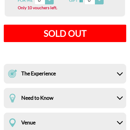
0
0
FOR ME
GIFT
I
Only 10 vouchers left.
SOLD OUT
The Experience
Need to Know
Venue