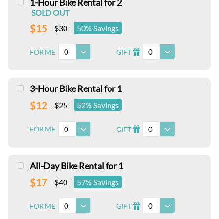
1-Hour Bike Rental for 2
SOLD OUT
$15
$30
50% Savings
0
0
FOR ME
GIFT
I
3-Hour Bike Rental for 1
$12
$25
52% Savings
0
0
FOR ME
GIFT
I
All-Day Bike Rental for 1
$17
$40
57% Savings
0
0
FOR ME
GIFT
I