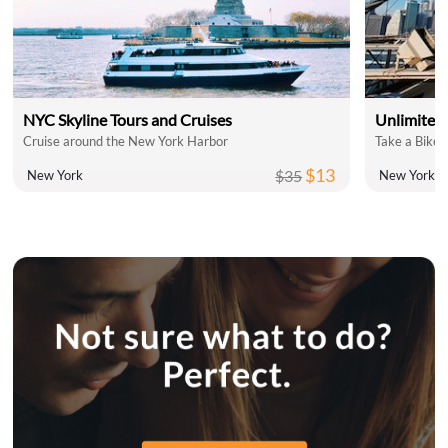
NYC Skyline Tours and Cruises
Unlimited 
Cruise around the New York Harbor
Take a Bike 
$13
$35
New York
New York