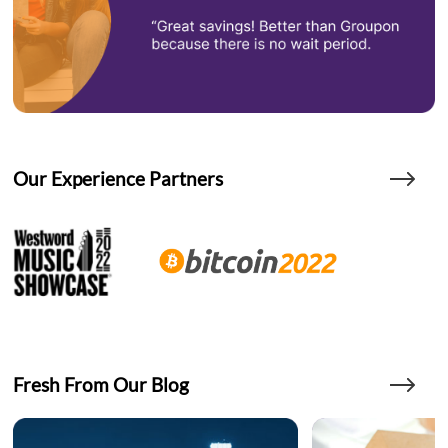
Our Experience Partners
Fresh From Our Blog