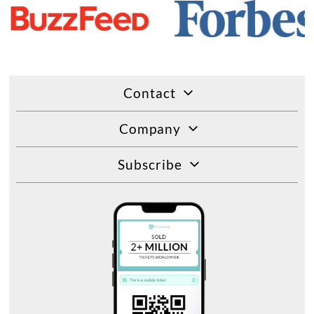
Contact
Company
Subscribe