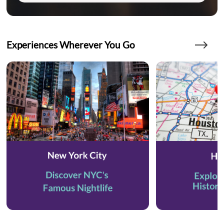
Experiences Wherever You Go