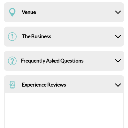
Venue
The Business
Frequently Asked Questions
Experience Reviews