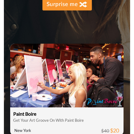
Paint Boire
Get Your Art Groove On With Paint Boire
$20
$40
New York