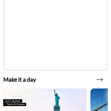
Make it a day