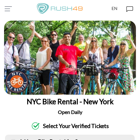
EN
NYC Bike Rental - New York
Open Daily
Select Your Verified Tickets