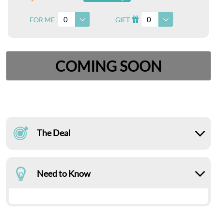
0
0
FOR ME
GIFT
I
COMING SOON
The Deal
Need to Know