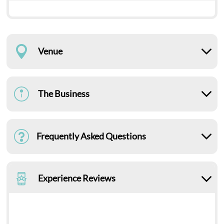
Venue
The Business
Frequently Asked Questions
Experience Reviews