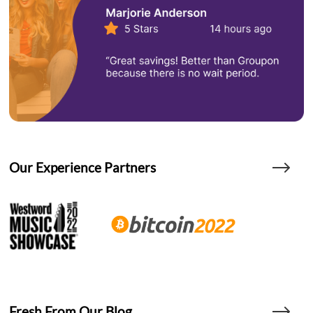
Our Experience Partners
Fresh From Our Blog