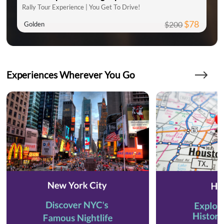
Rally Tour Experience | You Get To Drive!
$78
$200
Golden
Experiences Wherever You Go