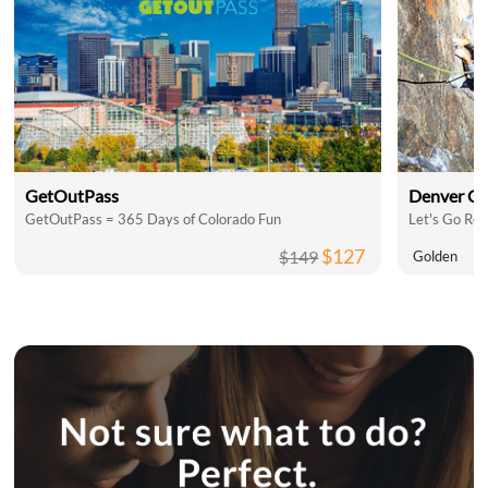
GetOutPass
Denver C
GetOutPass = 365 Days of Colorado Fun
Let's Go Roc
$127
$149
Golden