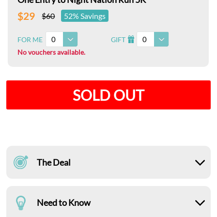
$29
$60
52% Savings
0
0
FOR ME
GIFT
I
No vouchers available.
SOLD OUT
The Deal
Need to Know