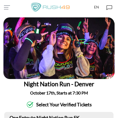
EN
Night Nation Run - Denver
October 17th, Starts at 7:30 PM
Select Your Verified Tickets
One Entry to Night Nation Run 5K