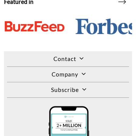
Featured in
Contact
Company
Subscribe