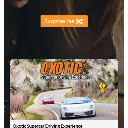
Oxotic Supercar Driving Experience