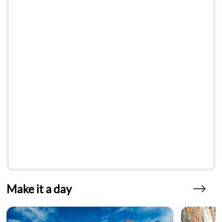
Make it a day