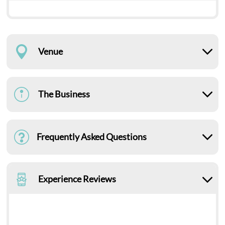
Venue
The Business
Frequently Asked Questions
Experience Reviews