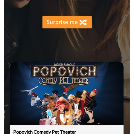
Popovich Comedy Pet Theater