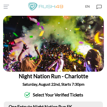
EN
Night Nation Run - Charlotte
Saturday, August 22nd, Starts 7:30pm
Select Your Verified Tickets
One Entry to Night Nation Run 5K