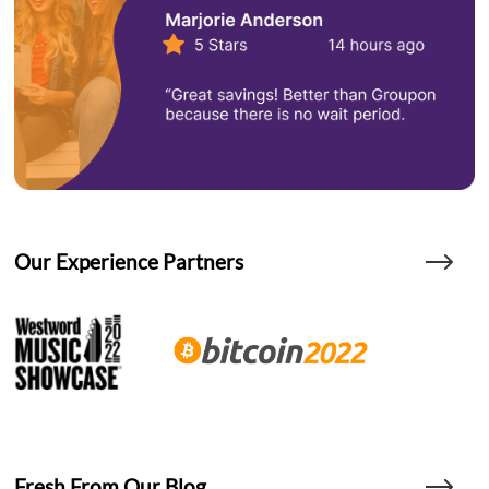
Our Experience Partners
Fresh From Our Blog