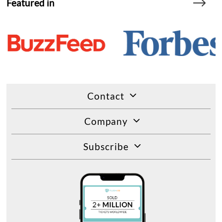
Featured in
Contact
Company
Subscribe