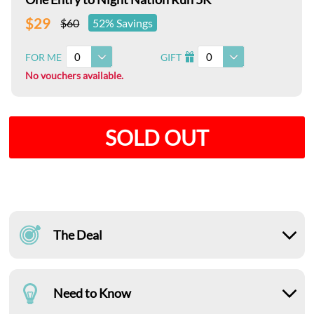
$29
$60
52% Savings
0
0
FOR ME
GIFT
I
No vouchers available.
SOLD OUT
The Deal
Need to Know