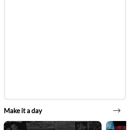
Make it a day