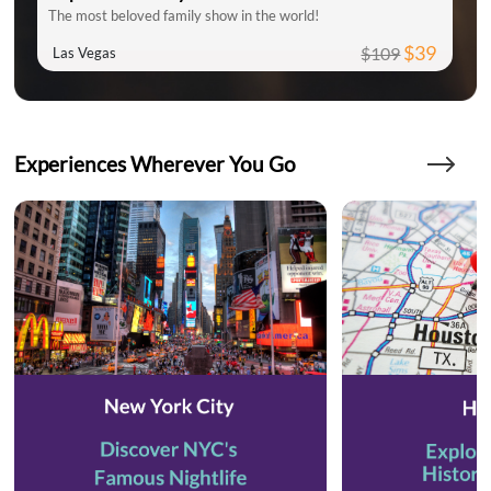
The most beloved family show in the world!
$39
$109
Las Vegas
Experiences Wherever You Go