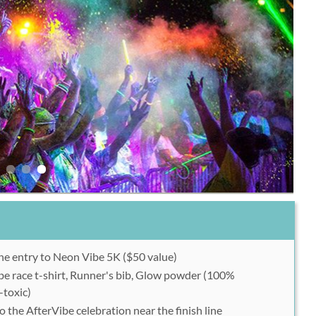
ne entry to Neon Vibe 5K ($50 value)
e race t-shirt, Runner's bib, Glow powder (100%
-toxic)
o the AfterVibe celebration near the finish line