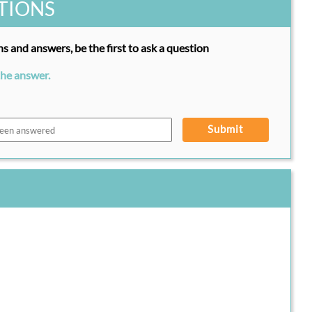
TIONS
s and answers, be the first to ask a question
the answer.
Submit