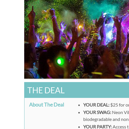
THE DEAL
About The Deal
YOUR DEAL:
$25 for o
YOUR SWAG:
Neon Vib
biodegradable and non
YOUR PARTY:
Access t