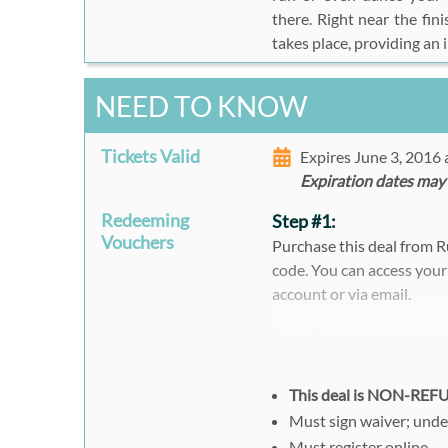
there. Right near the fin
takes place, providing an 
NEED TO KNOW
Tickets Valid
Expires June 3, 2016
Expiration dates may
Redeeming
Step #1:
Vouchers
Purchase this deal from 
code. You can access your
account or via email.
Step #2:
Please print out or prese
race.
This deal is NON-RE
Must sign waiver; unde
Must register online