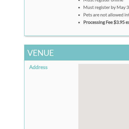
Must register by May 3
Pets are not allowed in
Processing Fee $3.95 e
VENUE
Address