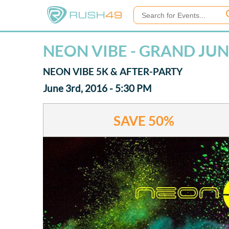
NEON VIBE - GRAND JU
NEON VIBE 5K & AFTER-PARTY
June 3rd, 2016 - 5:30 PM
SAVE
50%