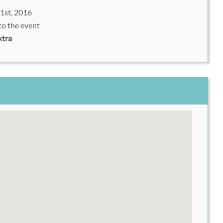
1st, 2016
to the event
xtra