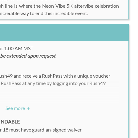
ish line is where the
Neon Vibe 5K
aftervibe celebration
incredible way to end this incredible event.
 at 1:00 AM MST
 be extended upon request
Rush49 and receive a RushPass with a unique voucher
 RushPass at any time by logging into your Rush49
See more
+
nt your voucher on a mobile device on the day of your
FUNDABLE
r 18 must have guardian-signed waiver