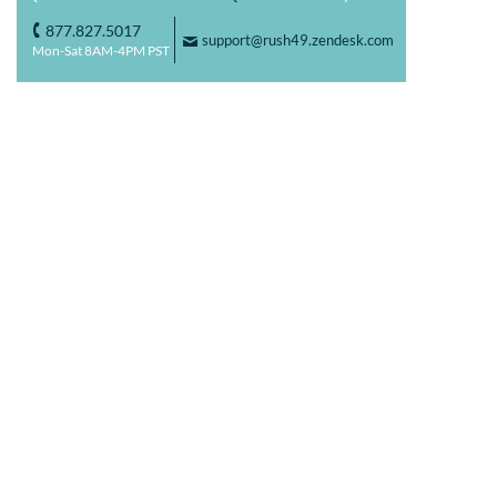
877.827.5017
o
support@rush49.zendesk.com
F
Mon-Sat 8AM-4PM PST