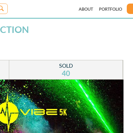
ABOUT
PORTFOLIO
NCTION
SOLD
40