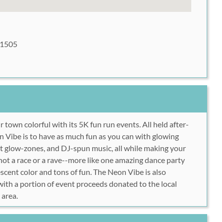
81505
ur town
colorful
with its 5K fun run events. All held after-
n Vibe is to have as much fun as you can with glowing
ht glow-zones, and DJ-spun music, all while making your
 not a race
or
a rave--more like one amazing dance party
rescent color and tons of fun. The Neon Vibe is also
 with a portion of event proceeds
donated to the local
 area.