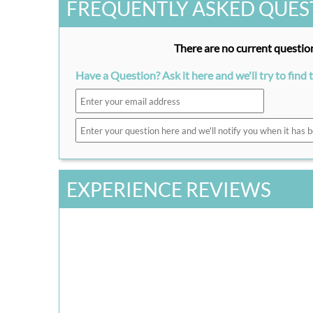
FREQUENTLY ASKED QUES
There are no current question
Have a Question? Ask it here and we'll try to find 
EXPERIENCE REVIEWS