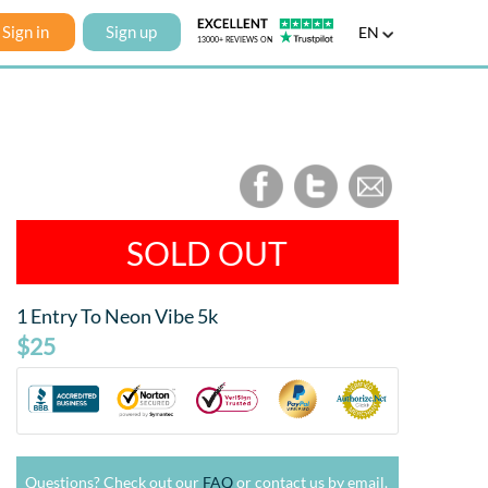
Sign in
Sign up
EN
SOLD OUT
1 Entry To Neon Vibe 5k
$25
Questions? Check out our
FAQ
or contact us by email.