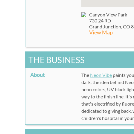
Canyon View Park
730 24 RD
Grand Junction, CO 
View Map
THE BUSINESS
About
The
Neon Vibe
paints yo
dark, the idea behind Neo
neon colors, UV black lig
way to the finish line. It's
that's electrified by fluo
dedicated to giving back,
children's hospital
in your