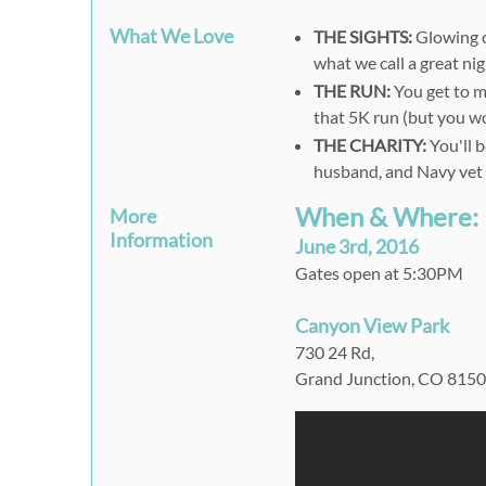
What We Love
THE SIGHTS:
Glowing c
what we call a great ni
THE RUN:
You get to ma
that 5K run (but you won
THE CHARITY:
You'll b
husband, and Navy vet
When & Where:
More
Information
June 3rd, 2016
Gates open at 5:30PM
Canyon View Park
730 24 Rd,
Grand Junction, CO 815