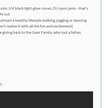
olor, UV black light glow-zones, DJ-spun jams--that's
ght out
intain a healthy lifestyle walking, jogging or dancing
't realize it with all the fun and excitement)
e giving back to the Geer Family, who lost a father,
05