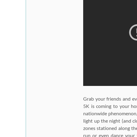
Grab your friends and ev
5K
is coming to your hom
nationwide phenomenon, p
light up the night (and c
zones stationed along the
run or even dance your w