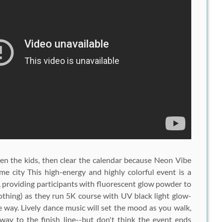
en the kids, then clear the calendar because
Neon Vibe
e city This high-energy and highly colorful event is a
roviding participants with fluorescent glow powder to
lothing) as they run 5K course with UV black light glow-
 way. Lively dance music will set the mood as you walk,
ay to the finish line--but don't think the event ends