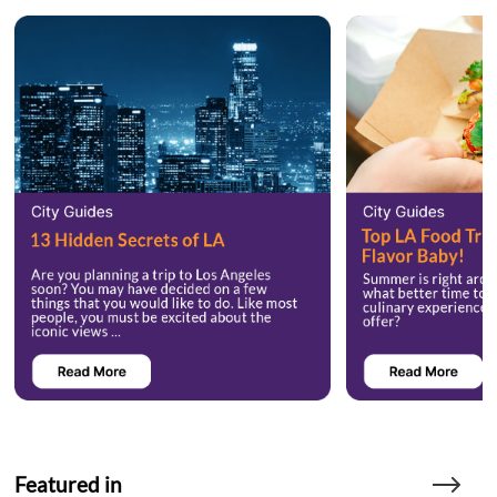
Featured in