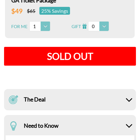
GA Ticket Package
$49
$65
25% Savings
1
0
FOR ME
GIFT
I
SOLD OUT
The Deal
Need to Know