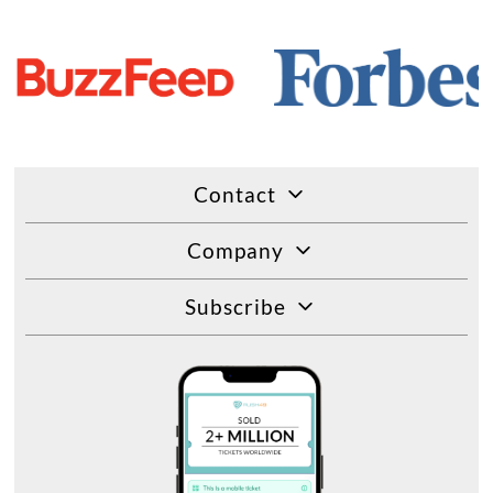
Contact
Company
Subscribe