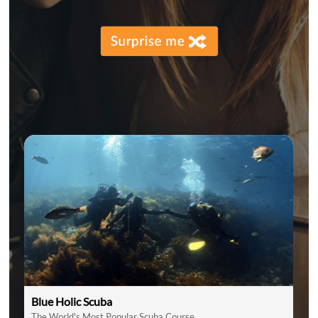
Blue Holic Scuba
The World's Most Popular Scuba Course