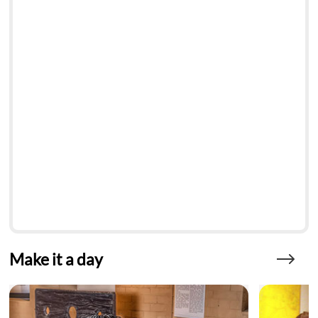
Make it a day