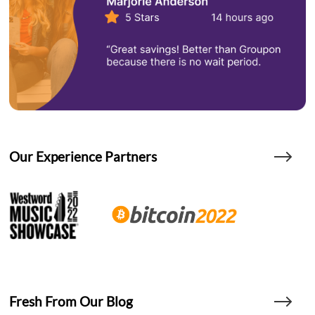
Our Experience Partners
Fresh From Our Blog