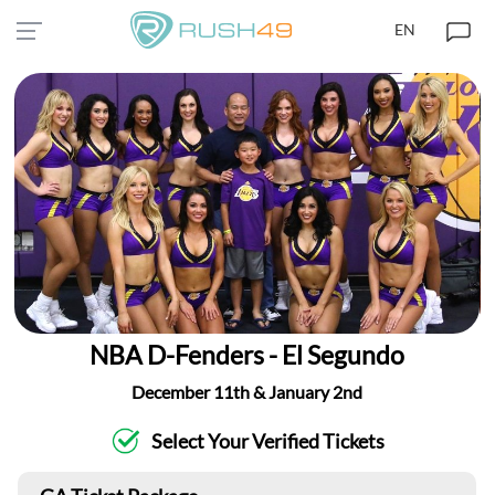
EN
NBA D-Fenders - El Segundo
December 11th & January 2nd
Select Your Verified Tickets