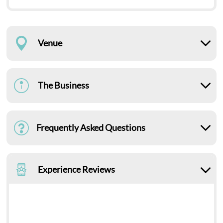
Venue
The Business
Frequently Asked Questions
Experience Reviews