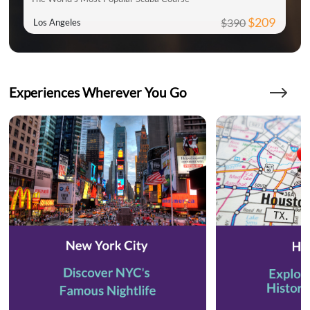
$209
$390
Los Angeles
Experiences Wherever You Go