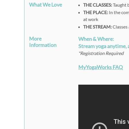
What We Love
THE CLASSES:
Taught b
THE PLACE:
In the com
at work
THE STREAM:
Classes 
More
When & Where:
Information
Stream yoga anytime,
*Registration Required
MyYogaWorks FAQ