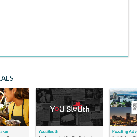
EALS
maker
You Sleuth
Puzzling Adv