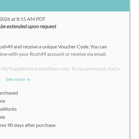
 2026 at 8:15 AM PDT
 be extended upon request
Rush49 and receive a unique Voucher Code. You can
ime with your Rush49 account or receive via email.
ew MyYogaWorks subscribers only. If you previously had a
u must create a new account with an unregistered
See more
+
your voucher.
purchased
vouchers/deals, each participant must register
ine
ly with his or her uniquely assigned Rush49 voucher
gaWorks
ble
res 90 days after purchase
Please go to: