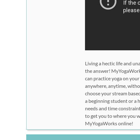
Living a hectic life and 
the answer! MyYogaWorks s
can practice yoga on your
anywhere, anytime, withou
choose your stream based 
a beginning student or a 
needs and time constraint
to get you to where you wa
MyYogaWorks online!