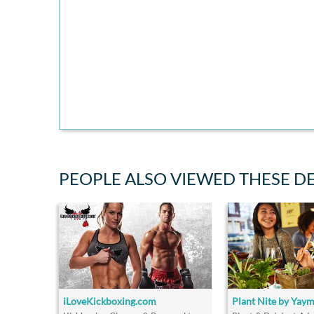
PEOPLE ALSO VIEWED THESE D
iLoveKickboxing.com
Plant Nite by Yay