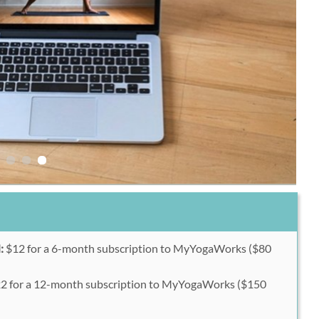
:
$12 for a 6-month subscription to MyYogaWorks ($80
2 for a 12-month subscription to MyYogaWorks ($150