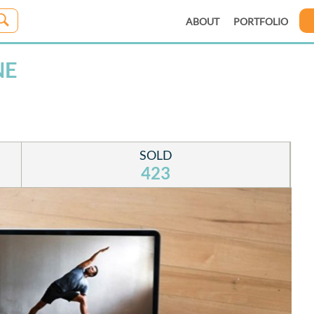
ABOUT
PORTFOLIO
NE
SOLD
423