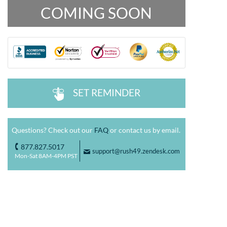
COMING SOON
SET REMINDER
^
Questions? Check out our
FAQ
or contact us by email.
877.827.5017
o
support@rush49.zendesk.com
F
Mon-Sat 8AM-4PM PST