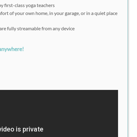
y first-class yoga teachers
fort of your own home, in your garage, or in a quiet place
are fully streamable from any device
 anywhere!