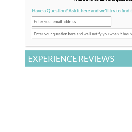
Have a Question? Ask it here and we'll try to find 
EXPERIENCE REVIEWS