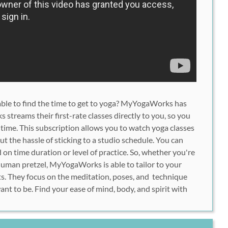
unable to find the time to get to yoga? MyYogaWorks has
treams their first-rate classes directly to you, so you
 time. This subscription allows you to watch yoga classes
t the hassle of sticking to a studio schedule. You can
on time duration or level of practice. So, whether you're
human pretzel, MyYogaWorks is able to tailor to your
s. They focus on the meditation, poses, and technique
nt to be. Find your ease of mind, body, and spirit with