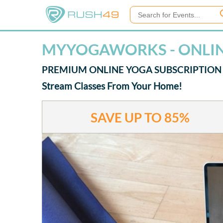
MYYOGAWORKS - ONLI
PREMIUM ONLINE YOGA SUBSCRIPTION
Stream Classes From Your Home!
SAVE UP TO
85%