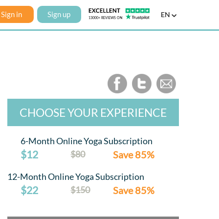
Sign in
Sign up
EN
CHOOSE YOUR EXPERIENCE
6-Month Online Yoga Subscription
$12
$80
Save 85%
12-Month Online Yoga Subscription
$22
$150
Save 85%