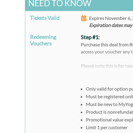
NEED TO KNOW
Tickets Valid
Expires November 6,
Expiration dates may
Redeeming
Step #1:
Vouchers
Purchase this deal from 
access your voucher any t
Please note this is for n
MyYogaWorks account, yo
email address to redeem 
Only valid for option 
When purchasing multiple 
Must be registered onl
separately and individual
Must be new to MyYo
code.
Product is nonrefunda
Promotional value expi
Step #2:
Limit 1 per customer
You must register online. 