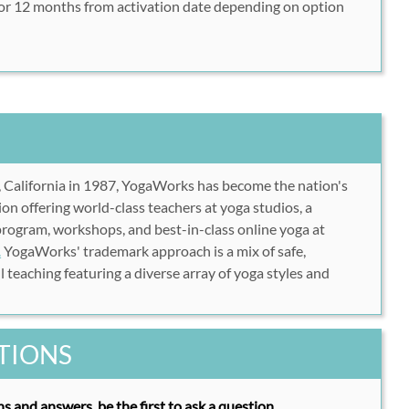
or 12 months from activation date depending on option
tps://www.myyogaworks.com/subscribe/?plan=std-
https://www.myyogaworks.com/subscribe/?plan=std-
rush49
 password information
her ID into the area labeled "Promo Code" and click
 California in 1987, YogaWorks has become the nation's
lete your account creation
ion offering world-class teachers at yoga studios, a
e, anytime!
program, workshops, and best-in-class online yoga at
.
YogaWorks' trademark approach is a mix of safe,
 teaching featuring a diverse array of yoga styles and
TIONS
s and answers, be the first to ask a question