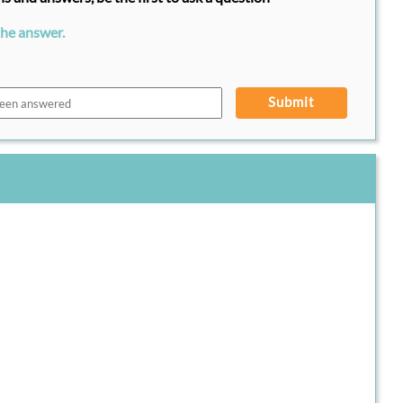
the answer.
Submit