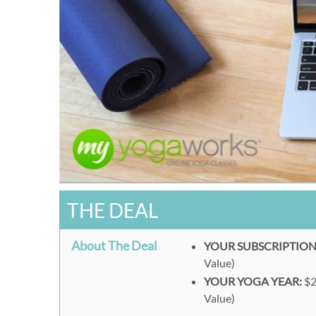
THE DEAL
About The Deal
YOUR SUBSCRIPTION
Value)
YOUR YOGA YEAR:
$2
Value)