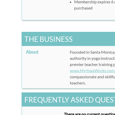
Membership expires 6 
purchased
6-Month Subscription:
ht
6months
12-Month Subscription:
1year&target=12months
Enter name, email, and
THE BUSINESS
Enter your Rush49 vouc
'APPLY'
About
Founded in Santa Monica,
Click 'SUBMIT' to comp
authority in yoga instruct
Enjoy your yoga, anywher
premier teacher training 
www.MyYogaWorks.com
compassionate and skillful
teachers.
FREQUENTLY ASKED QUES
There are no current question