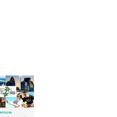
entures