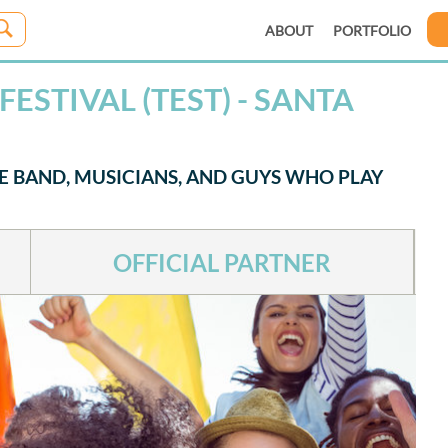
ABOUT
PORTFOLIO
ESTIVAL (TEST) - SANTA
HE BAND, MUSICIANS, AND GUYS WHO PLAY
OFFICIAL PARTNER