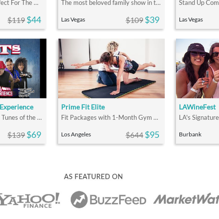
Voted #1 Show! Perfect For The Whole Family
The most beloved family show in the world!
$44
$39
$119
$109
Las Vegas
Las Vegas
 Experience
Prime Fit Elite
LAWineFest
Top Hits & Nostalgic Tunes of the 80s & 90s
Fit Packages with 1-Month Gym Membership
$69
$95
$139
$644
Los Angeles
Burbank