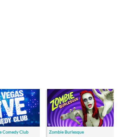
ve Comedy Club
Zombie Burlesque