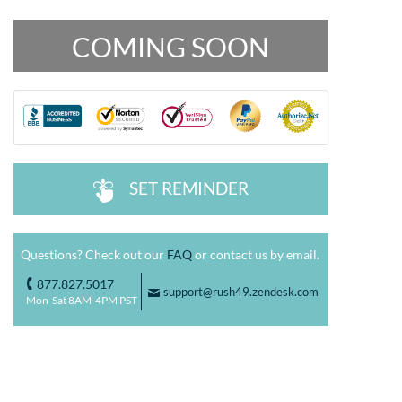
COMING SOON
SET REMINDER
^
Questions? Check out our
FAQ
or contact us by email.
877.827.5017
o
support@rush49.zendesk.com
F
Mon-Sat 8AM-4PM PST