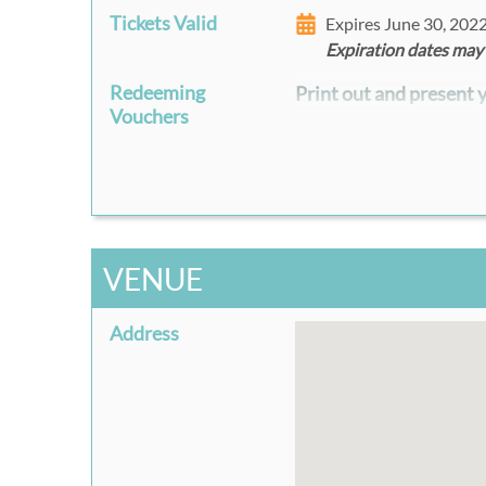
Tickets Valid
Expires June 30, 202
Expiration dates may
Redeeming
Print out and present y
Vouchers
VENUE
Address