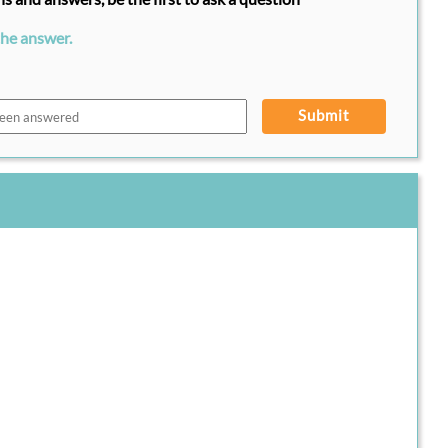
the answer.
Submit