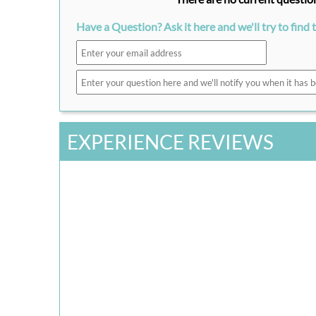
Have a Question? Ask it here and we'll try to find 
EXPERIENCE REVIEWS