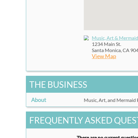
Music, Art & Mermaid
1234 Main St.
Santa Monica, CA 90
View Map
THE BUSINESS
About
Music, Art, and Mermaid F
FREQUENTLY ASKED QUES
There are no current question