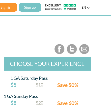
Sign in
Sign up
EN
CHOOSE YOUR EXPERIENCE
1 GA Saturday Pass
$5
$10
Save 50%
1 GA Sunday Pass
$8
$20
Save 60%