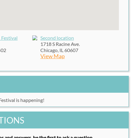
 Festival
Second location
1718 S Racine Ave.
402
Chicago, IL 60607
View Map
estival is happening!
TIONS
s and answers, be the first to ask a question