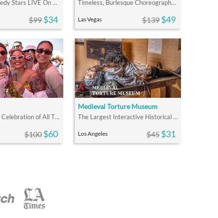
Stand Up Comedy Stars LIVE On Stage Where the Laughs Don't Stop
Timeless, Burlesque Choreography & Zombies Live On One Stage
$34
$49
$99
$139
Las Vegas
Medieval Torture Museum
LA's Signature Celebration of All Things Wine
The Largest Interactive Historical Museum in the U.S.
$60
$31
$100
$45
Los Angeles