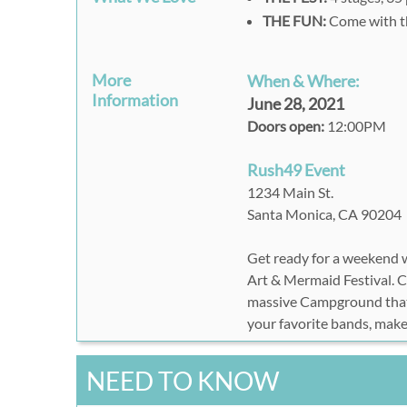
THE FUN:
Come with t
More
When & Where:
Information
June 28, 2021
Doors open:
12:00PM
Rush49 Event
1234 Main St.
Santa Monica, CA 90204
Get ready for a weekend w
Art & Mermaid Festival. C
massive Campground that 
your favorite bands, make
NEED TO KNOW