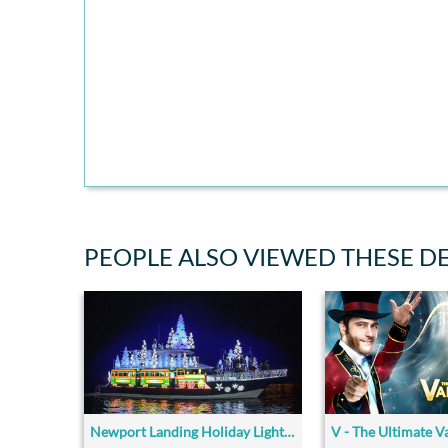
PEOPLE ALSO VIEWED THESE D
Newport Landing Holiday Lights Cruise
V - The Ultimate V