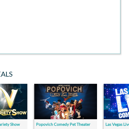
EALS
ariety Show
Popovich Comedy Pet Theater
Las Vegas Li