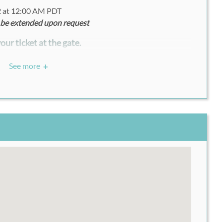
2 at 12:00 AM PDT
 be extended upon request
our ticket at the gate.
See more
+