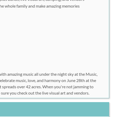
he whole family and make amazing memories
ith amazing music all under the night sky at the Music,
elebrate music, love, and harmony on June 28th at the
spreads over 42 acres. When you're not jamming to
 sure you check out the live visual art and vendors.