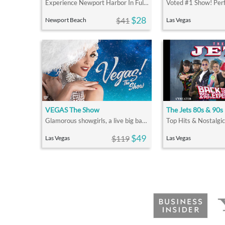
Experience Newport Harbor In Full Holiday Décor On A Holiday Lights Cruise
$28
$41
Newport Beach
Las Vegas
VEGAS The Show
The Jets 80s & 90s
Glamorous showgirls, a live big band and singing, dancing
$49
$119
Las Vegas
Las Vegas