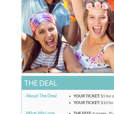
THE DEAL
About The Deal
YOUR TICKET:
$5 for 
YOUR TICKET:
$10 for
What We Love
THE FEST:
4 stages, 35 