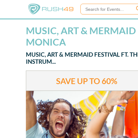
MUSIC, ART & MERMAID F
MONICA
MUSIC, ART & MERMAID FESTIVAL FT. T
INSTRUM...
SAVE UP TO
60%