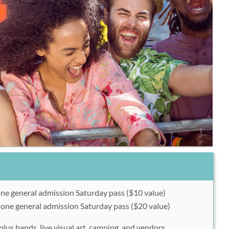
one general admission Saturday pass ($10 value)
 one general admission Saturday pass ($20 value)
plus bands, live visual art, camping, and vendors