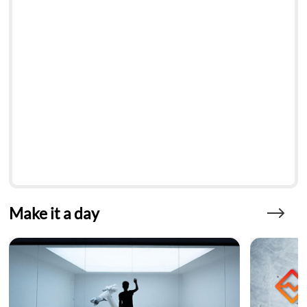
Make it a day