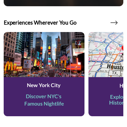
Experiences Wherever You Go