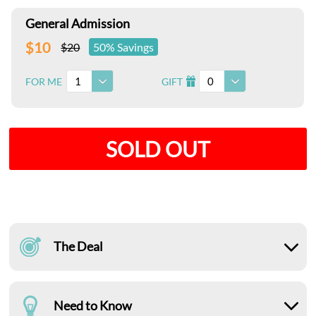
General Admission
$10
$20
50% Savings
1
0
FOR ME
GIFT
I
SOLD OUT
The Deal
Need to Know