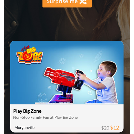
Play Big Zone
Non-Stop Family Fun at Play Big Zone
$12
$20
Morganville