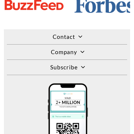
Contact
Company
Subscribe