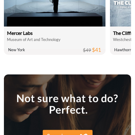
Mercer Labs
The Cliffs 
Museum of Art and Technology
Westchester
$41
$49
New York
Hawthorne