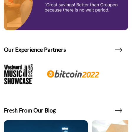
Our Experience Partners
Fresh From Our Blog