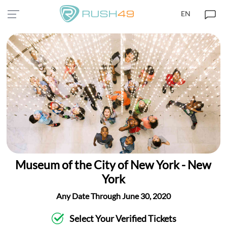
EN
Museum of the City of New York - New
York
Any Date Through June 30, 2020
Select Your Verified Tickets