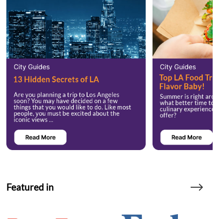
Featured in