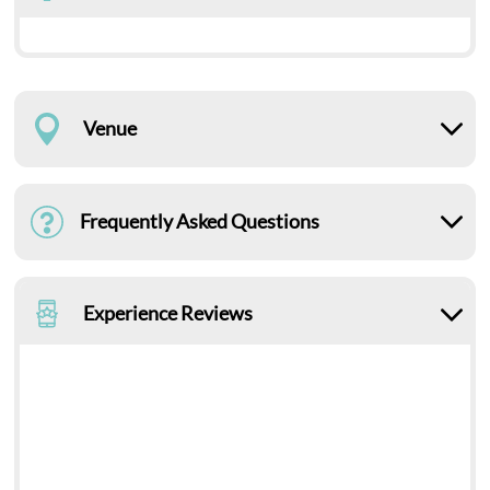
Venue
Frequently Asked Questions
Experience Reviews