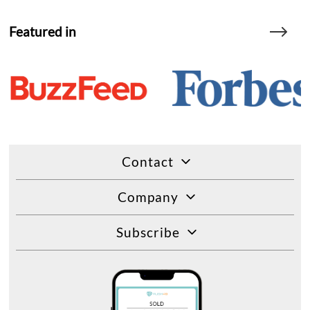
Featured in
Contact
Company
Subscribe