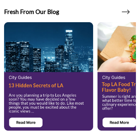
Fresh From Our Blog