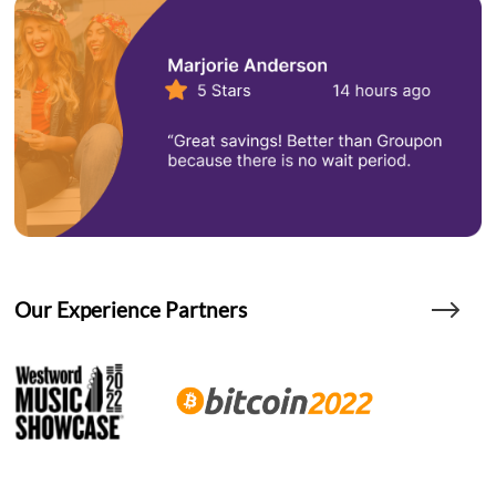
Our Experience Partners