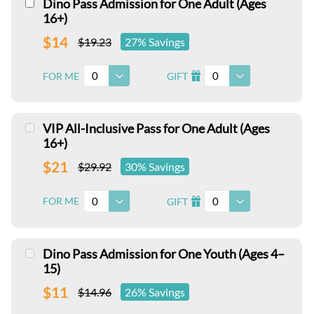
Dino Pass Admission for One Adult (Ages
16+)
$14
$19.23
27% Savings
0
0
FOR ME
GIFT
I
VIP All-Inclusive Pass for One Adult (Ages
16+)
$21
$29.92
30% Savings
0
0
FOR ME
GIFT
I
Dino Pass Admission for One Youth (Ages 4–
15)
$11
$14.96
26% Savings