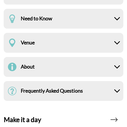
Need to Know
Venue
About
Frequently Asked Questions
Make it a day