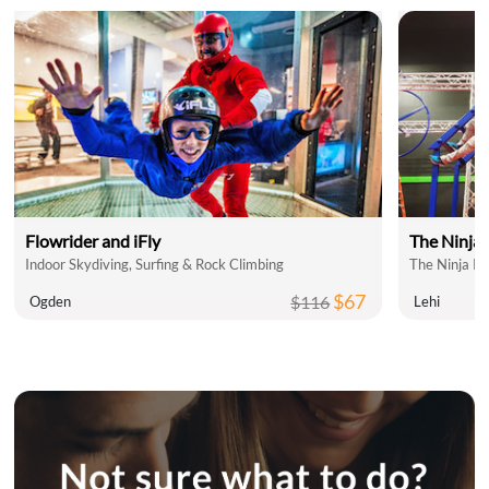
Flowrider and iFly
The Ninja
Indoor Skydiving, Surfing & Rock Climbing
The Ninja P
$67
$116
Ogden
Lehi