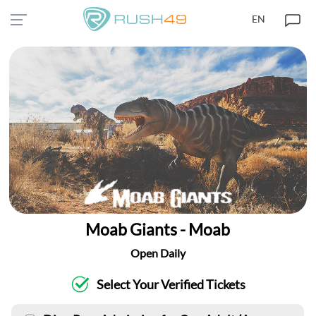
EN
Moab Giants - Moab
Open Daily
Select Your Verified Tickets