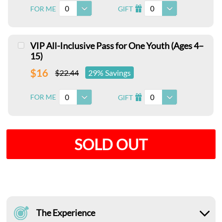
0
0
FOR ME
GIFT
I
VIP All-Inclusive Pass for One Youth (Ages 4–
15)
$16
$22.44
29% Savings
0
0
FOR ME
GIFT
I
SOLD OUT
The Experience