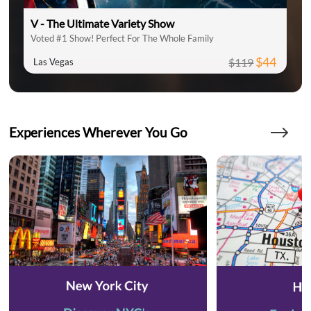
V - The Ultimate Variety Show
Voted #1 Show! Perfect For The Whole Family
$44
$119
Las Vegas
Experiences Wherever You Go