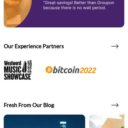
Our Experience Partners
Fresh From Our Blog