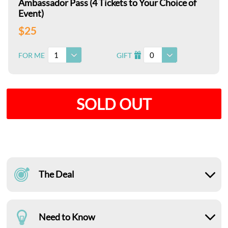
Ambassador Pass (4 Tickets to Your Choice of
Event)
$25
1
0
FOR ME
GIFT
I
SOLD OUT
The Deal
Need to Know