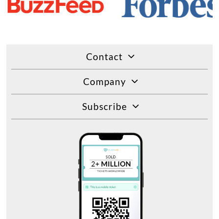
Contact
Company
Subscribe