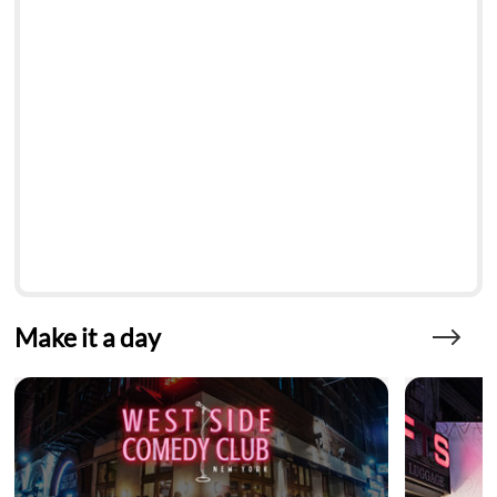
Make it a day