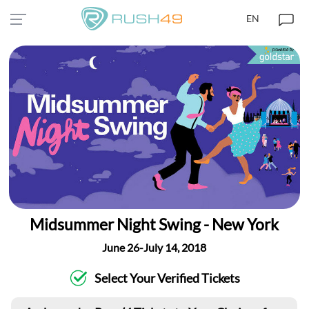
EN
Midsummer Night Swing - New York
June 26-July 14, 2018
Select Your Verified Tickets