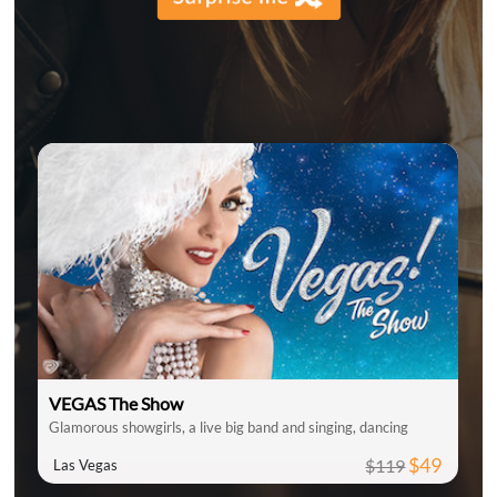
VEGAS The Show
Glamorous showgirls, a live big band and singing, dancing
$49
$119
Las Vegas