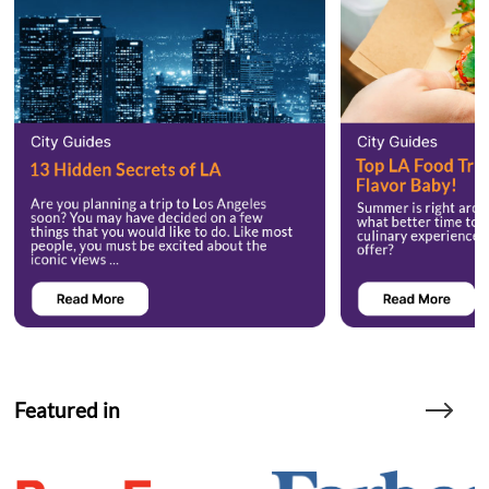
Featured in