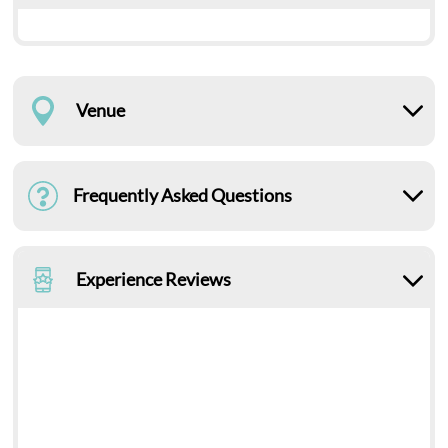
Venue
Frequently Asked Questions
Experience Reviews