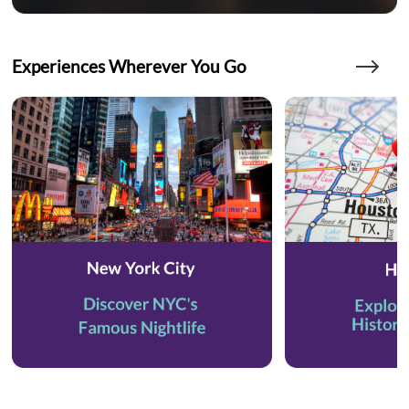
Experiences Wherever You Go